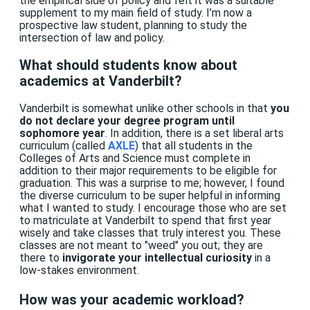
the empirical side of policy and felt it was a suitable
supplement to my main field of study. I’m now a
prospective law student, planning to study the
intersection of law and policy.
What should students know about
academics at Vanderbilt?
Vanderbilt is somewhat unlike other schools in that
you
do not declare your degree program until
sophomore year
. In addition, there is a set liberal arts
curriculum (called
AXLE
) that all students in the
Colleges of Arts and Science must complete in
addition to their major requirements to be eligible for
graduation. This was a surprise to me; however, I found
the diverse curriculum to be super helpful in informing
what I wanted to study. I encourage those who are set
to matriculate at Vanderbilt to spend that first year
wisely and take classes that truly interest you. These
classes are not meant to "weed" you out; they are
there to
invigorate your intellectual curiosity
in a
low-stakes environment.
How was your academic workload?