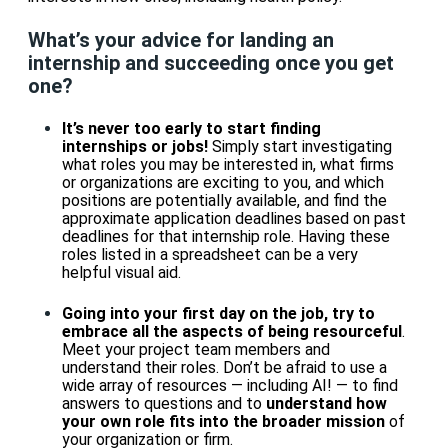
What’s your advice for landing an
internship and succeeding once you get
one?
It’s never too early to start finding
internships or jobs!
Simply start investigating
what roles you may be interested in, what firms
or organizations are exciting to you, and which
positions are potentially available, and find the
approximate application deadlines based on past
deadlines for that internship role. Having these
roles listed in a spreadsheet can be a very
helpful visual aid.
Going into your first day on the job, try to
embrace all the aspects of being resourceful
.
Meet your project team members and
understand their roles. Don’t be afraid to use a
wide array of resources — including AI! — to find
answers to questions and to
understand how
your own role fits into the broader mission
of
your organization or firm.