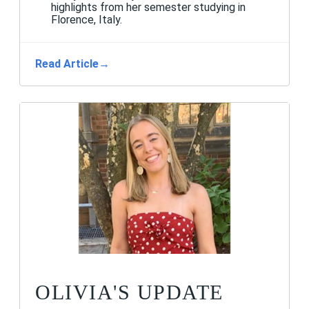
highlights from her semester studying in
Florence, Italy.
Read Article
→
OLIVIA'S UPDATE