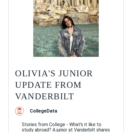
OLIVIA'S JUNIOR
UPDATE FROM
VANDERBILT
CollegeData
Stories from College - What's it like to
study abroad? A junior at Vanderbilt shares