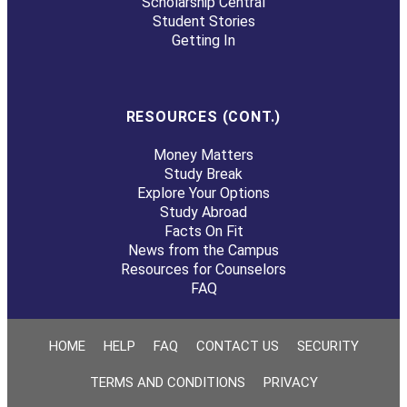
Scholarship Central
Student Stories
Getting In
RESOURCES (CONT.)
Money Matters
Study Break
Explore Your Options
Study Abroad
Facts On Fit
News from the Campus
Resources for Counselors
FAQ
HOME
HELP
FAQ
CONTACT US
SECURITY
TERMS AND CONDITIONS
PRIVACY