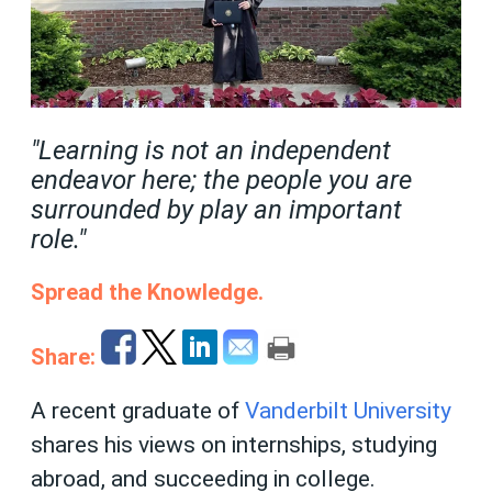
"Learning is not an independent
endeavor here; the people you are
surrounded by play an important
role."
Spread the Knowledge.
Share:
A recent graduate of
Vanderbilt University
shares his views on internships, studying
abroad, and succeeding in college.