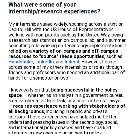
What were some of your
internship/research experiences?
My internships varied widely, spanning across a stint on
Capitol Hill with the US House of Representatives,
working with non-profits such as the United Way, being
a research assistant at an on-campus lab, and a summer
consulting role working on technology implementation.
I
relied on a variety of on-campus and off-campus
resources to "source" these opportunities
, such as
Handshake
,
LinkedIn
, and
Indeed
. However, I came
across some of my others internships or roles through
friends and professors who needed an additional pair of
hands for a semester or two!
I knew early on that
being successful in the policy
space
— whether as an analyst in a government bureau,
a researcher at a think tank, or a public interest lawyer
—
requires experience working with stakeholders of
all backgrounds
, including in public and private
sectors. These experiences have helped me better
understand pressing issues in the technology, social,
and international policy spaces and have sparked
interests in new ones, including health policy.