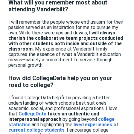
What will you remember most about
attending Vanderbilt?
I will remember the people whose enthusiasm for their
passion served as an inspiration for me to pursue my
own. While there were ups and downs,
I will always
cherish the collaborative team projects conducted
with other students both inside and outside of the
classroom.
My experience at Vanderbilt firmly
captures the essence of what a Vanderbilt education
means—namely a commitment to service through
personal growth.
How did CollegeData help you on your
road to college?
I found CollegeData helpful in providing a better
understanding of which schools best suit one’s
academic, social, and professional aspirations. I love
that
CollegeData
takes an authentic and
interpersonal approach
by going beyond
college
statistics
and highlighting the
lived experiences of
current college students
. I encourage college