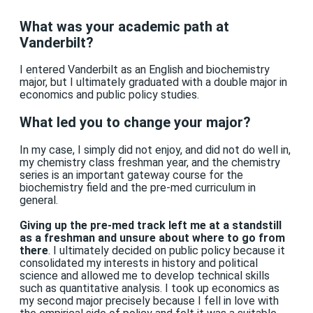
What was your academic path at
Vanderbilt?
I entered Vanderbilt as an English and biochemistry
major, but I ultimately graduated with a double major in
economics and public policy studies.
What led you to change your major?
In my case, I simply did not enjoy, and did not do well in,
my chemistry class freshman year, and the chemistry
series is an important gateway course for the
biochemistry field and the pre-med curriculum in
general.
Giving up the pre-med track left me at a standstill
as a freshman and unsure about where to go from
there
. I ultimately decided on public policy because it
consolidated my interests in history and political
science and allowed me to develop technical skills
such as quantitative analysis. I took up economics as
my second major precisely because I fell in love with