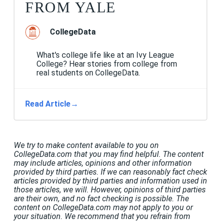
FROM YALE
CollegeData
What's college life like at an Ivy League
College? Hear stories from college from
real students on CollegeData.
Read Article
→
We try to make content available to you on
CollegeData.com that you may find helpful. The content
may include articles, opinions and other information
provided by third parties. If we can reasonably fact check
articles provided by third parties and information used in
those articles, we will. However, opinions of third parties
are their own, and no fact checking is possible. The
content on CollegeData.com may not apply to you or
your situation. We recommend that you refrain from