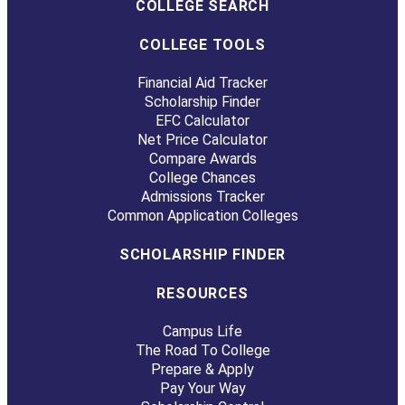
COLLEGE SEARCH
COLLEGE TOOLS
Financial Aid Tracker
Scholarship Finder
EFC Calculator
Net Price Calculator
Compare Awards
College Chances
Admissions Tracker
Common Application Colleges
SCHOLARSHIP FINDER
RESOURCES
Campus Life
The Road To College
Prepare & Apply
Pay Your Way