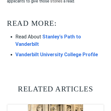
applicants to give those
stories
a read.
READ MORE:
Read About
Stanley's Path to
Vanderbilt
Vanderbilt University College Profile
RELATED ARTICLES