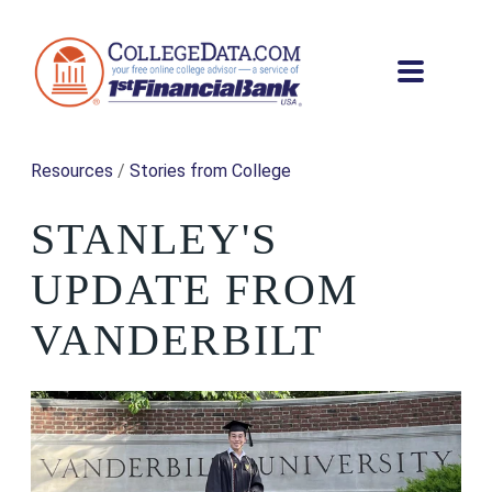
Resources
/
Stories from College
STANLEY'S
UPDATE FROM
VANDERBILT