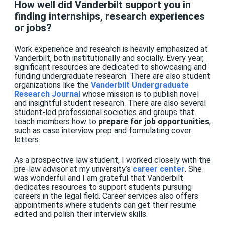
How well did Vanderbilt support you in
finding internships, research experiences
or jobs?
Work experience and research is heavily emphasized at
Vanderbilt, both institutionally and socially. Every year,
significant resources are dedicated to showcasing and
funding undergraduate research. There are also student
organizations like the
Vanderbilt Undergraduate
Research Journal
whose mission is to publish novel
and insightful student research. There are also several
student-led professional societies and groups that
teach members how to
prepare for job opportunities
,
such as case interview prep and formulating cover
letters.
As a prospective law student, I worked closely with the
pre-law advisor at my university’s
career center
. She
was wonderful and I am grateful that Vanderbilt
dedicates resources to support students pursuing
careers in the legal field. Career services also offers
appointments where students can get their resume
edited and polish their interview skills.