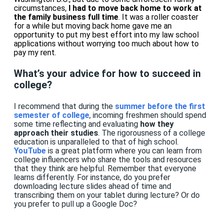
circumstances,
I had to move back home to work at
the family business full time
.
It was a roller coaster
for a while but
moving back home
gave me an
opportunity to put my best effort into my law school
applications
without worrying too much about
how to
pay my rent.
What’s your advice for how to succeed in
college?
I recommend that during
the
summer before the first
semester of college
, incoming freshmen should spend
some time reflecting and evaluating
how they
approach their studies
. The rigorousness of a college
education is unparalleled to that of high school.
YouTube
is a great platform where you can learn from
college influencers who share the
tools and resources
that they think are helpful. Remember that everyone
learns differently. For instance, do you prefer
downloading lecture slides ahead of time and
transcribing them on your tablet during lecture? Or do
you prefer to pull up a Google Doc?