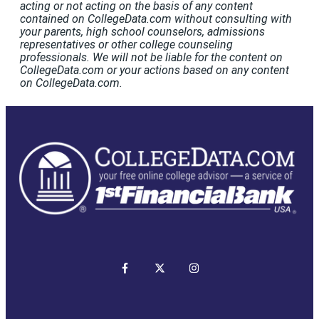
acting or not acting on the basis of any content
contained on CollegeData.com without consulting with
your parents, high school counselors, admissions
representatives or other college counseling
professionals. We will not be liable for the content on
CollegeData.com or your actions based on any content
on CollegeData.com.