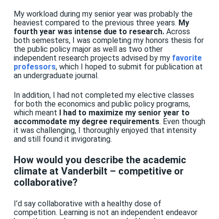
My workload during my senior year was probably the
heaviest compared to the previous three years.
My
fourth year was intense due to research.
Across
both semesters, I was completing my honors thesis for
the public policy major as well as two other
independent research projects advised by my
favorite
professors
, which I hoped to submit for publication at
an undergraduate journal.
In addition, I had not completed my elective classes
for both the economics and public policy programs,
which meant
I had to maximize my senior year to
accommodate my degree requirements
. Even though
it was challenging, I thoroughly enjoyed that intensity
and still found it invigorating.
How would you describe the academic
climate at Vanderbilt – competitive or
collaborative?
I’d say collaborative with a healthy dose of
competition. Learning is not an independent endeavor