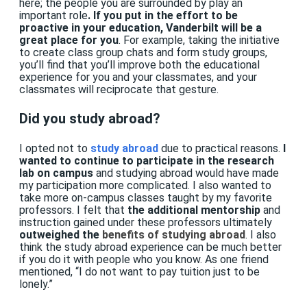
here; the people you are surrounded by play an
important role
. If you put in the effort to be
proactive in your education, Vanderbilt will be a
great place for you
. For example, taking the initiative
to create class group chats and form study groups,
you’ll find that you’ll improve both the educational
experience for you and your classmates, and your
classmates will reciprocate that gesture.
Did you study abroad?
I
opted not to
study abroad
due to practical reasons.
I
wanted to continue to participate in the research
lab on campus
and studying abroad would have made
my participation more complicated. I also wanted to
take more on-campus classes taught by my favorite
professors. I felt that
the additional mentorship
and
instruction gained under these professors ultimately
outweighed the
benefits of studying abroad
. I also
think the study abroad experience can be much better
if you do it with people who you know. As one friend
mentioned, “I do not want to pay tuition just to be
lonely.”