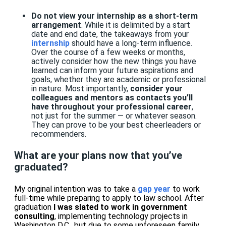
Do not view your internship as a short-term
arrangement
. While it is delimited by a start
date and end date, the takeaways from your
internship
should have a long-term influence.
Over the course of a few weeks or months,
actively consider how the new things you have
learned can inform your future aspirations and
goals, whether they are academic or professional
in nature. Most importantly,
consider your
colleagues and mentors as contacts you’ll
have throughout your professional career
,
not just for the summer — or whatever season.
They can prove to be your best cheerleaders or
recommenders.
What are your plans now that you’ve
graduated?
My original intention was to take a
gap year
to work
full-time while preparing to apply to law school. After
graduation
I was slated to work in government
consulting
, implementing technology projects in
Washington D.C., but due to some unforeseen family