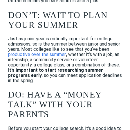
extracurriculars you care about is also a plus.
DON’T: WAIT TO PLAN
YOUR SUMMER
Just as junior year is critically important for college
admissions, so is the summer between junior and senior
years. Most colleges like to see that you’ve been
productive over the summer
,
whether it’s with a job, an
internship, a community service or volunteer
opportunity, a college class, or a combination of these.
It’s important to start researching summer
programs early
, so you can meet application deadlines
in the spring.
DO: HAVE A “MONEY
TALK” WITH YOUR
PARENTS
Before you start your college search, it’s a good idea to