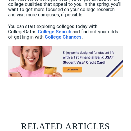
college qualities that appeal to you. In the spring, you’ll
want to get more focused on your college research
and visit more campuses, if possible.
You can start exploring colleges today with
CollegeData’s
College Search
and find out your odds
of getting in with
College Chances
.
RELATED ARTICLES