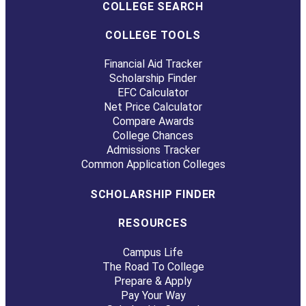
COLLEGE SEARCH
COLLEGE TOOLS
Financial Aid Tracker
Scholarship Finder
EFC Calculator
Net Price Calculator
Compare Awards
College Chances
Admissions Tracker
Common Application Colleges
SCHOLARSHIP FINDER
RESOURCES
Campus Life
The Road To College
Prepare & Apply
Pay Your Way