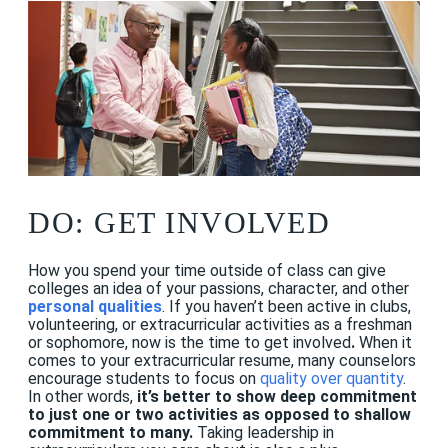
DO: GET INVOLVED
How you spend your time outside of class can give
colleges an idea of your passions, character, and other
personal qualities
. If you haven’t been active in clubs,
volunteering, or extracurricular activities as a freshman
or sophomore, now is the time to get involved
.
When it
comes to your extracurricular resume, many counselors
encourage students to focus on
quality over quantity
.
In other words,
it’s better to show deep commitment
to just one or two activities as opposed to shallow
commitment to many.
Taking leadership in