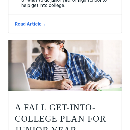
of what to do junior year of high school to
help get into college.
Read Article
→
A FALL GET-INTO-
COLLEGE PLAN FOR
JUNIOR YEAR