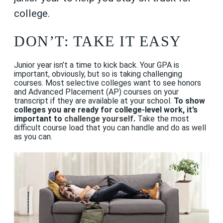
college.
DON’T: TAKE IT EASY
Junior year isn’t a time to kick back. Your GPA is
important, obviously, but so is taking challenging
courses. Most selective colleges want to see honors
and Advanced Placement (AP) courses on your
transcript if they are available at your school.
To show
colleges you are ready for college-level work, it’s
important to
challenge yourself
.
Take the most
difficult course load that you can handle and do as well
as you can.