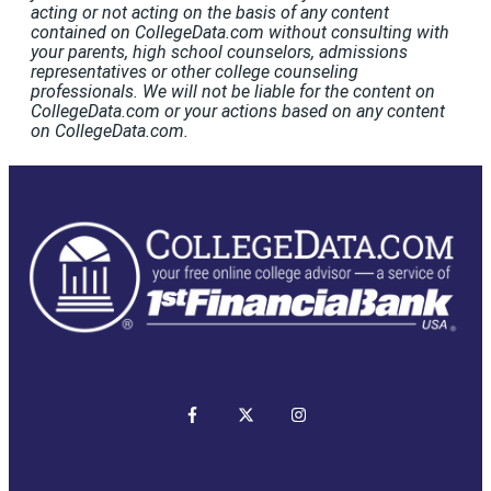
acting or not acting on the basis of any content
contained on CollegeData.com without consulting with
your parents, high school counselors, admissions
representatives or other college counseling
professionals. We will not be liable for the content on
CollegeData.com or your actions based on any content
on CollegeData.com.