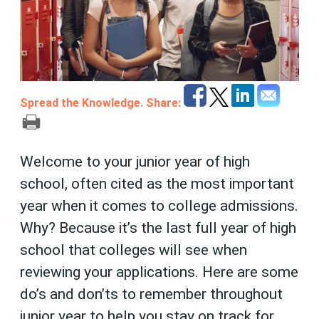
Spread the Knowledge. Share:
Welcome to your junior year of high
school, often cited as the most important
year when it comes to college admissions.
Why? Because it’s the last full year of high
school that colleges will see when
reviewing your applications. Here are some
do’s and don’ts to remember throughout
junior year to help you stay on track for