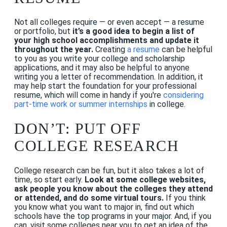
Not all colleges require — or even accept — a resume
or portfolio, but
it’s a good idea to begin a list of
your high school accomplishments and update it
throughout the year.
Creating
a resume
can be helpful
to you as you write your college and scholarship
applications, and it may also be helpful to anyone
writing you a letter of recommendation. In addition, it
may help start the foundation for your professional
resume, which will come in handy if you're
considering
part-time work or summer internships
in college.
DON’T: PUT OFF
COLLEGE RESEARCH
College research can be fun, but it also takes a lot of
time, so start early.
Look at some college websites,
ask people you know about the colleges they attend
or attended, and do some virtual tours.
If you think
you know what you want to major in, find out which
schools have the top programs in your major. And, if you
can, visit some colleges near you to get an idea of the