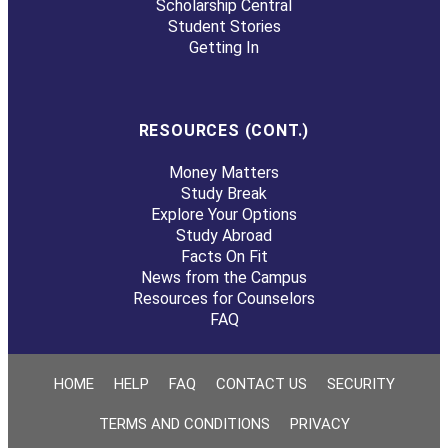
Scholarship Central
Student Stories
Getting In
RESOURCES (CONT.)
Money Matters
Study Break
Explore Your Options
Study Abroad
Facts On Fit
News from the Campus
Resources for Counselors
FAQ
HOME
HELP
FAQ
CONTACT US
SECURITY
TERMS AND CONDITIONS
PRIVACY