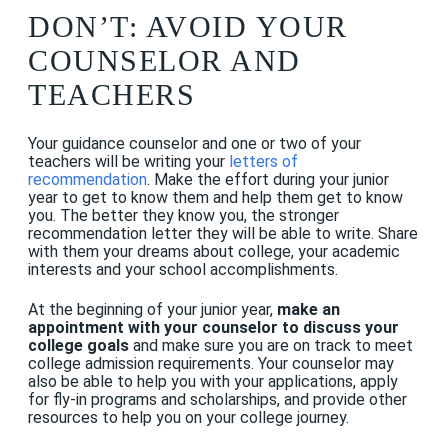
DON’T: AVOID YOUR
COUNSELOR AND
TEACHERS
Your guidance counselor and one or two of your
teachers will be writing your
letters of
recommendation
. Make the effort during your junior
year to get to know them and help them get to know
you. The better they know you, the stronger
recommendation letter they will be able to write. Share
with them your dreams about college, your academic
interests and your school accomplishments.
At the beginning of your junior year,
make an
appointment with your counselor to discuss your
college goals
and make sure you are on track to meet
college admission requirements. Your counselor may
also be able to help you with your applications, apply
for fly-in programs and scholarships, and provide other
resources to help you on your college journey.