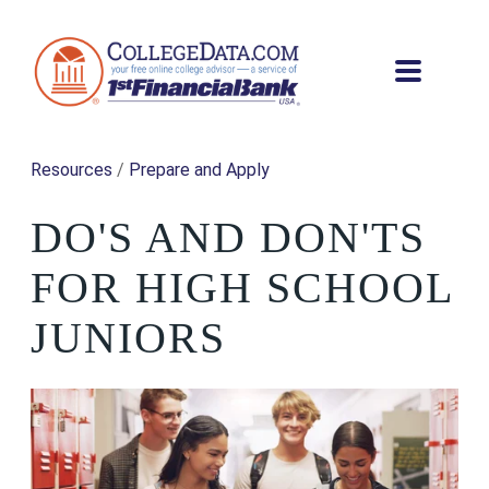
Resources
/
Prepare and Apply
DO'S AND DON'TS
FOR HIGH SCHOOL
JUNIORS