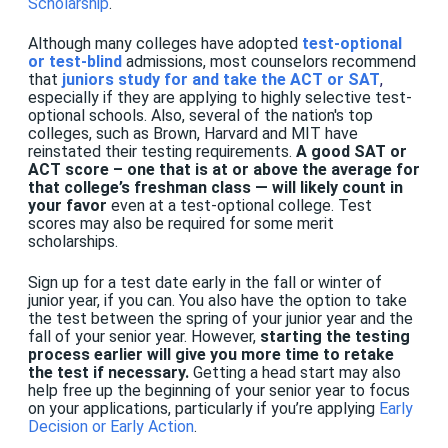
Scholarship
.
Although many
colleges
have adopted
test-optional
or test-blind
admissions, most counselors recommend
that
juniors study for and take the ACT or SAT
,
especially if they are applying to highly selective test-
optional schools. Also, several of the nation's top
colleges, such as Brown, Harvard and MIT have
reinstated their testing requirements.
A good SAT or
ACT score – one that is at or above the average for
that college’s freshman class — will likely count in
your favor
even at a test-optional college. Test
scores may also be required for some merit
scholarships.
Sign up for a test date early in the fall or winter of
junior year, if you can. You also have the option to take
the test between the spring of your junior year and the
fall of your senior year. However,
starting the testing
process earlier will give you more time to retake
the test if necessary.
Getting a head start may also
help free up the beginning of your senior year to focus
on your applications, particularly if you’re applying
Early
Decision or Early Action
.