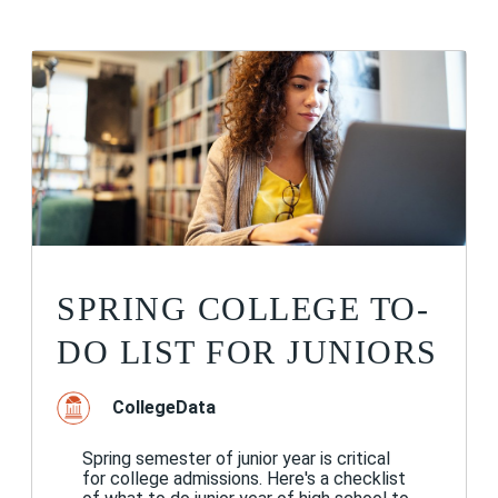
SPRING COLLEGE TO-
DO LIST FOR JUNIORS
CollegeData
Spring semester of junior year is critical
for college admissions. Here's a checklist