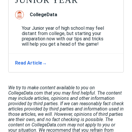
CollegeData
Your Junior year of high school may feel
distant from college, but starting your
preparation now with our tips and tricks
will help you get a head of the game!
Read Article
→
We try to make content available to you on
CollegeData.com that you may find helpful. The content
may include articles, opinions and other information
provided by third parties. If we can reasonably fact check
articles provided by third parties and information used in
those articles, we will. However, opinions of third parties
are their own, and no fact checking is possible. The
content on CollegeData.com may not apply to you or
your situation. We recommend that you refrain from