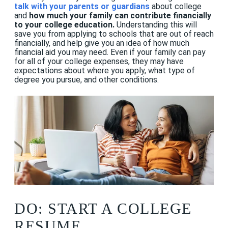
talk with your parents or guardians
about college
and
how much your family can contribute financially
to your college education.
Understanding this will
save you from applying to schools that are out of reach
financially, and help give you an idea of how much
financial aid you may need. Even if your family can pay
for all of your college expenses, they may have
expectations about where you apply, what type of
degree you pursue, and other conditions.
DO: START A COLLEGE
RESUME