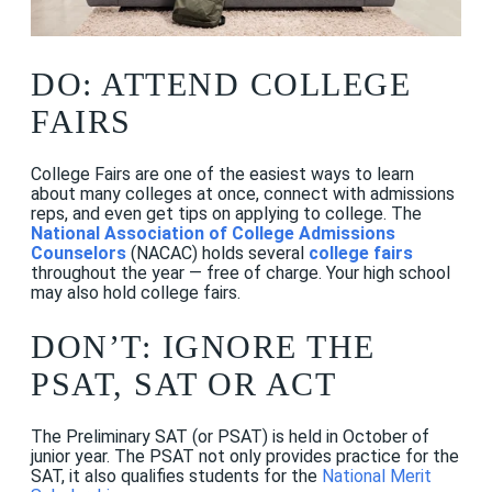
DO: ATTEND COLLEGE
FAIRS
College Fairs are one of the easiest ways to learn
about many colleges at once, connect with admissions
reps, and even get tips on applying to college. The
National Association of College Admissions
Counselors
(NACAC) holds several
college fairs
throughout the year — free of charge. Your high school
may also hold college fairs.
DON’T: IGNORE THE
PSAT, SAT OR ACT
The Preliminary SAT (or PSAT) is held in October of
junior year. The PSAT not only provides practice for the
SAT, it also qualifies students for the
National Merit