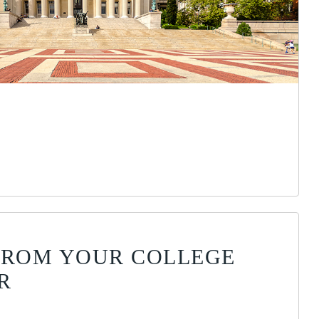
FROM YOUR COLLEGE
R