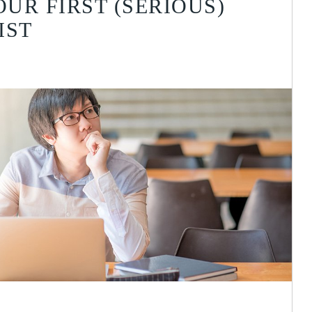
UR FIRST (SERIOUS)
IST