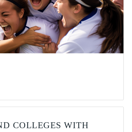
ND COLLEGES WITH