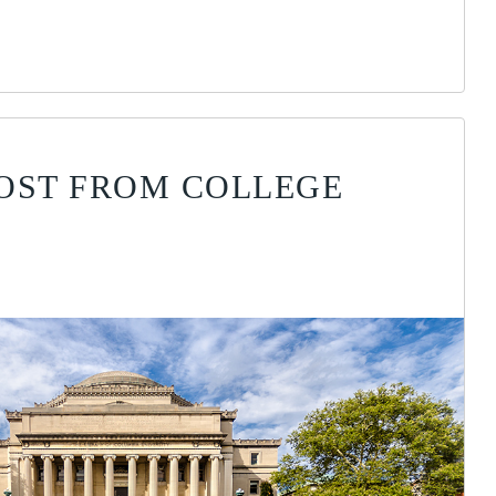
OST FROM COLLEGE