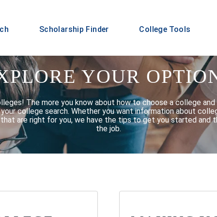
rch
Scholarship Finder
College Tools
XPLORE YOUR OPTIO
olleges! The more you know about how to choose a college and 
f your college search. Whether you want information about college
that are right for you, we have the tips to get you started and t
the job.