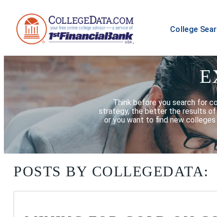
College Sea
E
Think before you search for c
strategy, the better the results o
or you want to find new colleges 
POSTS BY COLLEGEDATA: