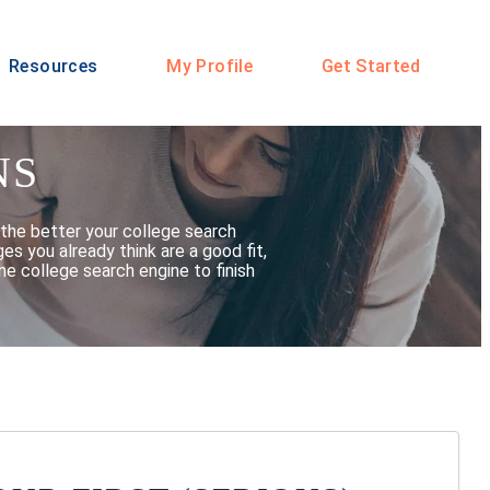
Resources
My Profile
Get Started
NS
the better your college search
s you already think are a good fit,
he college search engine to finish