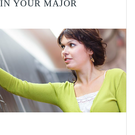
IN YOUR MAJOR