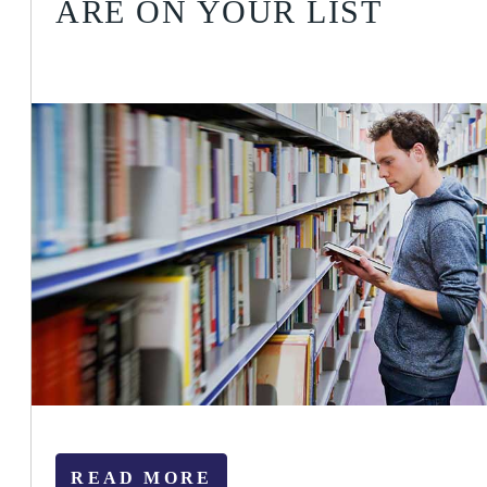
ARE ON YOUR LIST
READ MORE