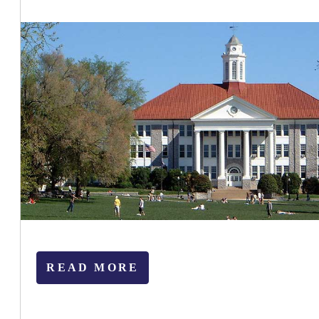
READ MORE