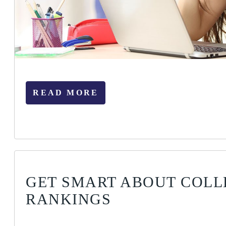
READ MORE
GET SMART ABOUT COLL
RANKINGS