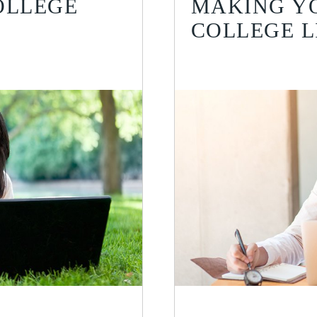
OLLEGE
MAKING YO
COLLEGE L