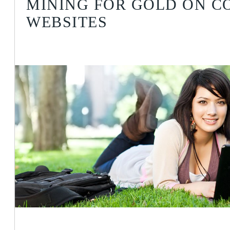
MINING FOR GOLD ON C
WEBSITES