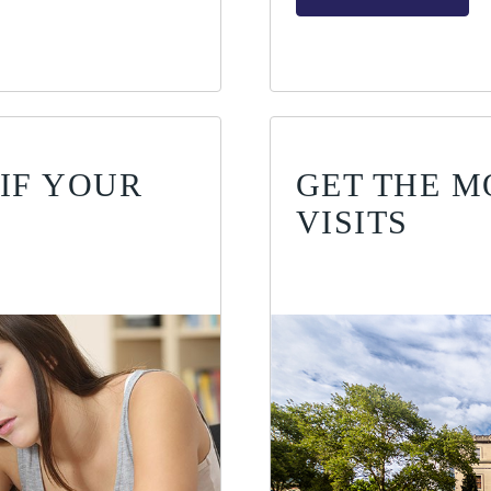
IF YOUR
GET THE M
VISITS