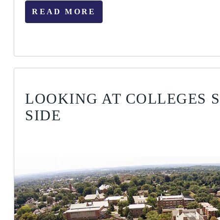
READ MORE
LOOKING AT COLLEGES S
SIDE