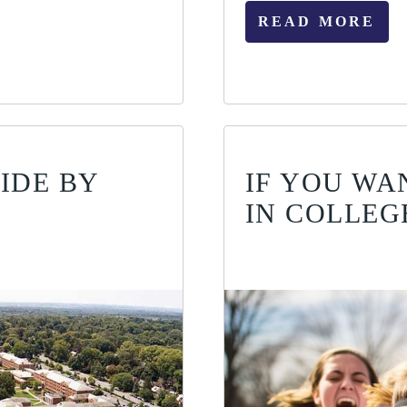
READ MORE
IDE BY
IF YOU WA
IN COLLEG