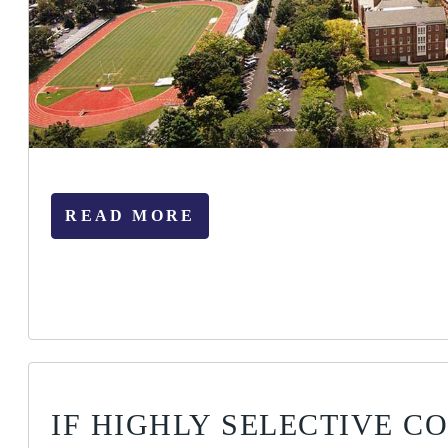
READ MORE
IF HIGHLY SELECTIVE C