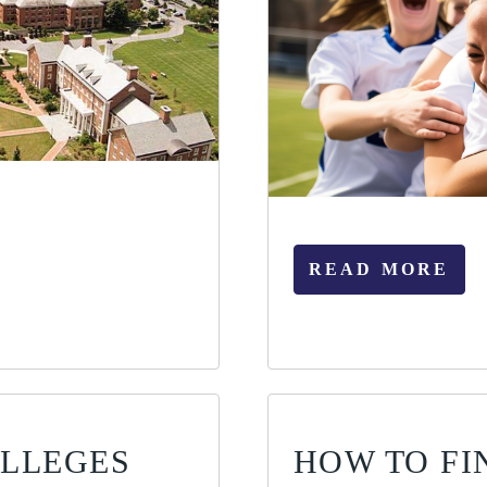
READ MORE
OLLEGES
HOW TO FI