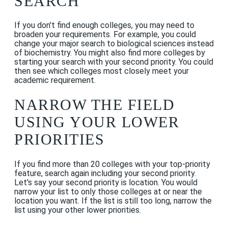
SEARCH
If you don't find enough colleges, you may need to
broaden your requirements. For example, you could
change your major search to biological sciences instead
of biochemistry. You might also find more colleges by
starting your search with your second priority. You could
then see which colleges most closely meet your
academic requirement.
NARROW THE FIELD
USING YOUR LOWER
PRIORITIES
If you find more than 20 colleges with your top-priority
feature, search again including your second priority.
Let's say your second priority is location. You would
narrow your list to only those colleges at or near the
location you want. If the list is still too long, narrow the
list using your other lower priorities.