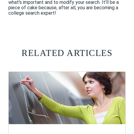
what's important and to modify your search. It'll be a
piece of cake because, after all, you are becoming a
college search expert!
RELATED ARTICLES