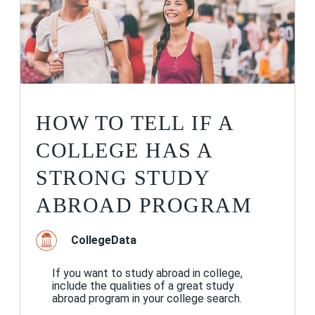
HOW TO TELL IF A
COLLEGE HAS A
STRONG STUDY
ABROAD PROGRAM
CollegeData
If you want to study abroad in college,
include the qualities of a great study
abroad program in your college search.