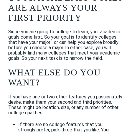
ARE ALWAYS YOUR
FIRST PRIORITY
Since you are going to college to learn, your academic
goals come first. So your goal is to identify colleges
that have your major—or can help you explore broadly
before you choose a major. In either case, you will
probably find many colleges that meet your academic
goals. So your next task is to narrow the field.
WHAT ELSE DO YOU
WANT?
If you have one or two other features you passionately
desire, make them your second and third priorities.
These might be location, size, or any number of other
college qualities.
If there are no college features that you
strongly prefer, pick three that you like. Your