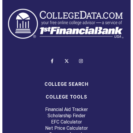
COLLEGE SEARCH
COLLEGE TOOLS
Financial Aid Tracker
Scholarship Finder
EFC Calculator
Net Price Calculator