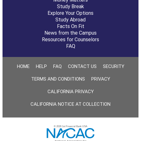
Study Break
Explore Your Options
Study Abroad
Facts On Fit
News from the Campus
Resources for Counselors
FAQ
HOME
HELP
FAQ
CONTACT US
SECURITY
TERMS AND CONDITIONS
PRIVACY
CALIFORNIA PRIVACY
CALIFORNIA NOTICE AT COLLECTION
© 2026 1st Financial Bank USA