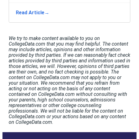
Read Article
→
We try to make content available to you on
CollegeData.com that you may find helpful. The content
may include articles, opinions and other information
provided by third parties. If we can reasonably fact check
articles provided by third parties and information used in
those articles, we will. However, opinions of third parties
are their own, and no fact checking is possible. The
content on CollegeData.com may not apply to you or
your situation. We recommend that you refrain from
acting or not acting on the basis of any content
contained on CollegeData.com without consulting with
your parents, high school counselors, admissions
representatives or other college counseling
professionals. We will not be liable for the content on
CollegeData.com or your actions based on any content
on CollegeData.com.