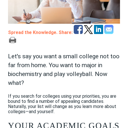
Spread the Knowledge. Share:
Let's say you want a small college not too
far from home. You want to major in
biochemistry and play volleyball. Now
what?
If you search for colleges using your priorities, you are
bound to find a number of appealing candidates.
Naturally, your list will change as you learn more about
colleges—and yourself.
YOUR ACADEMIC GOALS