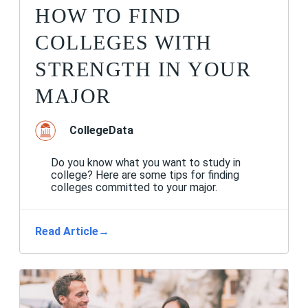
HOW TO FIND
COLLEGES WITH
STRENGTH IN YOUR
MAJOR
CollegeData
Do you know what you want to study in
college? Here are some tips for finding
colleges committed to your major.
Read Article
→