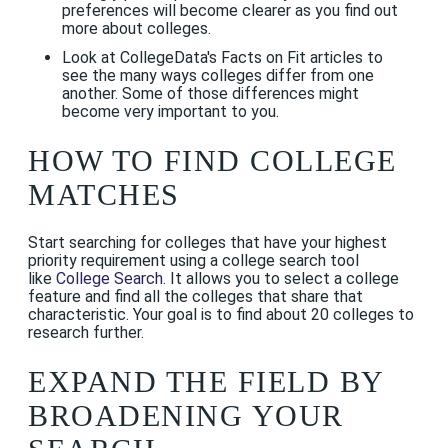
preferences will become clearer as you find out
more about colleges.
Look at CollegeData's Facts on Fit articles to
see the many ways colleges differ from one
another. Some of those differences might
become very important to you.
HOW TO FIND COLLEGE
MATCHES
Start searching for colleges that have your highest
priority requirement using a college search tool
like
College Search
. It allows you to select a college
feature and find all the colleges that share that
characteristic. Your goal is to find about 20 colleges to
research further.
EXPAND THE FIELD BY
BROADENING YOUR