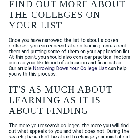
FIND OUT MORE ABOUT
THE COLLEGES ON
YOUR LIST
Once you have narrowed the list to about a dozen
colleges, you can concentrate on learning more about
them and putting some of them on your application list.
At this point, you should also consider practical factors
such as your likelihood of admission and financial aid.
Our article
Narrowing Down Your College List
can help
you with this process.
IT'S AS MUCH ABOUT
LEARNING AS IT IS
ABOUT FINDING
The more you research colleges, the more you will find
out what appeals to you and what does not. During the
search phase don't be afraid to change your mind about