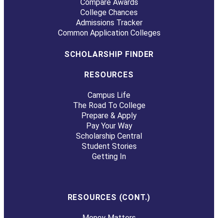
Compare Awards
College Chances
Admissions Tracker
Common Application Colleges
SCHOLARSHIP FINDER
RESOURCES
Campus Life
The Road To College
Prepare & Apply
Pay Your Way
Scholarship Central
Student Stories
Getting In
RESOURCES (CONT.)
Money Matters