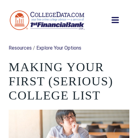
Resources
/
Explore Your Options
MAKING YOUR
FIRST (SERIOUS)
COLLEGE LIST