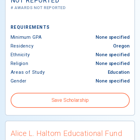
NOT REPORTED
# AWARDS NOT REPORTED
REQUIREMENTS
Minimum GPA
None specified
Residency
Oregon
Ethnicity
None specified
Religion
None specified
Areas of Study
Education
Gender
None specified
Save Scholarship
Alice L. Haltom Educational Fund