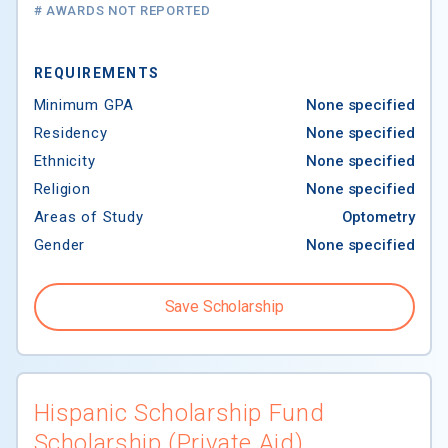
# AWARDS NOT REPORTED
REQUIREMENTS
Minimum GPA
None specified
Residency
None specified
Ethnicity
None specified
Religion
None specified
Areas of Study
Optometry
Gender
None specified
Save Scholarship
$30,000 to
$120,000
Hispanic Scholarship Fund
Scholarship (Private Aid)