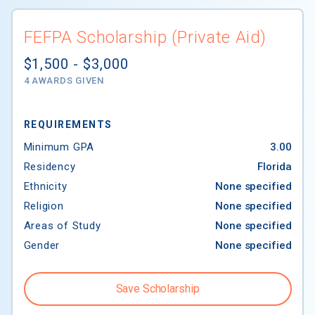
FEFPA Scholarship (Private Aid)
$1,500 - $3,000
4 AWARDS GIVEN
REQUIREMENTS
Minimum GPA
3.00
Residency
Florida
Ethnicity
None specified
Religion
None specified
Areas of Study
None specified
Gender
None specified
Save Scholarship