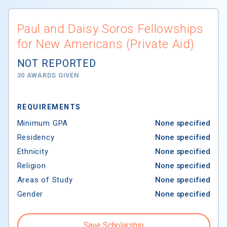
Paul and Daisy Soros Fellowships
for New Americans (Private Aid)
NOT REPORTED
30 AWARDS GIVEN
REQUIREMENTS
Minimum GPA
None specified
Residency
None specified
Ethnicity
None specified
Religion
None specified
Areas of Study
None specified
Gender
None specified
Save Scholarship