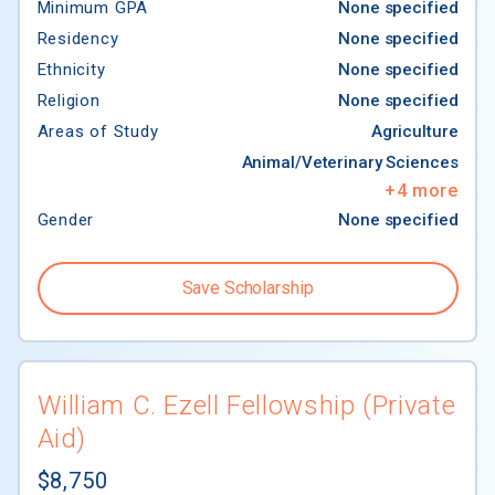
Minimum GPA
None specified
Residency
None specified
Ethnicity
None specified
Religion
None specified
Areas of Study
Agriculture
Animal/Veterinary Sciences
+
4
more
Gender
None specified
$77,844
Save Scholarship
William C. Ezell Fellowship (Private
Aid)
$8,750