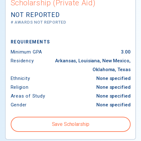
Scholarship (Private Aid)
NOT REPORTED
# AWARDS NOT REPORTED
REQUIREMENTS
Minimum GPA
3.00
Residency
Arkansas, Louisiana, New Mexico,
Oklahoma, Texas
Ethnicity
None specified
Religion
None specified
Areas of Study
None specified
Gender
None specified
Save Scholarship