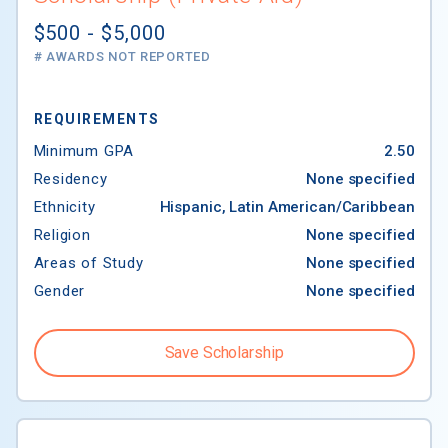
$500 - $5,000
# AWARDS NOT REPORTED
REQUIREMENTS
Minimum GPA
2.50
Residency
None specified
Ethnicity
Hispanic, Latin American/Caribbean
Religion
None specified
Areas of Study
None specified
Gender
None specified
Save Scholarship