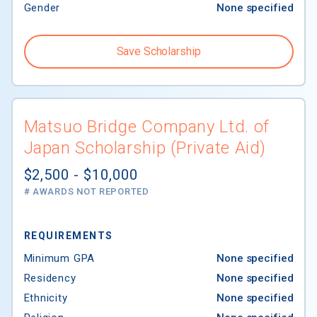
Gender
None specified
Save Scholarship
Matsuo Bridge Company Ltd. of
Japan Scholarship (Private Aid)
$2,500 - $10,000
# AWARDS NOT REPORTED
REQUIREMENTS
Minimum GPA
None specified
Residency
None specified
Ethnicity
None specified