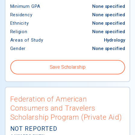
Minimum GPA
None specified
Residency
None specified
Ethnicity
None specified
Religion
None specified
Areas of Study
Hydrology
Gender
None specified
Save Scholarship
Federation of American
Consumers and Travelers
Scholarship Program (Private Aid)
NOT REPORTED