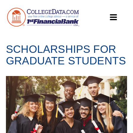
SCHOLARSHIPS FOR
GRADUATE STUDENTS