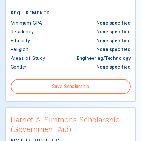
REQUIREMENTS
Minimum GPA
None specified
Residency
None specified
Ethnicity
None specified
Religion
None specified
Areas of Study
Engineering/Technology
Gender
None specified
Save Scholarship
Harriet A. Simmons Scholarship
(Government Aid)