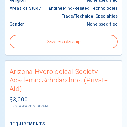
Religion
None specified
Areas of Study
Engineering-Related Technologies
Trade/Technical Specialties
Gender
None specified
Save Scholarship
Arizona Hydrological Society
Academic Scholarships (Private
Aid)
$3,000
1 - 3 AWARDS GIVEN
REQUIREMENTS