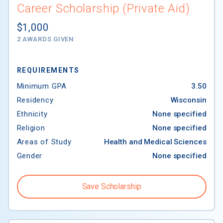
Career Scholarship (Private Aid)
$1,000
2 AWARDS GIVEN
REQUIREMENTS
Minimum GPA
3.50
Residency
Wisconsin
Ethnicity
None specified
Religion
None specified
Areas of Study
Health and Medical Sciences
Gender
None specified
Save Scholarship