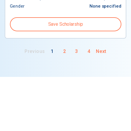
Gender
None specified
Save Scholarship
Previous
1
2
3
4
Next