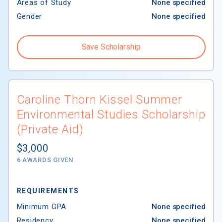
Areas of Study
None specified
Gender
None specified
Save Scholarship
Caroline Thorn Kissel Summer
Environmental Studies Scholarship
(Private Aid)
$3,000
6 AWARDS GIVEN
REQUIREMENTS
Minimum GPA
None specified
Residency
None specified