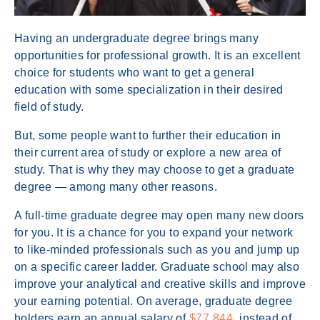
Having an undergraduate degree brings many
opportunities for professional growth. It is an excellent
choice for students who want to get a general
education with some specialization in their desired
field of study.
But, some people want to further their education in
their current area of study or explore a new area of
study. That is why they may choose to get a graduate
degree — among many other reasons.
A full-time graduate degree may open many new doors
for you. It is a chance for you to expand your network
to like-minded professionals such as you and jump up
on a specific career ladder. Graduate school may also
improve your analytical and creative skills and improve
your earning potential. On average, graduate degree
holders earn an annual salary of
$77,844
, instead of