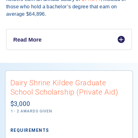
those who hold a bachelor’s degree that earn on
average $64,896.
Read More
Dairy Shrine Kildee Graduate
School Scholarship (Private Aid)
$3,000
1 - 2 AWARDS GIVEN
REQUIREMENTS