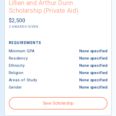
Lillian and Arthur Dunn
Scholarship (Private Aid)
$2,500
2 AWARDS GIVEN
REQUIREMENTS
Minimum GPA
None specified
Residency
None specified
Ethnicity
None specified
Religion
None specified
Areas of Study
None specified
Gender
None specified
Save Scholarship