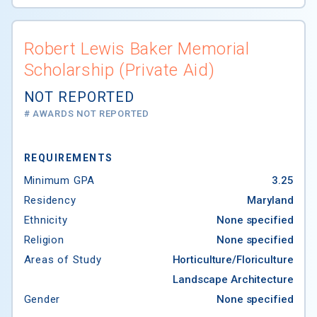
Robert Lewis Baker Memorial
Scholarship (Private Aid)
NOT REPORTED
# AWARDS NOT REPORTED
REQUIREMENTS
Minimum GPA
3.25
Residency
Maryland
Ethnicity
None specified
Religion
None specified
Areas of Study
Horticulture/Floriculture
Landscape Architecture
Gender
None specified