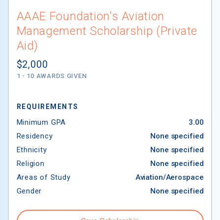
AAAE Foundation's Aviation
Management Scholarship (Private
Aid)
$2,000
1 - 10 AWARDS GIVEN
REQUIREMENTS
Minimum GPA
3.00
Residency
None specified
CollegeData's Scholarship Finder
Ethnicity
None specified
Religion
None specified
Areas of Study
Aviation/Aerospace
We try to make content available to you on
Gender
None specified
CollegeData.com that you may find helpful. The
content may include articles, opinions and other
information provided by third parties. If we can