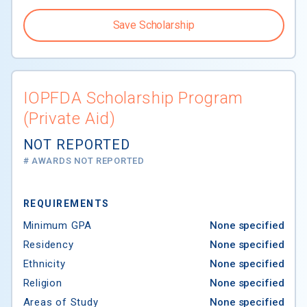
Save Scholarship
IOPFDA Scholarship Program
(Private Aid)
NOT REPORTED
# AWARDS NOT REPORTED
REQUIREMENTS
Minimum GPA
None specified
Residency
None specified
Ethnicity
None specified
Religion
None specified
Areas of Study
None specified