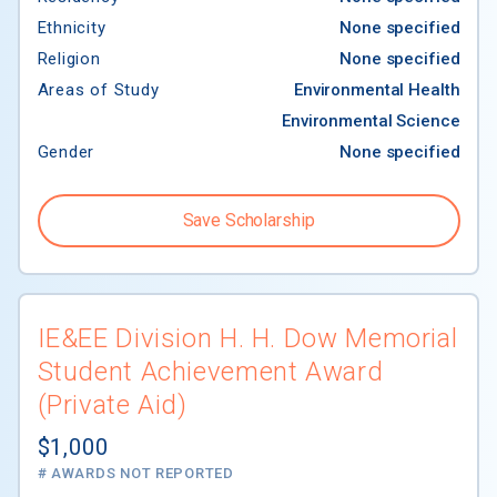
Ethnicity
None specified
Religion
None specified
Areas of Study
Environmental Health
Environmental Science
Gender
None specified
Save Scholarship
IE&EE Division H. H. Dow Memorial
Student Achievement Award
(Private Aid)
$1,000
# AWARDS NOT REPORTED