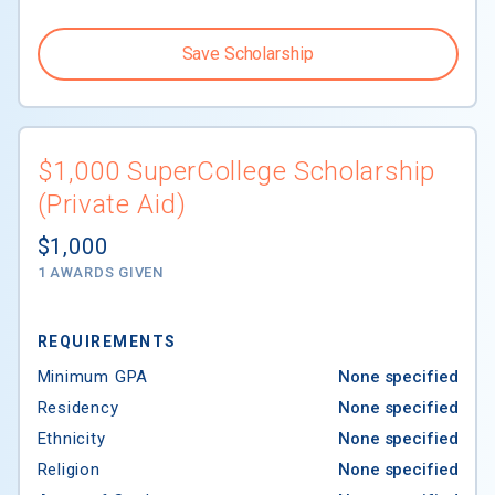
Save Scholarship
$1,000 SuperCollege Scholarship
(Private Aid)
$1,000
1 AWARDS GIVEN
REQUIREMENTS
Minimum GPA
None specified
Residency
None specified
Ethnicity
None specified
Religion
None specified