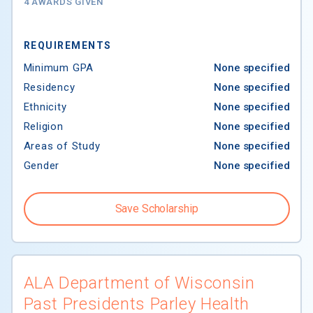
4 AWARDS GIVEN
REQUIREMENTS
Minimum GPA
None specified
Residency
None specified
Ethnicity
None specified
Religion
None specified
Areas of Study
None specified
Gender
None specified
Save Scholarship
ALA Department of Wisconsin
Past Presidents Parley Health