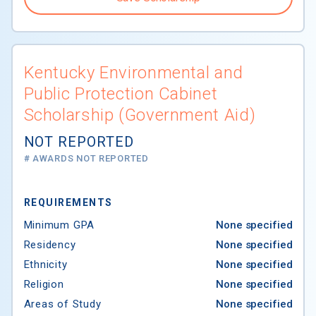
Kentucky Environmental and
Public Protection Cabinet
Scholarship (Government Aid)
NOT REPORTED
# AWARDS NOT REPORTED
REQUIREMENTS
Minimum GPA
None specified
Residency
None specified
Ethnicity
None specified
Religion
None specified
Areas of Study
None specified