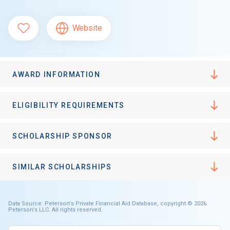
Website
AWARD INFORMATION
ELIGIBILITY REQUIREMENTS
SCHOLARSHIP SPONSOR
SIMILAR SCHOLARSHIPS
Data Source: Peterson's Private Financial Aid Database, copyright © 2026
Peterson's LLC. All rights reserved.