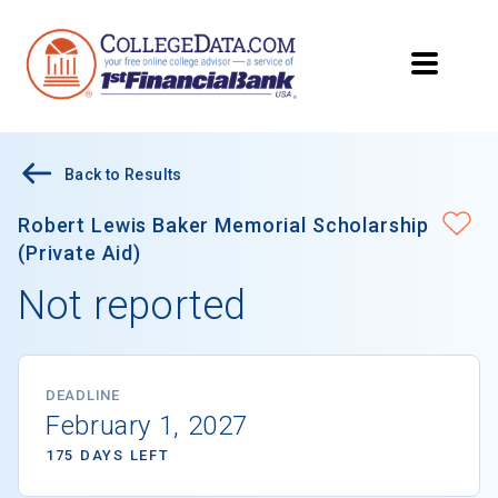
Back to Results
Robert Lewis Baker Memorial Scholarship
(Private Aid)
Not reported
DEADLINE
February 1, 2027
175 DAYS LEFT