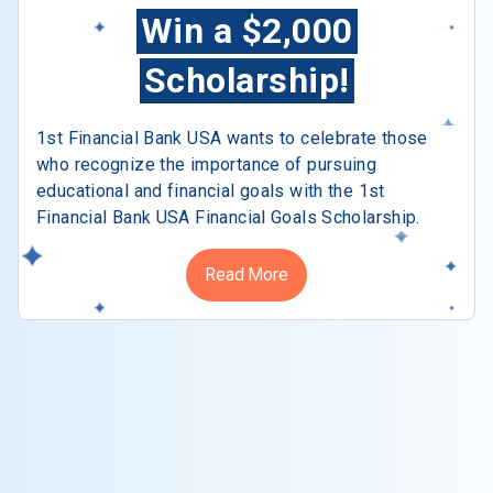
Win a $2,000
Scholarship!
1st Financial Bank USA wants to celebrate those
who recognize the importance of pursuing
educational and financial goals with the 1st
Financial Bank USA Financial Goals Scholarship.
Read More