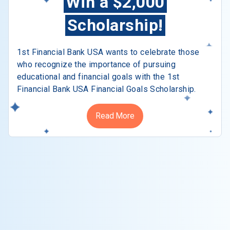
Win a $2,000
Scholarship!
1st Financial Bank USA wants to celebrate those
who recognize the importance of pursuing
educational and financial goals with the 1st
Financial Bank USA Financial Goals Scholarship.
Read More