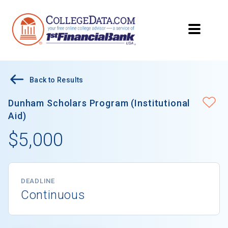
Back to Results
Dunham Scholars Program (Institutional
Aid)
$5,000
DEADLINE
Continuous