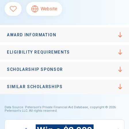
Website
AWARD INFORMATION
ELIGIBILITY REQUIREMENTS
SCHOLARSHIP SPONSOR
SIMILAR SCHOLARSHIPS
Data Source: Peterson's Private Financial Aid Database, copyright © 2026
Peterson's LLC. All rights reserved.