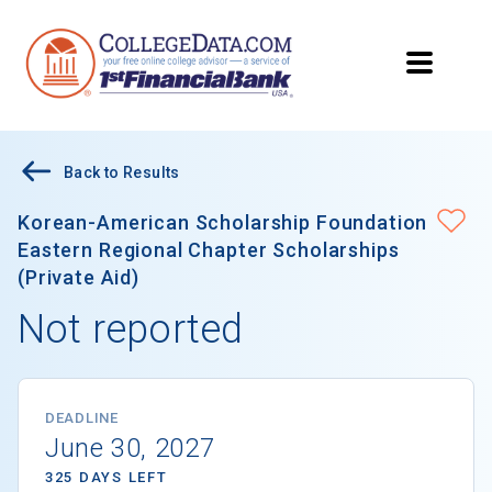
Back to Results
Korean-American Scholarship Foundation
Eastern Regional Chapter Scholarships
(Private Aid)
Not reported
DEADLINE
June 30, 2027
325 DAYS LEFT