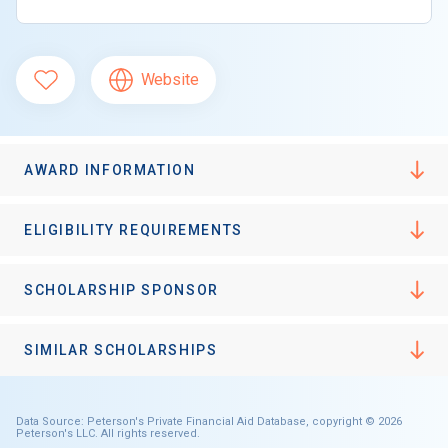
Website
AWARD INFORMATION
ELIGIBILITY REQUIREMENTS
SCHOLARSHIP SPONSOR
SIMILAR SCHOLARSHIPS
Data Source: Peterson's Private Financial Aid Database, copyright © 2026
Peterson's LLC. All rights reserved.