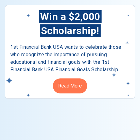
Win a $2,000
Scholarship!
1st Financial Bank USA wants to celebrate those
who recognize the importance of pursuing
educational and financial goals with the 1st
Financial Bank USA Financial Goals Scholarship.
Read More