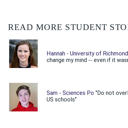
READ MORE STUDENT STO
Hannah - University of Richmon
change my mind -- even if it wasn
Sam - Sciences Po
"Do not over
US schools"