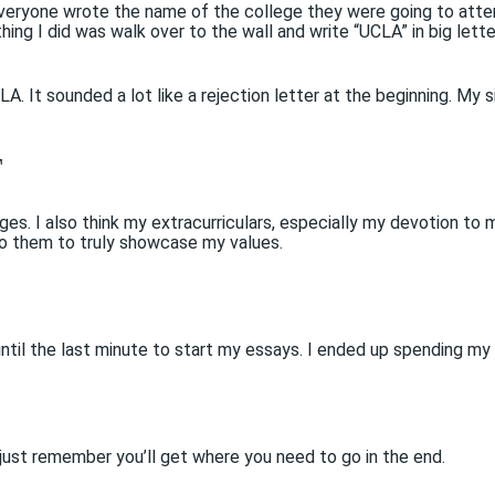
veryone wrote the name of the college they were going to attend
ing I did was walk over to the wall and write “UCLA” in big lette
 It sounded a lot like a rejection letter at the beginning. My s
T
es. I also think my extracurriculars, especially my devotion to 
to them to truly showcase my values.
until the last minute to start my essays. I ended up spending my
 just remember you’ll get where you need to go in the end.