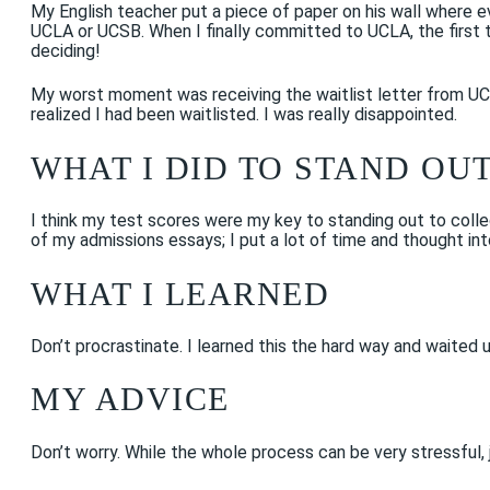
My English teacher put a piece of paper on his wall where e
UCLA or UCSB. When I finally committed to UCLA, the first th
deciding!
My worst moment was receiving the waitlist letter from UCLA.
realized I had been waitlisted. I was really disappointed.
WHAT I DID TO STAND OU
I think my test scores were my key to standing out to colleg
of my admissions essays; I put a lot of time and thought in
WHAT I LEARNED
Don’t procrastinate. I learned this the hard way and waited 
MY ADVICE
Don’t worry. While the whole process can be very stressful,