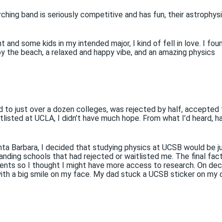
ching band is seriously competitive and has fun, their astrophys
and some kids in my intended major, I kind of fell in love. I fou
y the beach, a relaxed and happy vibe, and an amazing physics
ed to just over a dozen colleges, was rejected by half, accepted
itlisted at UCLA, I didn’t have much hope. From what I’d heard, h
a Barbara, I decided that studying physics at UCSB would be j
ding schools that had rejected or waitlisted me. The final fac
nts so I thought I might have more access to research. On dec
 with a big smile on my face. My dad stuck a UCSB sticker on my 