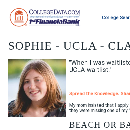
College Sea
SOPHIE
- UCLA - CL
"When I was waitlist
UCLA waitlist."
Spread the Knowledge. Shar
My mom insisted that I apply
they were missing one of my '
BEACH OR B