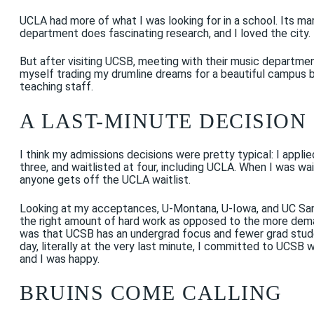
UCLA had more of what I was looking for in a school. Its mar
department does fascinating research, and I loved the city.
But after visiting UCSB, meeting with their music department 
myself trading my drumline dreams for a beautiful campus b
teaching staff.
A LAST-MINUTE DECISION
I think my admissions decisions were pretty typical: I appli
three, and waitlisted at four, including UCLA. When I was wa
anyone gets off the UCLA waitlist.
Looking at my acceptances, U-Montana, U-Iowa, and UC Sant
the right amount of hard work as opposed to the more deman
was that UCSB has an undergrad focus and fewer grad stude
day, literally at the very last minute, I committed to UCSB
and I was happy.
BRUINS COME CALLING