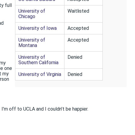
y full
University of
Waitlisted
Chicago
ad
University of Iowa
Accepted
University of
Accepted
Montana
University of
Denied
Southern California
 my
le one
ut my
University of Virginia
Denied
erson
 I'm off to UCLA and I couldn’t be happier.