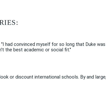
RIES:
d
"I had convinced myself for so long that Duke was 'm
't the best academic or social fit."
look or discount international schools. By and large