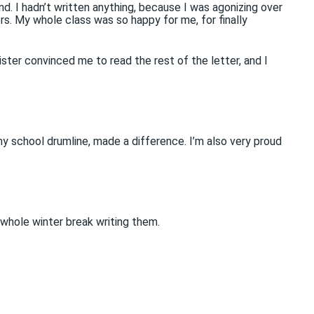
. I hadn’t written anything, because I was agonizing over
rs. My whole class was so happy for me, for finally
ister convinced me to read the rest of the letter, and I
my school drumline, made a difference. I’m also very proud
 whole winter break writing them.