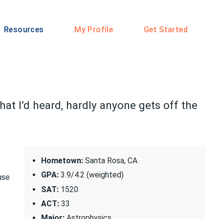
Resources
My Profile
Get Started
at I’d heard, hardly anyone gets off the
Hometown:
Santa Rosa, CA
GPA:
3.9/4.2 (weighted)
use
SAT:
1520
ACT:
33
Major:
Astrophysics