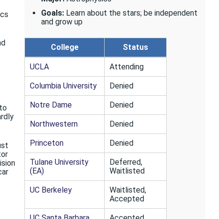
Goals:
Learn about the stars; be independent
ics
and grow up
nd
College
Status
UCLA
Attending
Columbia University
Denied
Notre Dame
Denied
 to
ardly
Northwestern
Denied
Princeton
Denied
ust
tor
Tulane University
Deferred,
ision
(EA)
Waitlisted
car
UC Berkeley
Waitlisted,
Accepted
UC Santa Barbara
Accepted