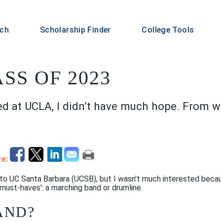
rch
Scholarship Finder
College Tools
ASS OF 2023
ed at UCLA, I didn’t have much hope. From wh
e:
 to UC Santa Barbara (UCSB), but I wasn't much interested beca
must-haves': a marching band or drumline.
AND?