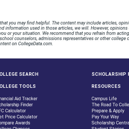
hat you may find helpful. The content may include articles, opini
nd information used in those articles, we will. However, opinions o
ou or your situation. We recommend that you refrain from acting 
chool counselors, admissions representatives or other college co
ontent on CollegeData.com.
OLLEGE SEARCH
SCHOLARSHIP 
OLLEGE TOOLS
RESOURCES
nancial Aid Tracker
Campus Life
cholarship Finder
The Road To Coll
FC Calculator
Prepare & Apply
et Price Calculator
Pay Your Way
ompare Awards
Scholarship Centra
ollege Chances
Student Stories