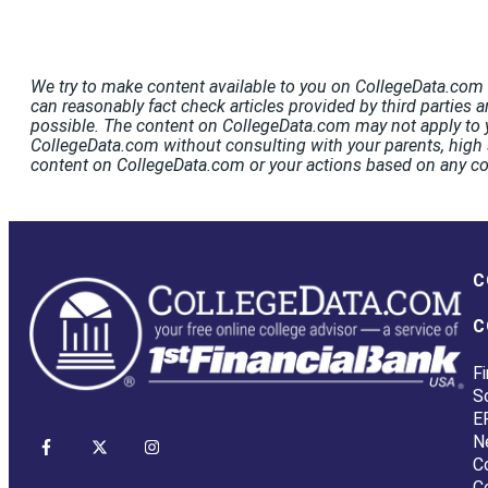
We try to make content available to you on CollegeData.com t
can reasonably fact check articles provided by third parties a
possible. The content on CollegeData.com may not apply to y
CollegeData.com without consulting with your parents, high s
content on CollegeData.com or your actions based on any c
C
C
Fi
S
E
N
C
C