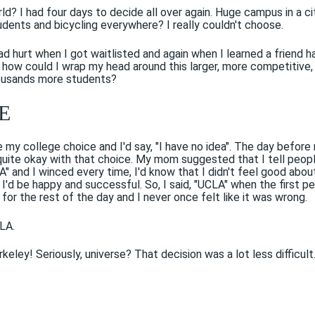
ld? I had four days to decide all over again. Huge campus in a cit
dents and bicycling everywhere? I really couldn't choose.
d hurt when I got waitlisted and again when I learned a friend h
 how could I wrap my head around this larger, more competitive,
housands more students?
E
my college choice and I'd say, "I have no idea". The day before
quite okay with that choice. My mom suggested that I tell peop
CLA" and I winced every time, I'd know that I didn't feel good abo
 I'd be happy and successful. So, I said, "UCLA" when the first p
for the rest of the day and I never once felt like it was wrong.
LA.
ley! Seriously, universe? That decision was a lot less difficult.