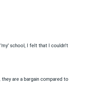
y' school, I felt that I couldn't
, they are a bargain compared to