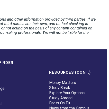
ons and other information provided by third parties. If we
f third parties are their own, and no fact checking is
or not acting on the basis of any content contained on
unseling professionals. We will not be liable for the
FINDER
RESOURCES (CONT.)
Money Matters
Study Break
ege
Explore Your Options
Study Abroad
Facts On Fit
l
News from the Campus