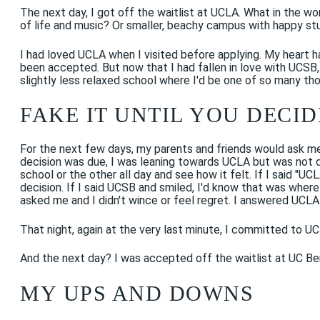
The next day, I got off the waitlist at UCLA. What in the wor
of life and music? Or smaller, beachy campus with happy stu
I had loved UCLA when I visited before applying. My heart ha
been accepted. But now that I had fallen in love with UCSB,
slightly less relaxed school where I'd be one of so many t
FAKE IT UNTIL YOU DECID
For the next few days, my parents and friends would ask me 
decision was due, I was leaning towards UCLA but was not 
school or the other all day and see how it felt. If I said "U
decision. If I said UCSB and smiled, I'd know that was where
asked me and I didn't wince or feel regret. I answered UCLA 
That night, again at the very last minute, I committed to UC
And the next day? I was accepted off the waitlist at UC Berke
MY UPS AND DOWNS