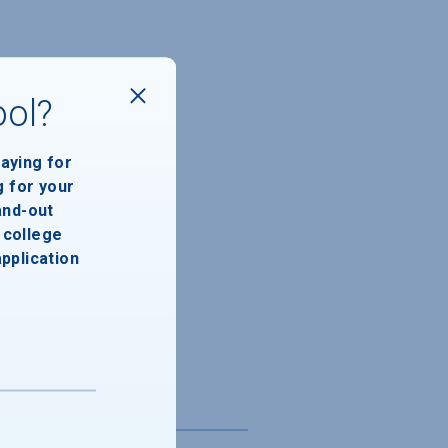
ool?
paying for
g for your
and-out
college
application