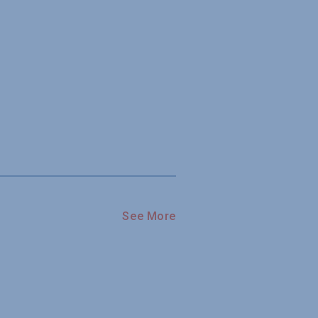
See More