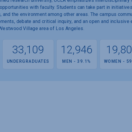
nowned research university, UCLA emphasizes interdisciplinar
portunities with faculty. Students can take part in initiatives
es, and the environment among other areas. The campus comm
ements, debate and critical inquiry, and an open and inclusive
e Westwood Village area of Los Angeles.
33,109
12,946
19,8
UNDERGRADUATES
MEN - 39.1%
WOMEN - 59