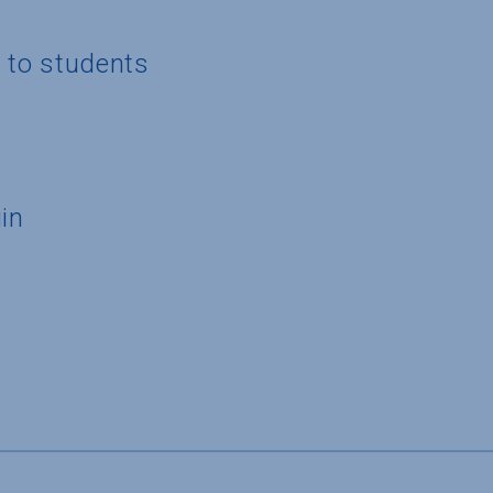
g to students
in