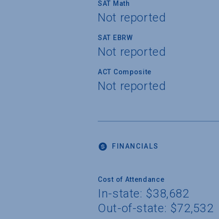
SAT Math
Not reported
SAT EBRW
Not reported
ACT Composite
Not reported
FINANCIALS
Cost of Attendance
In-state: $38,682
Out-of-state: $72,532