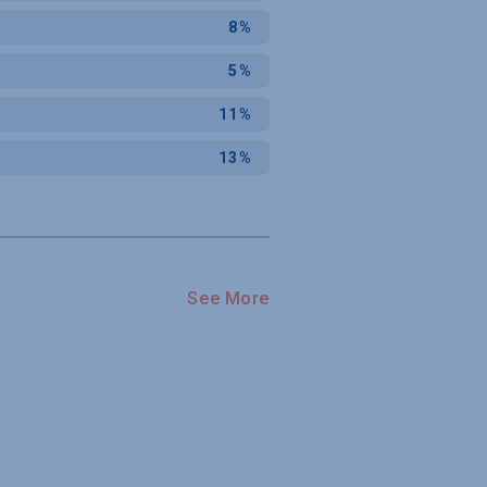
8%
5%
11%
13%
See More