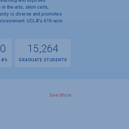
y teaching and exposes
 in the arts, stem cells,
unity is diverse and promotes
 environment. UCLA''s 419-acre
00
15,264
.8%
GRADUATE STUDENTS
See More