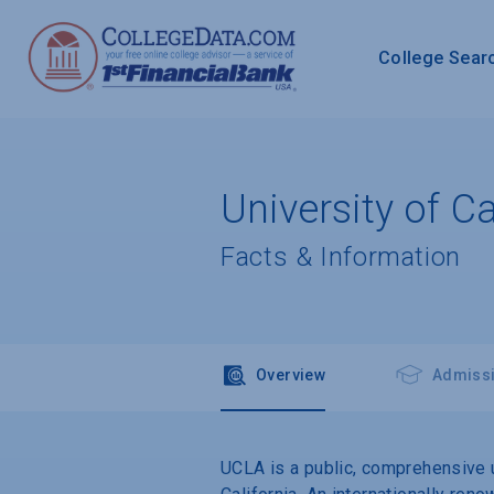
College Sear
University of C
Facts & Information
Overview
Admiss
UCLA is a public, comprehensive u