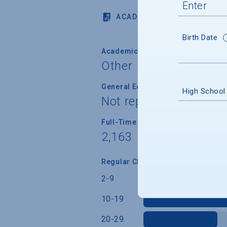
ACADEMICS
Birth Date
Academic Calendar System
Other
General Education/Core Curricul
High School
Not reported
Full-Time Faculty Teaching Under
2,163
Regular Class Size (Students)
2-9
10-19
20-29