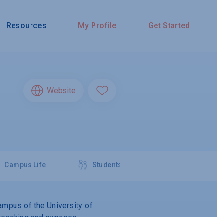
Resources
My Profile
Get Started
Website
Campus Life
Students
campus of the University of