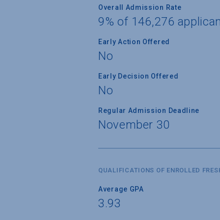
Overall Admission Rate
9% of 146,276 applica
Early Action Offered
No
Early Decision Offered
No
Regular Admission Deadline
November 30
QUALIFICATIONS OF ENROLLED FRE
Average GPA
3.93