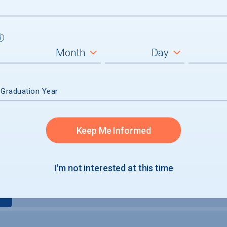
um
 Graduation Year
graduates
Keep Me Informed
I'm not interested at this time