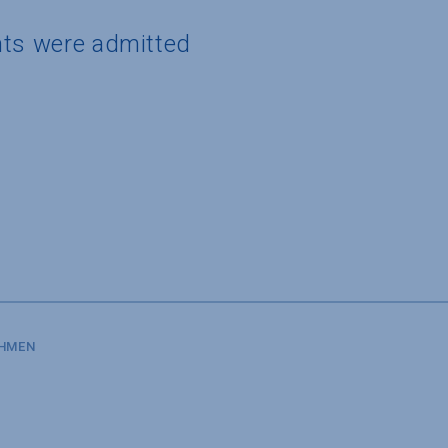
nts were admitted
SHMEN