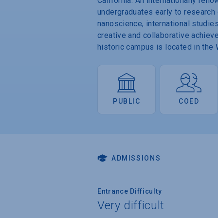
California. An internationally re
undergraduates early to research op
nanoscience, international studi
creative and collaborative achiev
historic campus is located in th
PUBLIC
COED
ADMISSIONS
Entrance Difficulty
Very difficult