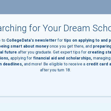
rching for Your Dream Sch
e to
CollegeData's newsletter
for
tips on applying to and 
 being smart about money
once you get there, and
preparin
al future
after you graduate. Get expert tips for
creating st
ions,
applying for
financial aid and scholarships,
managing
n deadlines,
and more! Be eligible to receive a
credit card 
after you turn 18.
aduates