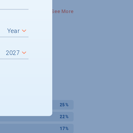
See More
25%
22%
17%