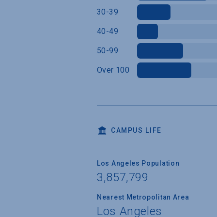
30-39
40-49
50-99
Over 100
CAMPUS LIFE
Los Angeles Population
3,857,799
Nearest Metropolitan Area
Los Angeles