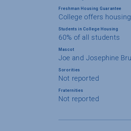
Freshman Housing Guarantee
College offers housin
Students in College Housing
60% of all students
Mascot
Joe and Josephine Bru
Sororities
Not reported
Fraternities
Not reported