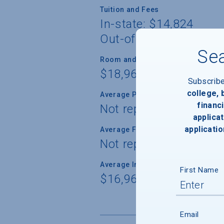
Tuition and Fees
In-state: $14,824
Out-of-state: $48,674
Sea
Room and Board
$18,960
Subscrib
college,
Average Percent of Need Met
financi
Not reported
applicat
applicatio
Average Freshman Award
Not reported
Average Indebtedness of 2024 Gr
First Name
$16,966
Email