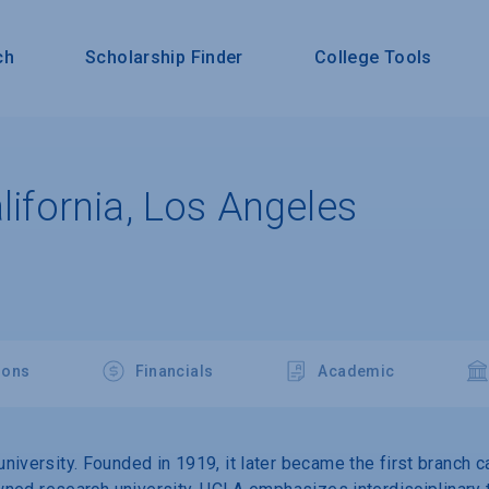
ch
Scholarship Finder
College Tools
alifornia, Los Angeles
ions
Financials
Academic
niversity. Founded in 1919, it later became the first branch 