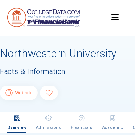
Northwestern University
Facts & Information
Website
Overview
Admissions
Financials
Academic