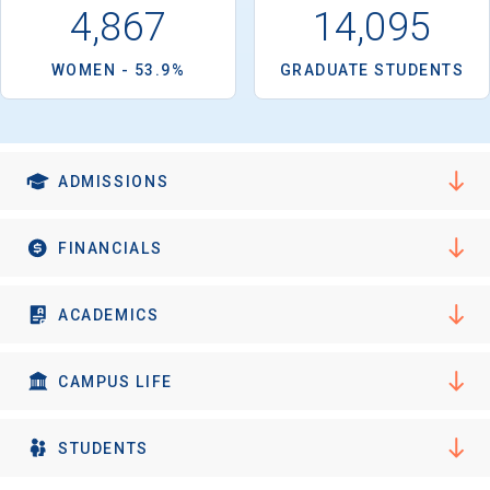
250-acre campus is located in Evanston, 12 miles north of
4,867
14,095
Chicago.
WOMEN - 53.9%
GRADUATE STUDENTS
ADMISSIONS
FINANCIALS
ACADEMICS
CAMPUS LIFE
STUDENTS