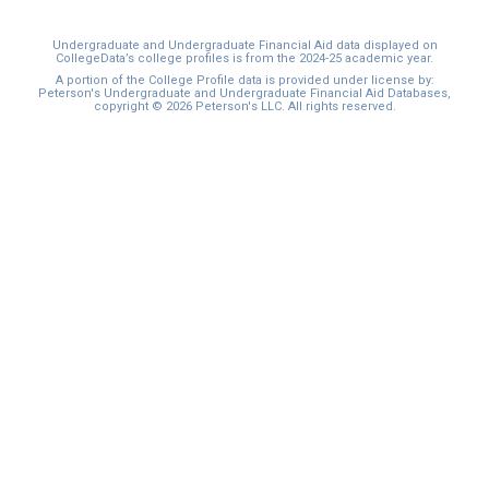
Undergraduate and Undergraduate Financial Aid data displayed on
CollegeData’s college profiles is from the 2024-25 academic year.
A portion of the College Profile data is provided under license by:
Peterson's Undergraduate and Undergraduate Financial Aid Databases,
copyright © 2026 Peterson's LLC. All rights reserved.