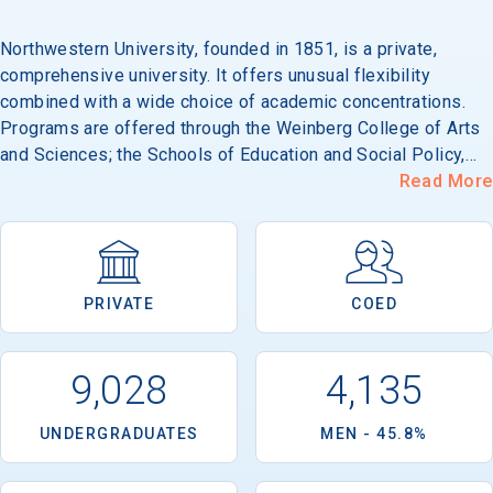
Northwestern University, founded in 1851, is a private,
comprehensive university. It offers unusual flexibility
combined with a wide choice of academic concentrations.
Programs are offered through the Weinberg College of Arts
and Sciences; the Schools of Education and Social Policy,
Law, Music, and Speech; the Graduate School; the Kellogg
Read More
Graduate School of Management; the McCormick School of
Engineering and Applied Science; the Medical School; and
the Medill School of Journalism. In addition to over 70
established majors, students can choose or design
PRIVATE
COED
nontraditional combinations. In addition, a broad range of
field experiences, internships and programs combining work
and study are part of the academic program of a large
9,028
4,135
percentage of the students. Because Chicago is only 30
minutes away, students have the cultural advantage of the
UNDERGRADUATES
MEN - 45.8%
music, theatre, museums, sports and entertainment of a
world-class city to enrich their undergraduate experience. Its