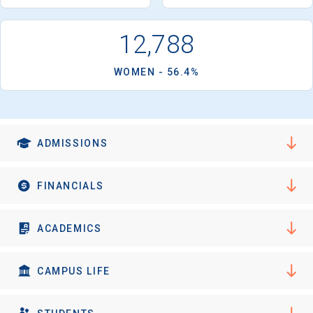
I'm not interested at this time
12,788
WOMEN - 56.4%
ADMISSIONS
FINANCIALS
ACADEMICS
CAMPUS LIFE