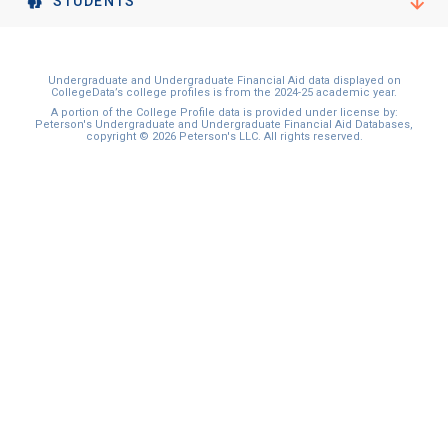
STUDENTS
Undergraduate and Undergraduate Financial Aid data displayed on
CollegeData’s college profiles is from the 2024-25 academic year.
A portion of the College Profile data is provided under license by:
Peterson's Undergraduate and Undergraduate Financial Aid Databases,
copyright © 2026 Peterson's LLC. All rights reserved.