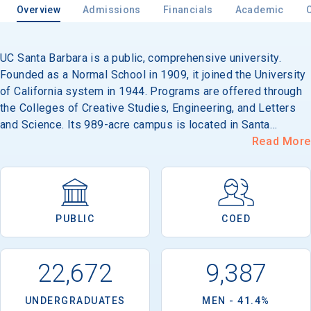
Overview
Admissions
Financials
Academic
UC Santa Barbara is a public, comprehensive university.
Email
Founded as a Normal School in 1909, it joined the University
of California system in 1944. Programs are offered through
the Colleges of Creative Studies, Engineering, and Letters
Birth Date
and Science. Its 989-acre campus is located in Santa
Barbara, 90 miles north of Los Angeles.
Read More
High School
Graduation Year
PUBLIC
COED
Keep Me Informed
22,672
9,387
UNDERGRADUATES
MEN - 41.4%