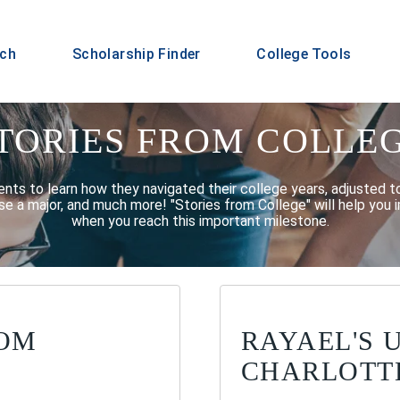
rch
Scholarship Finder
College Tools
TORIES FROM COLLE
ents to learn how they navigated their college years, adjusted t
e a major, and much more! "Stories from College" will help you i
when you reach this important milestone.
ROM
RAYAEL'S 
CHARLOTT