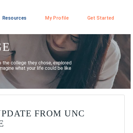
Resources
My Profile
Get Started
GE
o the college they chose, explored
magine what your life could be like
UPDATE FROM UNC
E