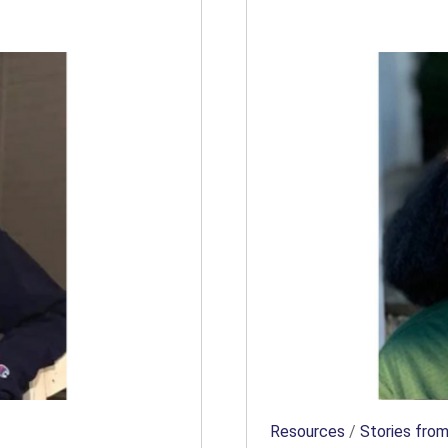
Resources
/
Stories from