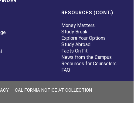
FINDER
RESOURCES (CONT.)
Money Matters
Study Break
ege
Explore Your Options
Study Abroad
Facts On Fit
l
News from the Campus
Resources for Counselors
FAQ
VACY
CALIFORNIA NOTICE AT COLLECTION