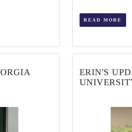
READ MORE
EORGIA
ERIN'S UP
UNIVERSIT