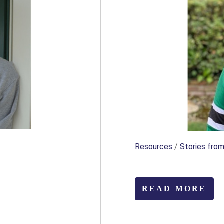
Resources
/
Stories from
READ MORE