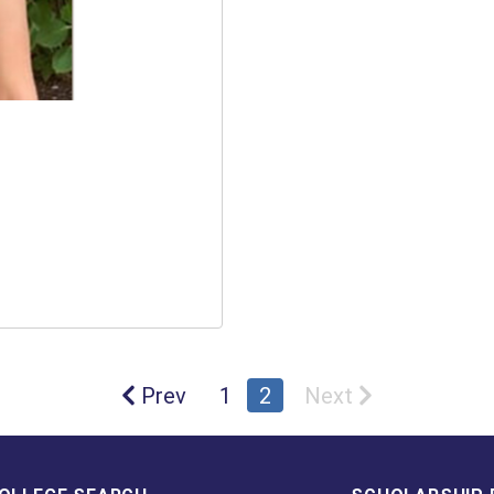
Prev
1
2
Next