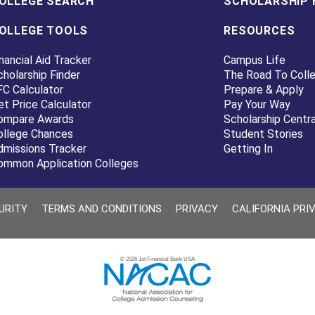
OLLEGE SEARCH
SCHOLARSHIP 
OLLEGE TOOLS
RESOURCES
nancial Aid Tracker
Campus Life
cholarship Finder
The Road To Coll
FC Calculator
Prepare & Apply
et Price Calculator
Pay Your Way
ompare Awards
Scholarship Centra
ollege Chances
Student Stories
dmissions Tracker
Getting In
ommon Application Colleges
URITY
TERMS AND CONDITIONS
PRIVACY
CALIFORNIA PRI
© 2026 1st Financial Bank USA