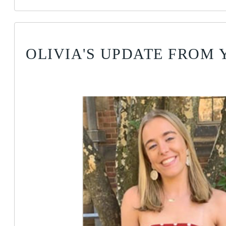
OLIVIA'S UPDATE FROM 