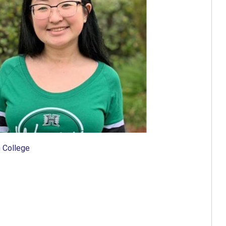
 College