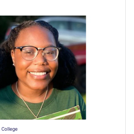
 College