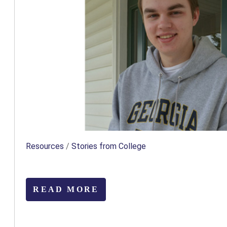
Resources
/
Stories from College
READ MORE