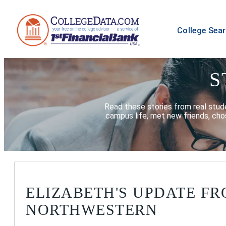
College Sea
S
Read these stories from real stud
campus life, met new friends, chos
ELIZABETH'S UPDATE F
NORTHWESTERN