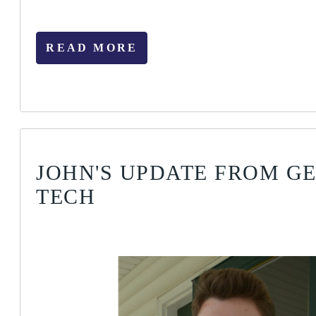
READ MORE
JOHN'S UPDATE FROM G
TECH