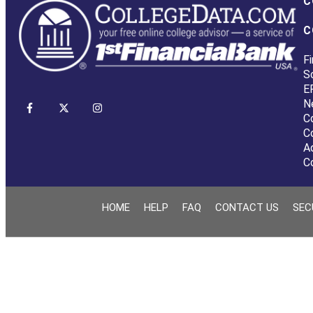
C
C
Fi
S
E
N
C
C
A
C
HOME
HELP
FAQ
CONTACT US
SEC