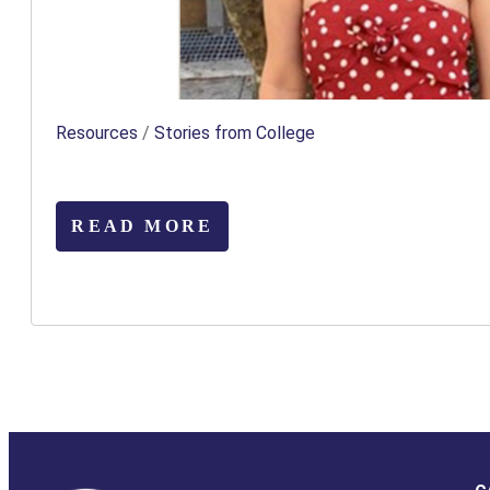
Resources
/
Stories from College
READ MORE