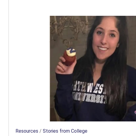
Resources
/
Stories from College