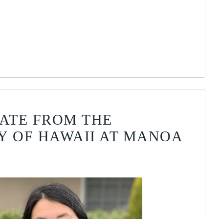
DATE FROM THE
Y OF HAWAII AT MANOA