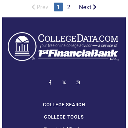
Prev
1
2
Next
COLLEGE SEARCH
COLLEGE TOOLS