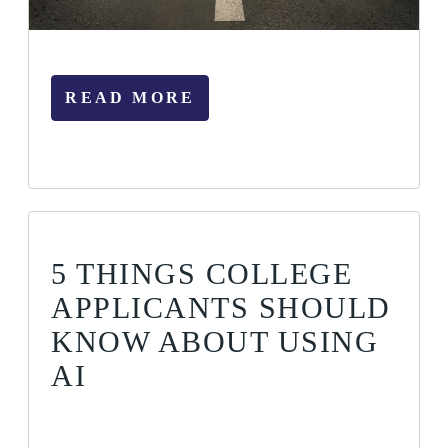
READ MORE
5 THINGS COLLEGE
APPLICANTS SHOULD
KNOW ABOUT USING
AI