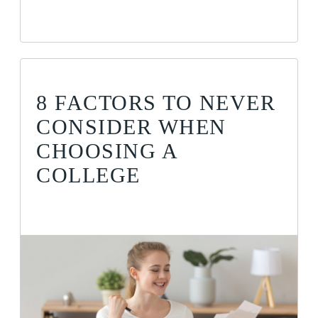
8 FACTORS TO NEVER
CONSIDER WHEN
CHOOSING A
COLLEGE