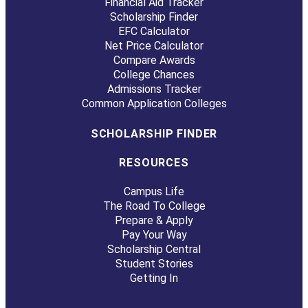
Financial Aid Tracker
Scholarship Finder
EFC Calculator
Net Price Calculator
Compare Awards
College Chances
Admissions Tracker
Common Application Colleges
SCHOLARSHIP FINDER
RESOURCES
Campus Life
The Road To College
Prepare & Apply
Pay Your Way
Scholarship Central
Student Stories
Getting In