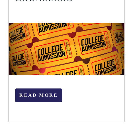
READ MORE