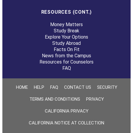
RESOURCES (CONT.)
Money Matters
Study Break
Explore Your Options
Study Abroad
Facts On Fit
News from the Campus
Resources for Counselors
FAQ
HOME
HELP
FAQ
CONTACT US
SECURITY
TERMS AND CONDITIONS
PRIVACY
CALIFORNIA PRIVACY
CALIFORNIA NOTICE AT COLLECTION