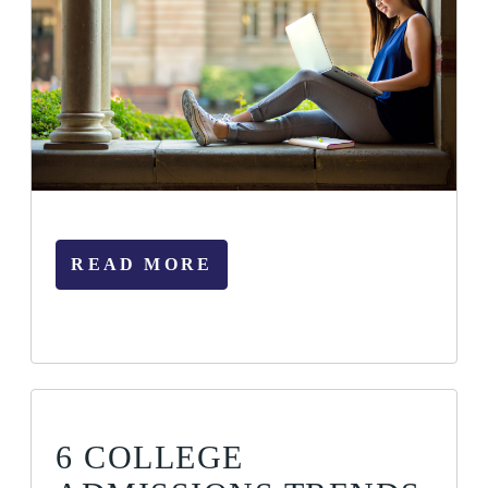
READ MORE
6 COLLEGE