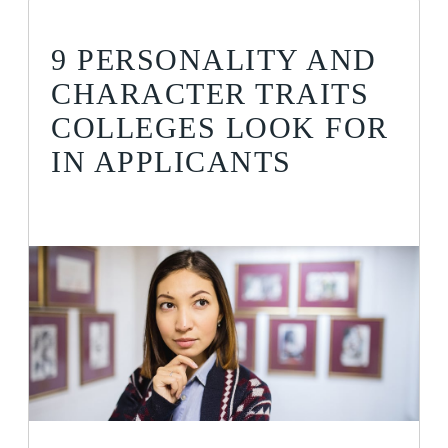
9 PERSONALITY AND
CHARACTER TRAITS
COLLEGES LOOK FOR
IN APPLICANTS