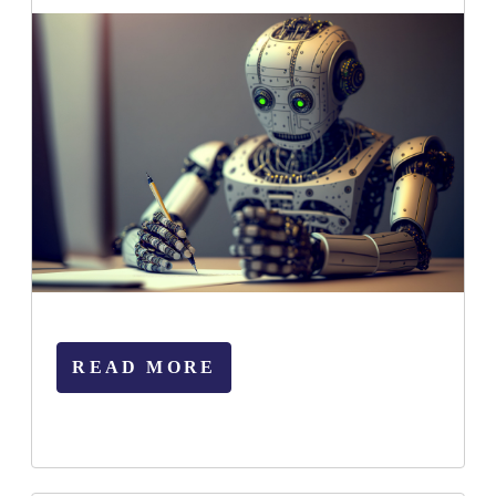
READ MORE