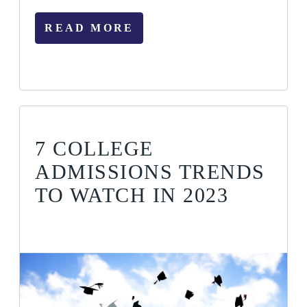
READ MORE
7 COLLEGE
ADMISSIONS TRENDS
TO WATCH IN 2023