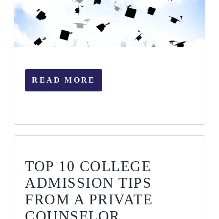
READ MORE
TOP 10 COLLEGE
ADMISSION TIPS
FROM A PRIVATE
COUNSELOR