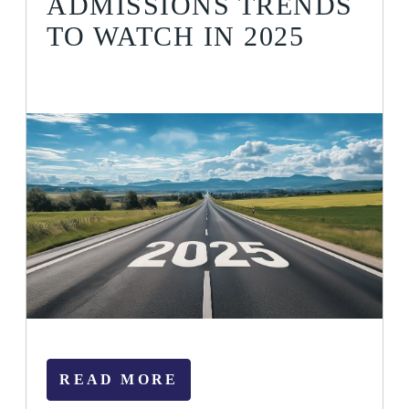
ADMISSIONS TRENDS
TO WATCH IN 2025
READ MORE