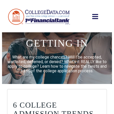
GETTING IN
What are my college chances? Will I be accepted,
waitlisted, deferred, or denied? What’s it REALLY like to
apply to college? Learn how to navigate the twists and
turns of the college application process.
6 COLLEGE
ADMISSION TRENDS