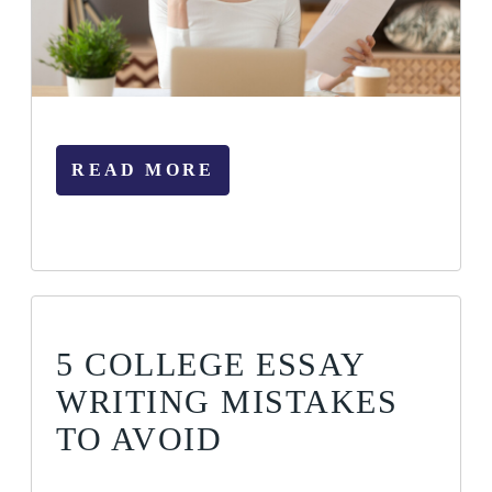
READ MORE
5 COLLEGE ESSAY
WRITING MISTAKES
TO AVOID