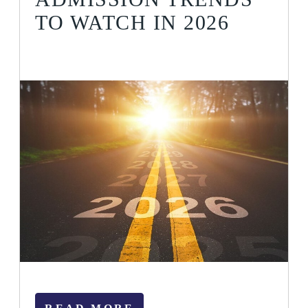
TO WATCH IN 2026