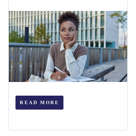
READ MORE