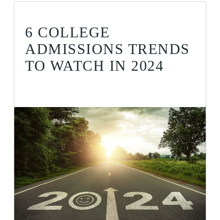
6 COLLEGE
ADMISSIONS TRENDS
TO WATCH IN 2024