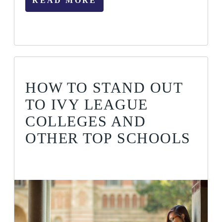
READ MORE
HOW TO STAND OUT
TO IVY LEAGUE
COLLEGES AND
OTHER TOP SCHOOLS