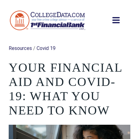
Resources
/
Covid 19
YOUR FINANCIAL
AID AND COVID-
19: WHAT YOU
NEED TO KNOW