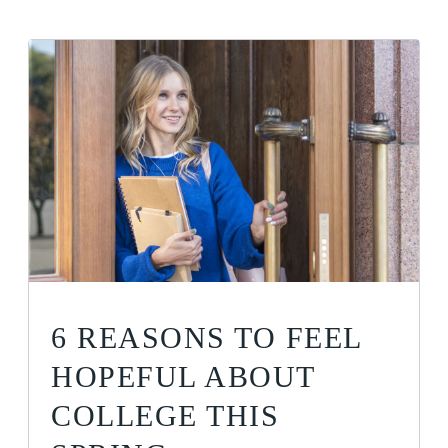
6 REASONS TO FEEL
HOPEFUL ABOUT
COLLEGE THIS