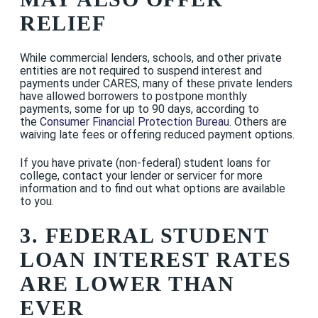
RELIEF
While commercial lenders, schools, and other private
entities are not required to suspend interest and
payments under CARES, many of these private lenders
have allowed borrowers to postpone monthly
payments, some for up to 90 days, according to
the
Consumer Financial Protection Bureau
. Others are
waiving late fees or offering reduced payment options.
If you have private (non-federal) student loans for
college, contact your lender or servicer for more
information and to find out what options are available
to you.
3. FEDERAL STUDENT
LOAN INTEREST RATES
ARE LOWER THAN
EVER