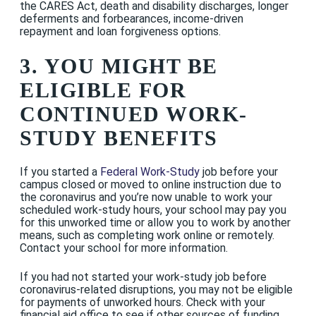
the CARES Act, death and disability discharges, longer
deferments and forbearances, income-driven
repayment and loan forgiveness options.
3. YOU MIGHT BE
ELIGIBLE FOR
CONTINUED WORK-
STUDY BENEFITS
If you started a
Federal Work-Study
job before your
campus closed or moved to online instruction due to
the coronavirus and you’re now unable to work your
scheduled work-study hours, your school may pay you
for this unworked time or allow you to work by another
means, such as completing work online or remotely.
Contact your school for more information.
If you had not started your work-study job before
coronavirus-related disruptions, you may not be eligible
for payments of unworked hours. Check with your
financial aid office to see if other sources of funding