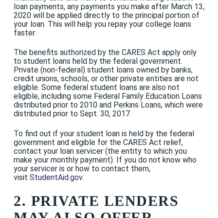
loan payments, any payments you make after March 13,
2020 will be applied directly to the principal portion of
your loan. This will help you repay your college loans
faster.
The benefits authorized by the CARES Act apply only
to student loans held by the federal government.
Private (non-federal) student loans owned by banks,
credit unions, schools, or other private entities are not
eligible. Some federal student loans are also not
eligible, including some Federal Family Education Loans
distributed prior to 2010 and Perkins Loans, which were
distributed prior to Sept. 30, 2017.
To find out if your student loan is held by the federal
government and eligible for the CARES Act relief,
contact your loan servicer (the entity to which you
make your monthly payment). If you do not know who
your servicer is or how to contact them,
visit
StudentAid.gov
.
2. PRIVATE LENDERS
MAY ALSO OFFER