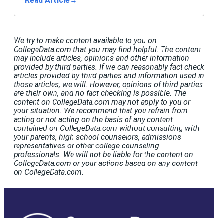
Read Article
→
We try to make content available to you on
CollegeData.com that you may find helpful. The content
may include articles, opinions and other information
provided by third parties. If we can reasonably fact check
articles provided by third parties and information used in
those articles, we will. However, opinions of third parties
are their own, and no fact checking is possible. The
content on CollegeData.com may not apply to you or
your situation. We recommend that you refrain from
acting or not acting on the basis of any content
contained on CollegeData.com without consulting with
your parents, high school counselors, admissions
representatives or other college counseling
professionals. We will not be liable for the content on
CollegeData.com or your actions based on any content
on CollegeData.com.