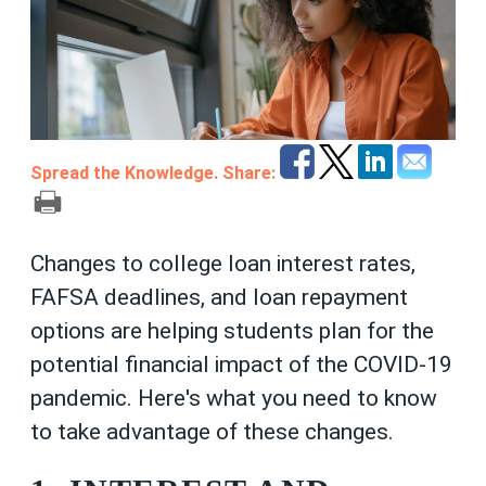
Spread the Knowledge. Share:
Changes to college loan interest rates,
FAFSA deadlines, and loan repayment
options are helping students plan for the
potential financial impact of the COVID-19
pandemic. Here's what you need to know
to take advantage of these changes.