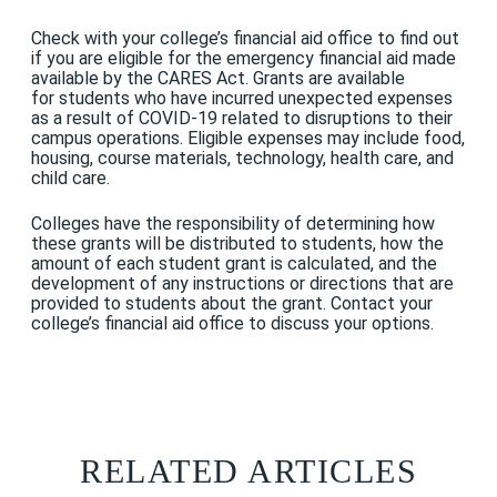
Check with your college’s financial aid office to find out
if you are eligible for the emergency financial aid made
available by the CARES Act. Grants are available
for students who have incurred unexpected expenses
as a result of COVID-19 related to disruptions to their
campus operations. Eligible expenses may include food,
housing, course materials, technology, health care, and
child care.
Colleges have the responsibility of determining how
these grants will be distributed to students, how the
amount of each student grant is calculated, and the
development of any instructions or directions that are
provided to students about the grant. Contact your
college’s financial aid office to discuss your options.
RELATED ARTICLES