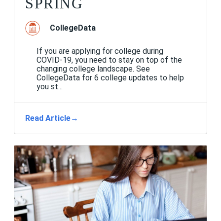
SPRING
CollegeData
If you are applying for college during
COVID-19, you need to stay on top of the
changing college landscape. See
CollegeData for 6 college updates to help
you st...
Read Article
→