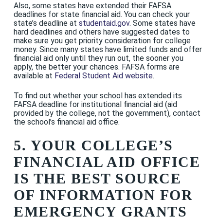
Also, some states have extended their FAFSA
deadlines for state financial aid. You can check your
state’s deadline at
studentaid.gov
. Some states have
hard deadlines and others have suggested dates to
make sure you get priority consideration for college
money. Since many states have limited funds and offer
financial aid only until they run out, the sooner you
apply, the better your chances. FAFSA forms are
available at
Federal Student Aid website
.
To find out whether your school has extended its
FAFSA deadline for institutional financial aid (aid
provided by the college, not the government), contact
the school’s financial aid office.
5. YOUR COLLEGE’S
FINANCIAL AID OFFICE
IS THE BEST SOURCE
OF INFORMATION FOR
EMERGENCY GRANTS