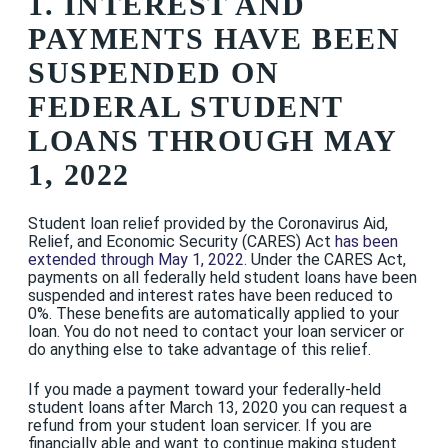
1. INTEREST AND
PAYMENTS HAVE BEEN
SUSPENDED ON
FEDERAL STUDENT
LOANS THROUGH MAY
1, 2022
Student loan relief provided by the Coronavirus Aid,
Relief, and Economic Security (CARES) Act
has been
extended through May 1, 202
2.
Under the CARES Act,
payments on all federally held student loans have been
suspended and interest rates have been reduced to
0%. These benefits are automatically applied to your
loan. You do not need to contact your loan servicer or
do anything else to take advantage of this relief.
If you made a payment toward your federally-held
student loans after March 13, 2020 you can request a
refund from your student loan servicer. If you are
financially able and want to continue making student