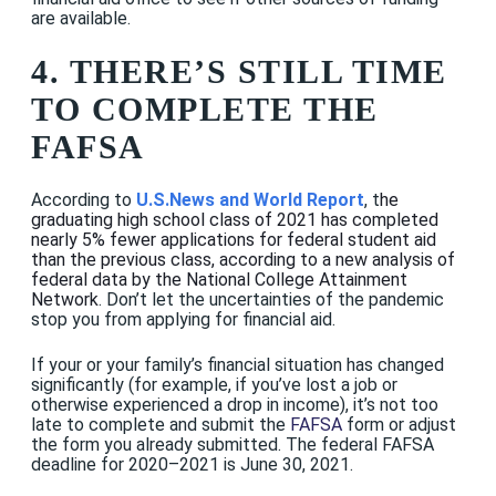
are available.
4. THERE’S STILL TIME
TO COMPLETE THE
FAFSA
According to
U.S.News and World Report
, t
he
graduating high school class of 2021 has completed
nearly 5% fewer applications for federal student aid
than the previous class,
according to a new analysis of
federal data by the National College Attainment
Network
. Don’t let the uncertainties of the pandemic
stop you from applying for financial aid.
If your or your family’s financial situation has changed
significantly (for example, if you’ve lost a job or
otherwise experienced a drop in income), it’s not too
late to complete and submit the
FAFSA
form or adjust
the form you already submitted. The federal FAFSA
deadline for 2020–2021 is June 30, 2021.