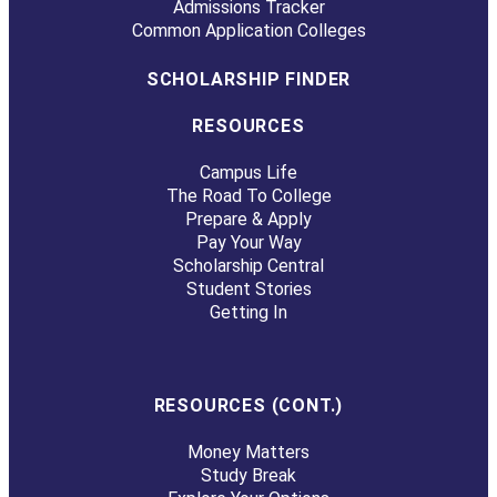
Admissions Tracker
Common Application Colleges
SCHOLARSHIP FINDER
RESOURCES
Campus Life
The Road To College
Prepare & Apply
Pay Your Way
Scholarship Central
Student Stories
Getting In
RESOURCES (CONT.)
Money Matters
Study Break