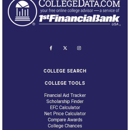
COLLEGE SEARCH
COLLEGE TOOLS
Financial Aid Tracker
Scholarship Finder
EFC Calculator
Net Price Calculator
Compare Awards
College Chances