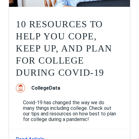
10 RESOURCES TO
HELP YOU COPE,
KEEP UP, AND PLAN
FOR COLLEGE
DURING COVID-19
CollegeData
Covid-19 has changed the way we do
many things including college. Check out
our tips and resources on how best to plan
for college during a pandemic!