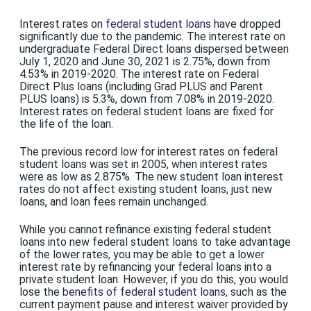
Interest rates on
federal student loans
have dropped
significantly due to the pandemic. The interest rate on
undergraduate Federal Direct loans dispersed between
July 1, 2020 and June 30, 2021 is 2.75%, down from
4.53% in 2019-2020. The interest rate on Federal
Direct Plus loans (including Grad PLUS and Parent
PLUS loans) is 5.3%, down from 7.08% in 2019-2020.
Interest rates on federal student loans are fixed for
the life of the loan.
The previous record low for interest rates on federal
student loans was set in 2005, when interest rates
were as low as 2.875%. The new student loan interest
rates do not affect existing student loans, just new
loans, and loan fees remain unchanged.
While you cannot refinance existing federal student
loans into new federal student loans to take advantage
of the lower rates, you may be able to get a lower
interest rate by refinancing your federal loans into a
private student loan. However, if you do this, you would
lose the
benefits of federal student loans
, such as the
current payment pause and interest waiver provided by