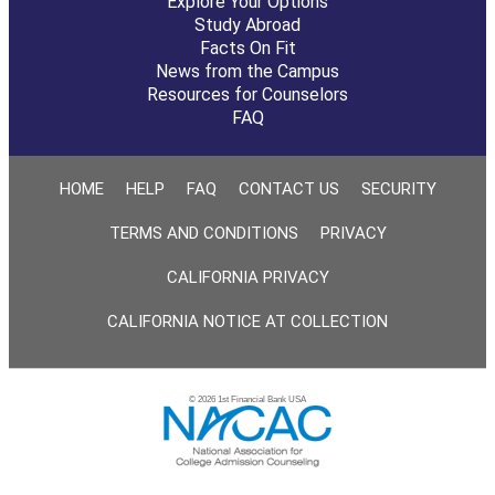
Explore Your Options
Study Abroad
Facts On Fit
News from the Campus
Resources for Counselors
FAQ
HOME
HELP
FAQ
CONTACT US
SECURITY
TERMS AND CONDITIONS
PRIVACY
CALIFORNIA PRIVACY
CALIFORNIA NOTICE AT COLLECTION
© 2026 1st Financial Bank USA