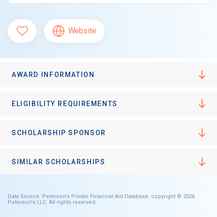
Website
AWARD INFORMATION
ELIGIBILITY REQUIREMENTS
SCHOLARSHIP SPONSOR
SIMILAR SCHOLARSHIPS
Data Source: Peterson's Private Financial Aid Database, copyright © 2026
Peterson's LLC. All rights reserved.