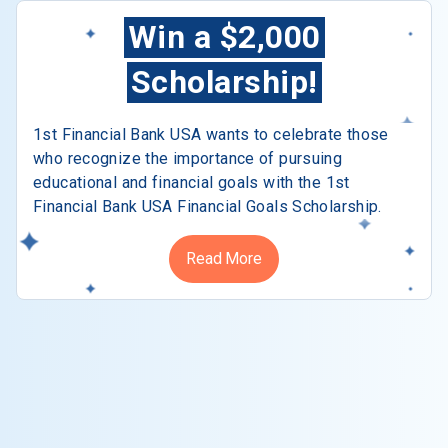
Win a $2,000
Scholarship!
1st Financial Bank USA wants to celebrate those
who recognize the importance of pursuing
educational and financial goals with the 1st
Financial Bank USA Financial Goals Scholarship.
Read More