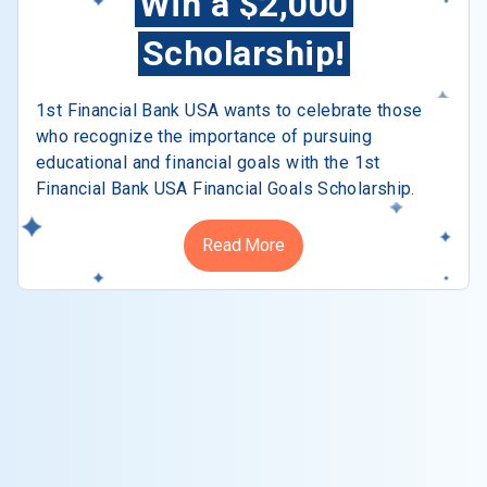
Win a $2,000
Scholarship!
1st Financial Bank USA wants to celebrate those
who recognize the importance of pursuing
educational and financial goals with the 1st
Financial Bank USA Financial Goals Scholarship.
Read More