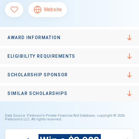
Website
AWARD INFORMATION
ELIGIBILITY REQUIREMENTS
SCHOLARSHIP SPONSOR
SIMILAR SCHOLARSHIPS
Data Source: Peterson's Private Financial Aid Database, copyright © 2026
Peterson's LLC. All rights reserved.