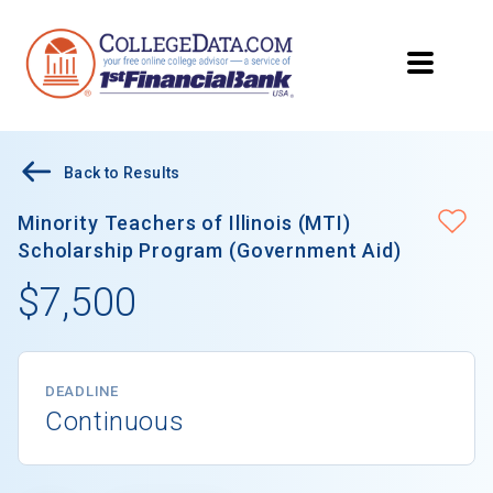
Back to Results
Minority Teachers of Illinois (MTI)
Scholarship Program (Government Aid)
$7,500
DEADLINE
Continuous