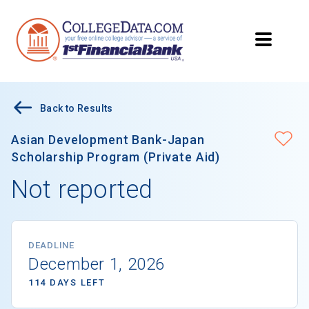
Back to Results
Asian Development Bank-Japan
Scholarship Program (Private Aid)
Not reported
DEADLINE
December 1, 2026
114 DAYS LEFT