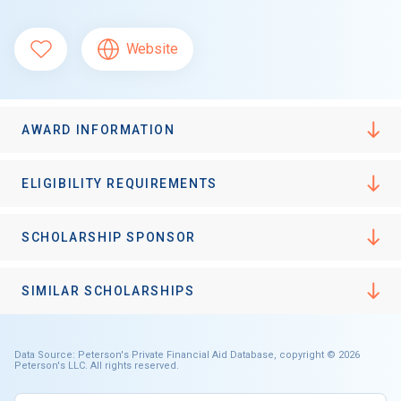
Website
AWARD INFORMATION
ELIGIBILITY REQUIREMENTS
SCHOLARSHIP SPONSOR
SIMILAR SCHOLARSHIPS
Data Source: Peterson's Private Financial Aid Database, copyright © 2026
Peterson's LLC. All rights reserved.