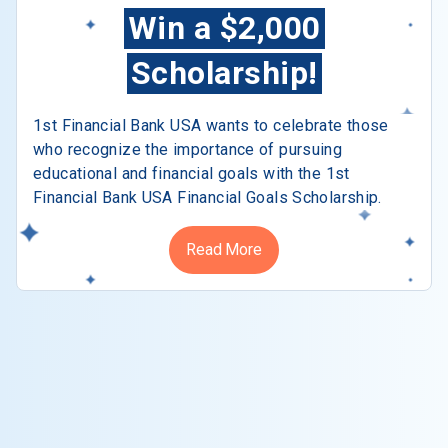
Win a $2,000
Scholarship!
1st Financial Bank USA wants to celebrate those
who recognize the importance of pursuing
educational and financial goals with the 1st
Financial Bank USA Financial Goals Scholarship.
Read More