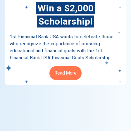
Win a $2,000
Scholarship!
1st Financial Bank USA wants to celebrate those
who recognize the importance of pursuing
educational and financial goals with the 1st
Financial Bank USA Financial Goals Scholarship.
Read More