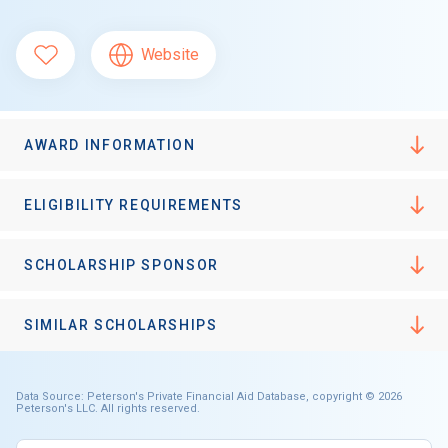
Website
AWARD INFORMATION
ELIGIBILITY REQUIREMENTS
SCHOLARSHIP SPONSOR
SIMILAR SCHOLARSHIPS
Data Source: Peterson's Private Financial Aid Database, copyright © 2026
Peterson's LLC. All rights reserved.