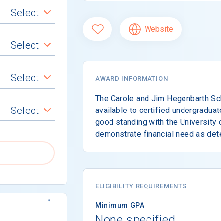
Select
Website
Select
Select
AWARD INFORMATION
The Carole and Jim Hegenbarth Sc
Select
available to certified undergradua
good standing with the University
demonstrate financial need as det
ELIGIBILITY REQUIREMENTS
Minimum GPA
None specified