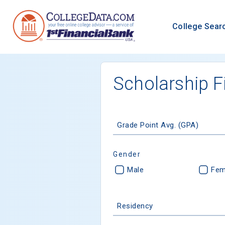
College Sear
Scholarship F
Grade Point Avg. (GPA)
Gender
Male
Fem
Residency