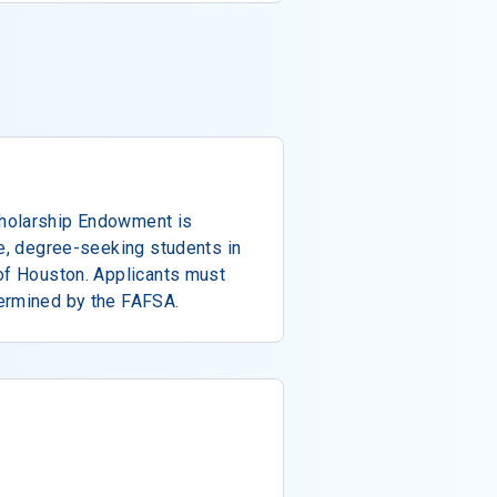
holarship Endowment is
te, degree-seeking students in
 of Houston. Applicants must
ermined by the FAFSA.