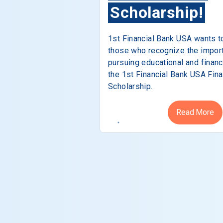
Scholarship!
1st Financial Bank USA wants t
those who recognize the impor
pursuing educational and financ
the 1st Financial Bank USA Fina
Scholarship.
Read More