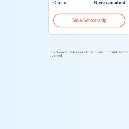
Gender
None specified
Save Scholarship
Data Source: Peterson's Private Financial Aid Databas
reserved.