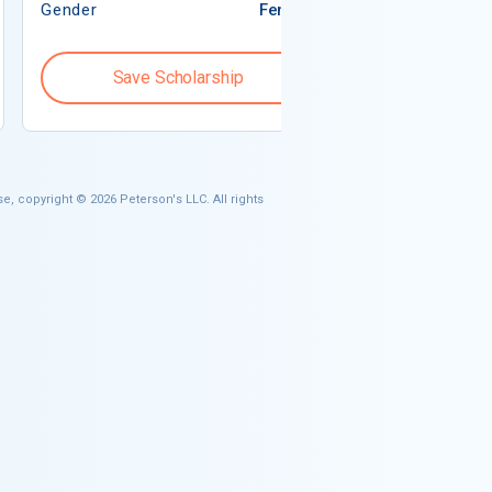
Gender
Female
Gender
Save Scholarship
Save S
e, copyright © 2026 Peterson's LLC. All rights