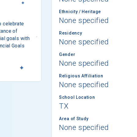
Ethnicity / Heritage
None specified
o celebrate
tance of
Residency
ial goals with
None specified
ncial Goals
Gender
None specified
Religious Affiliation
None specified
School Location
TX
Area of Study
None specified