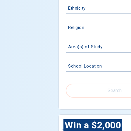
Ethnicity
Religion
Area(s) of Study
School Location
Search
Win a $2,000