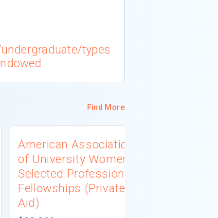
l/undergraduate/types
 endowed
Find More
American Association
University
of University Women
Connecti
Selected Professions
Scholarsh
Fellowships (Private
(Institutio
Aid)
Not report