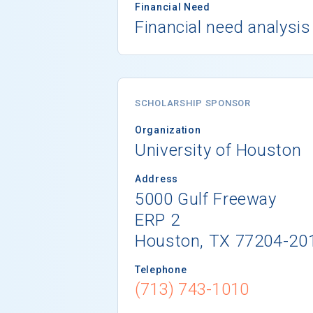
Financial Need
Financial need analysis
SCHOLARSHIP SPONSOR
Organization
University of Houston
Address
5000 Gulf Freeway
ERP 2
Houston, TX 77204-20
Telephone
(713) 743-1010