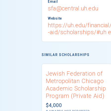
Email
sfa@central.uh.edu
Website
https://uh.edu/financia
-aid/scholarships/#uh
SIMILAR SCHOLARSHIPS
Jewish Federation of
Metropolitan Chicago
Academic Scholarship
Program (Private Aid)
$4,000