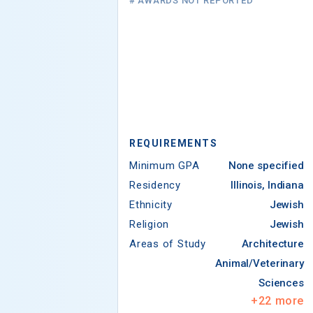
# AWARDS NOT REPORTED
REQUIREMENTS
Minimum GPA
None specified
Residency
Illinois, Indiana
Ethnicity
Jewish
Religion
Jewish
Areas of Study
Architecture
Animal/Veterinary
Sciences
+
22
more