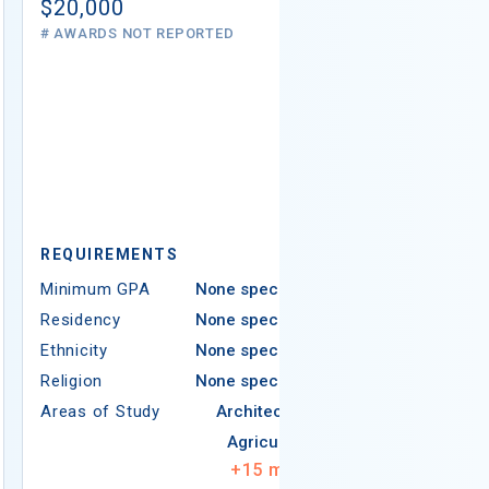
# AWARDS NOT 
$20,000
# AWARDS NOT REPORTED
REQUIREMEN
REQUIREMENTS
Minimum GPA
Minimum GPA
None specified
Residency
Residency
None specified
Ethnicity
Ethnicity
None specified
Religion
Religion
None specified
Areas of Study
Areas of Study
Architecture
Agriculture
+
15
more