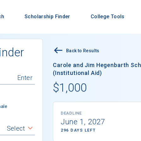
ch
Scholarship Finder
College Tools
inder
Back to Results
Carole and Jim Hegenbarth Sc
(Institutional Aid)
$1,000
ale
DEADLINE
June 1, 2027
Select
296 DAYS LEFT