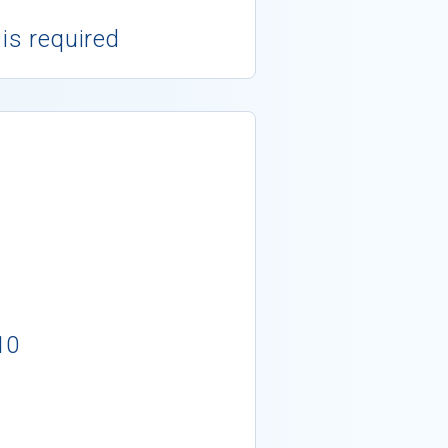
 is required
10