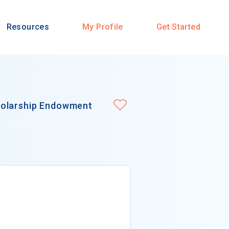
Resources
My Profile
Get Started
holarship Endowment