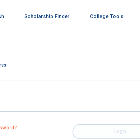
ch
Scholarship Finder
College Tools
n
ess
ssword?
Login