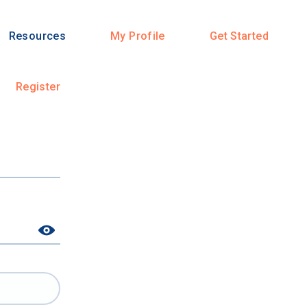
Resources
My Profile
Get Started
Register