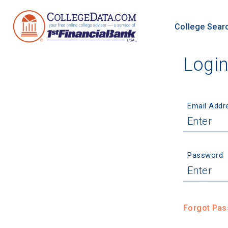
College Sear
Logi
Email Addr
Password
Forgot Pa