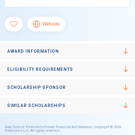
Website
AWARD INFORMATION
ELIGIBILITY REQUIREMENTS
SCHOLARSHIP SPONSOR
SIMILAR SCHOLARSHIPS
Data Source: Peterson's Private Financial Aid Database, copyright © 2026
Peterson's LLC. All rights reserved.