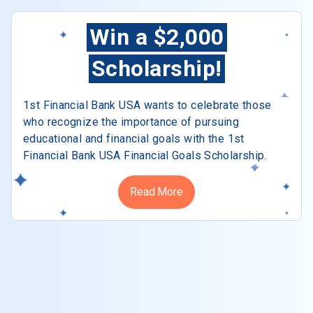
Win a $2,000
Scholarship!
1st Financial Bank USA wants to celebrate those
who recognize the importance of pursuing
educational and financial goals with the 1st
Financial Bank USA Financial Goals Scholarship.
Read More