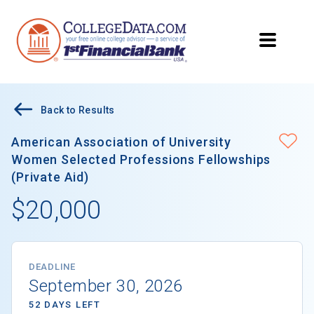
Back to Results
American Association of University
Women Selected Professions Fellowships
(Private Aid)
$20,000
DEADLINE
September 30, 2026
52 DAYS LEFT