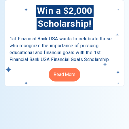
Win a $2,000
Scholarship!
1st Financial Bank USA wants to celebrate those
who recognize the importance of pursuing
educational and financial goals with the 1st
Financial Bank USA Financial Goals Scholarship.
Read More