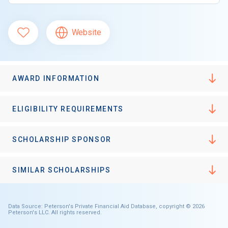
Website
AWARD INFORMATION
ELIGIBILITY REQUIREMENTS
SCHOLARSHIP SPONSOR
SIMILAR SCHOLARSHIPS
Data Source: Peterson's Private Financial Aid Database, copyright © 2026
Peterson's LLC. All rights reserved.