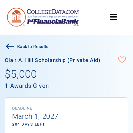
Back to Results
Clair A. Hill Scholarship (Private Aid)
$5,000
1 Awards Given
DEADLINE
March 1, 2027
204 DAYS LEFT