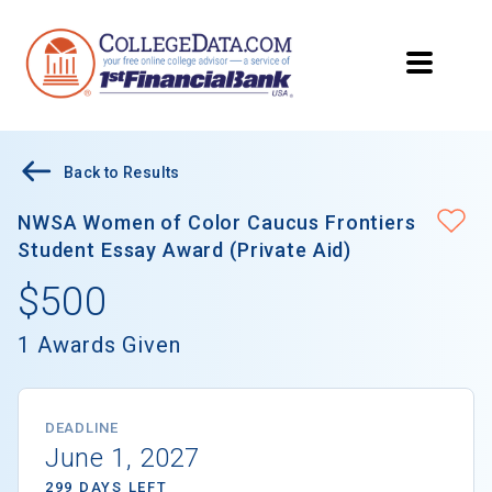
Back to Results
NWSA Women of Color Caucus Frontiers
Student Essay Award (Private Aid)
$500
1 Awards Given
DEADLINE
June 1, 2027
299 DAYS LEFT