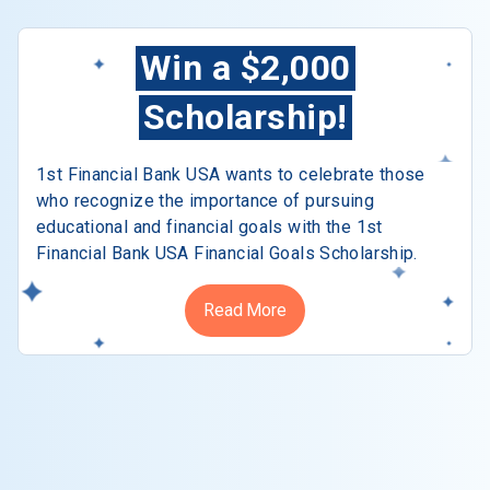
Win a $2,000
Scholarship!
1st Financial Bank USA wants to celebrate those
who recognize the importance of pursuing
educational and financial goals with the 1st
Financial Bank USA Financial Goals Scholarship.
Read More