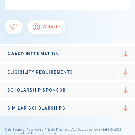
Website
AWARD INFORMATION
ELIGIBILITY REQUIREMENTS
SCHOLARSHIP SPONSOR
SIMILAR SCHOLARSHIPS
Data Source: Peterson's Private Financial Aid Database, copyright © 2026
Peterson's LLC. All rights reserved.