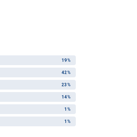
19%
42%
23%
14%
1%
1%