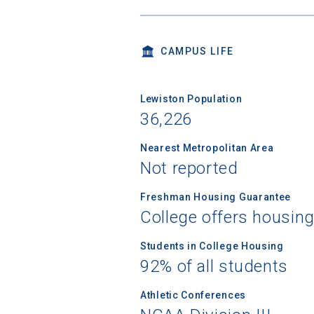
CAMPUS LIFE
Lewiston Population
36,226
Nearest Metropolitan Area
Not reported
Freshman Housing Guarantee
College offers housin
Students in College Housing
92% of all students
Athletic Conferences