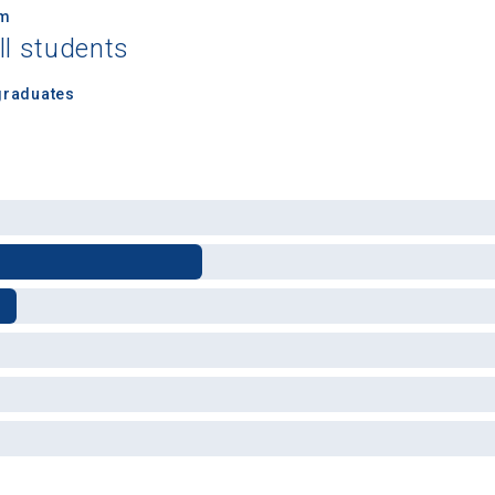
um
ll students
graduates
 Graduation Year
Keep Me Informed
I'm not interested at this time