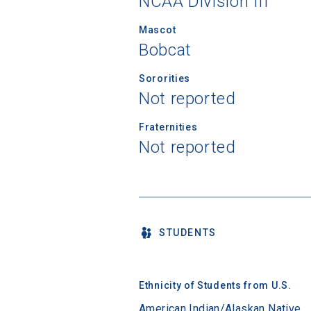
NCAA Division III
Mascot
Bobcat
Sororities
Not reported
Fraternities
Not reported
STUDENTS
Ethnicity of Students from U.S.
American Indian/Alaskan Native