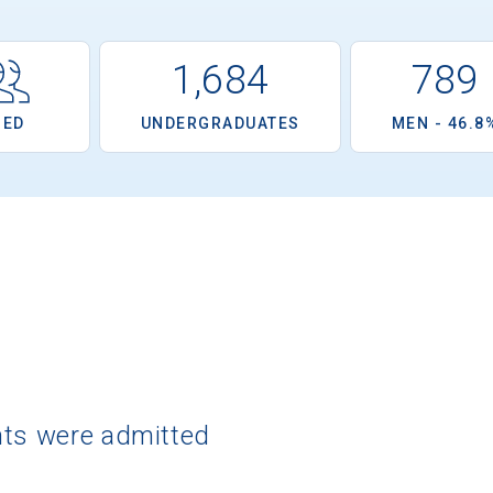
1,684
789
OED
UNDERGRADUATES
MEN - 46.8
nts were admitted