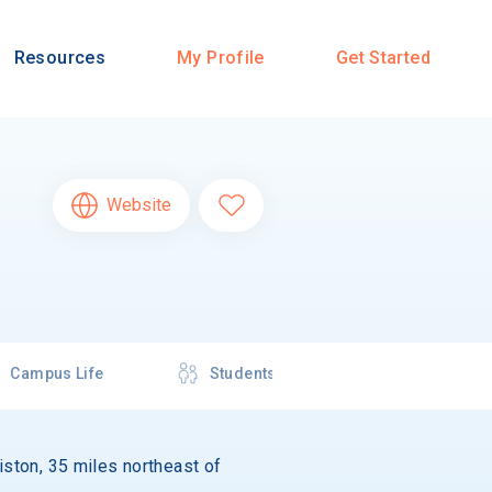
Resources
My Profile
Get Started
Website
Campus Life
Students
wiston, 35 miles northeast of