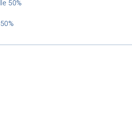
dle 50%
 50%