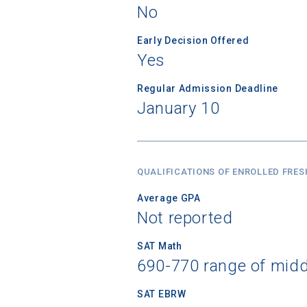
No
Early Decision Offered
Yes
Regular Admission Deadline
January 10
QUALIFICATIONS OF ENROLLED FRE
Average GPA
Not reported
SAT Math
690-770 range of mid
SAT EBRW