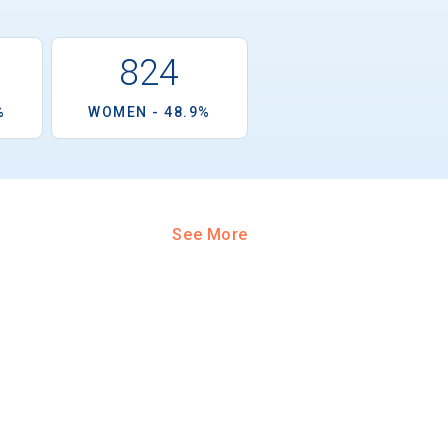
824
%
WOMEN - 48.9%
See More