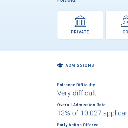
Portland.
PRIVATE
C
ADMISSIONS
Entrance Difficulty
Very difficult
Overall Admission Rate
13% of 10,027 applica
Early Action Offered