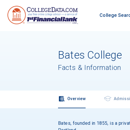
College Sear
Bates College
Facts & Information
Overview
Admiss
Bates, founded in 1855, is a priva