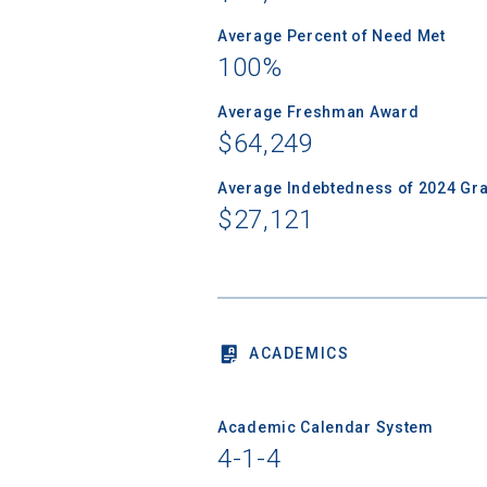
Average Percent of Need Met
100%
Sea
Average Freshman Award
$64,249
Subscrib
Average Indebtedness of 2024 Gr
college,
$27,121
financi
applicat
applicatio
ACADEMICS
First Name
Academic Calendar System
4-1-4
Email