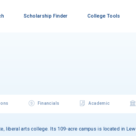
ch
Scholarship Finder
College Tools
ions
Financials
Academic
te, liberal arts college. Its 109-acre campus is located in Le