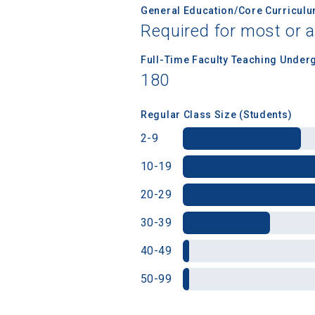
General Education/Core Curricul
Required for most or a
Birth Date
Full-Time Faculty Teaching Under
180
Regular Class Size (Students)
High School
2-9
10-19
20-29
30-39
40-49
50-99