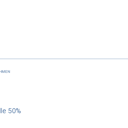
SHMEN
dle 50%