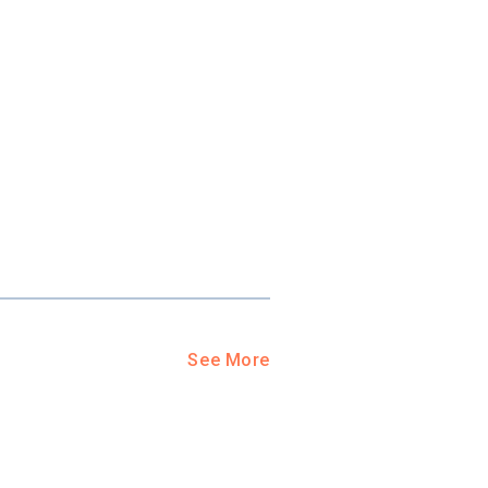
ool?
paying for
g for your
and-out
college
application
See More