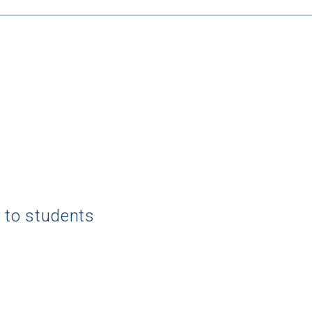
g to students