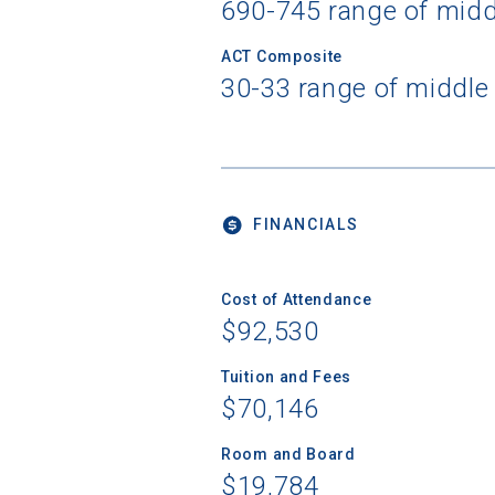
690-745 range of mid
ACT Composite
30-33 range of middle
FINANCIALS
Cost of Attendance
$92,530
Tuition and Fees
$70,146
Room and Board
$19,784