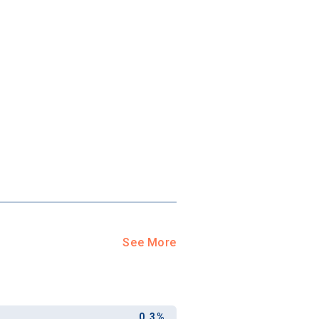
See More
0.3%