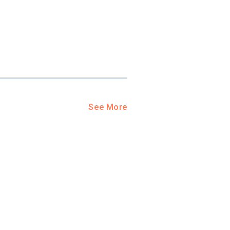
See More