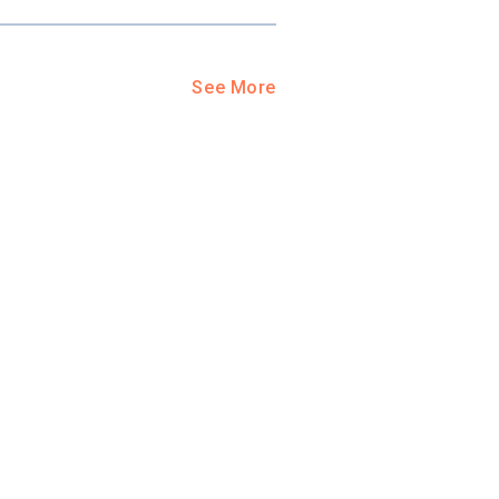
See More