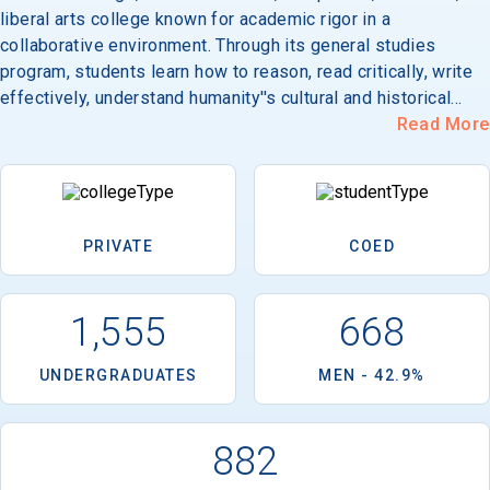
liberal arts college known for academic rigor in a
collaborative environment. Through its general studies
program, students learn how to reason, read critically, write
effectively, understand humanity''s cultural and historical
roots, fashion standards for judgment of basic values, and
Read More
lead others. Its 55-acre campus is located in Walla Walla,
southwest of Spokane.
PRIVATE
COED
1,555
668
UNDERGRADUATES
MEN - 42.9%
882