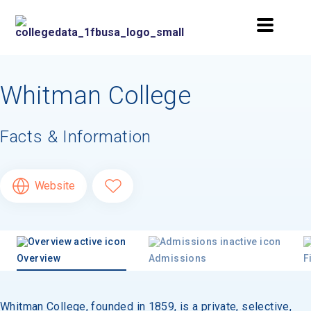
Whitman College
Facts & Information
Website
Overview
Admissions
F
Whitman College, founded in 1859, is a private, selective,