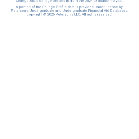
CollegeData’s college profiles is from the 2024-25 academic year.
A portion of the College Profile data is provided under license by:
Peterson's Undergraduate and Undergraduate Financial Aid Databases,
copyright © 2026 Peterson's LLC. All rights reserved.