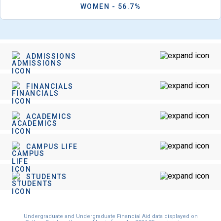
WOMEN - 56.7%
ADMISSIONS
FINANCIALS
ACADEMICS
CAMPUS LIFE
STUDENTS
Undergraduate and Undergraduate Financial Aid data displayed on