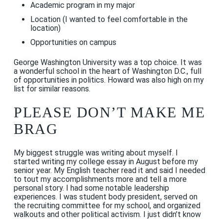
Academic program in my major
Location (I wanted to feel comfortable in the
location)
Opportunities on campus
George Washington University was a top choice. It was
a wonderful school in the heart of Washington D.C., full
of opportunities in politics. Howard was also high on my
list for similar reasons.
PLEASE DON’T MAKE ME
BRAG
My biggest struggle was writing about myself. I
started writing my college essay in August before my
senior year. My English teacher read it and said I needed
to tout my accomplishments more and tell a more
personal story. I had some notable leadership
experiences. I was student body president, served on
the recruiting committee for my school, and organized
walkouts and other political activism. I just didn’t know