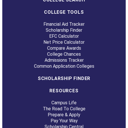
COLLEGE TOOLS
Financial Aid Tracker
Scholarship Finder
EFC Calculator
Net Price Calculator
Compare Awards
College Chances
Admissions Tracker
Common Application Colleges
SCHOLARSHIP FINDER
RESOURCES
Campus Life
The Road To College
Prepare & Apply
Pay Your Way
Scholarship Central