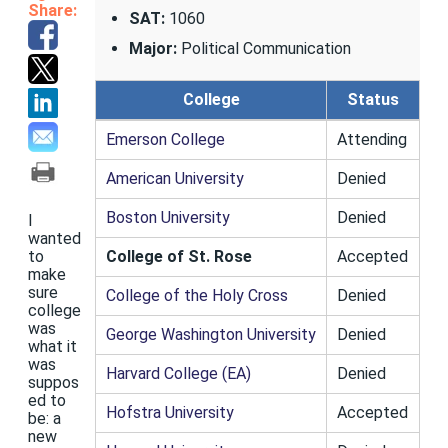
Share:
SAT:
1060
Major:
Political Communication
College
Status
Emerson College
Attending
American University
Denied
Boston University
Denied
I
wanted
College of St. Rose
Accepted
to
make
sure
College of the Holy Cross
Denied
college
was
George Washington University
Denied
what it
was
Harvard College (EA)
Denied
suppos
ed to
Hofstra University
Accepted
be: a
new