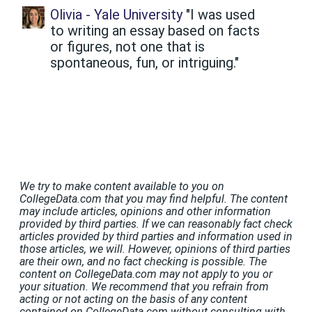
Olivia - Yale University
"I was used
to writing an essay based on facts
or figures, not one that is
spontaneous, fun, or intriguing."
We try to make content available to you on
CollegeData.com that you may find helpful. The content
may include articles, opinions and other information
provided by third parties. If we can reasonably fact check
articles provided by third parties and information used in
those articles, we will. However, opinions of third parties
are their own, and no fact checking is possible. The
content on CollegeData.com may not apply to you or
your situation. We recommend that you refrain from
acting or not acting on the basis of any content
contained on CollegeData.com without consulting with