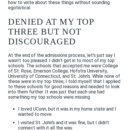
how to write about these things without sounding
egotistical.
DENIED AT MY TOP
THREE BUT NOT
DISCOURAGED
At the end of the admissions process, let’s just say I
wasn’t too pleased. I didn’t get in to most of my top
schools. The schools that accepted me were College
of St. Rose, Emerson College, Hofstra University,
University of Connecticut, and St. John’s. While none of
these were in my top three, I told myself that I applied
to these schools for good reasons and needed to look
into them further. It was just that each one had
something my top schools were missing.
I loved UConn, but it was in my home state and I
wanted to move.
I visited St. John's and it was fine, but I didn’t
connect with it all the way.