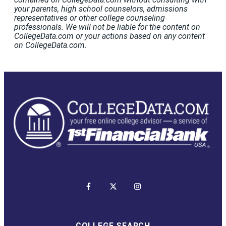
your parents, high school counselors, admissions
representatives or other college counseling
professionals. We will not be liable for the content on
CollegeData.com or your actions based on any content
on CollegeData.com.
COLLEGE SEARCH