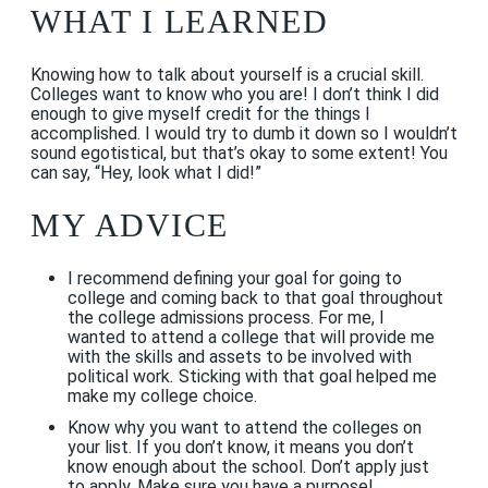
WHAT I LEARNED
Knowing how to talk about yourself is a crucial skill.
Colleges want to know who you are! I don’t think I did
enough to give myself credit for the things I
accomplished. I would try to dumb it down so I wouldn’t
sound egotistical, but that’s okay to some extent! You
can say, “Hey, look what I did!”
MY ADVICE
I recommend defining your goal for going to
college and coming back to that goal throughout
the college admissions process. For me, I
wanted to attend a college that will provide me
with the skills and assets to be involved with
political work
.
Sticking with that goal helped me
make my college choice.
Know why you want to attend the colleges on
your list. If you don’t know, it means you don’t
know enough about the school. Don’t apply just
to apply. Make sure you have a purpose!