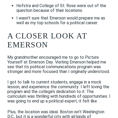
Hofstra and College of St. Rose were out of the
question because of their locations.
I wasn’t sure that Emerson would prepare me as
well as my top schools for a political career.
A CLOSER LOOK AT
EMERSON
My grandmother encouraged me to go to Picture
Yourself at Emerson Day
.
Visiting Emerson helped me
see that its political communications program was
stronger and more focused than I originally understood.
I got to talk to current students, engage in a mock
lesson, and experience the community
.
I left loving the
program and the college’s dedication to it. The
curriculum was thrilling with hundreds of opportunities. I
was going to end up a political expert, it felt like.
Plus, the location was ideal. Boston isn’t Washington
D.C., but it is a wonderful city with all kinds of