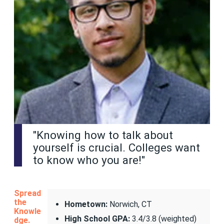
"Knowing how to talk about
yourself is crucial. Colleges want
to know who you are!"
Spread
the
Hometown:
Norwich, CT
Knowle
High School GPA:
3.4/3.8 (weighted)
dge.