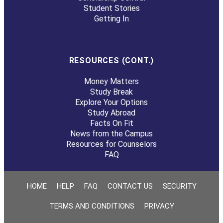
Student Stories
Getting In
RESOURCES (CONT.)
Money Matters
Study Break
Explore Your Options
Study Abroad
Facts On Fit
News from the Campus
Resources for Counselors
FAQ
HOME
HELP
FAQ
CONTACT US
SECURITY
TERMS AND CONDITIONS
PRIVACY