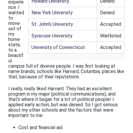
Howard University
Denied
experie
nce. I
New York University
Denied
wanted
to
move
St. John's University
Accepted
out of
my
Syracuse University
Waitlisted
home
state,
University of Connecticut
Accepted
to a
beautif
ul
campus full of diverse people. I was first looking at
name brands, schools like Harvard, Columbia, places like
that, because of their reputations.
I really, really liked Harvard. They had an excellent
program in my major (political communications), and
that’s where it began for a lot of political people! I
applied early action, but was denied. So I got serious
about my other schools and the factors that were
important to me:
Cost and financial aid