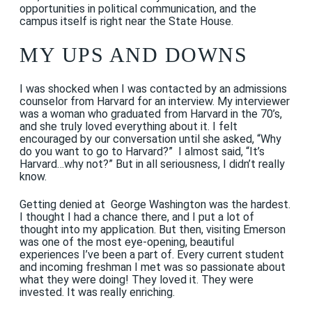
opportunities in political communication, and the
campus itself is right near the State House.
MY UPS AND DOWNS
I was shocked when I was contacted by an admissions
counselor from Harvard for an interview. My interviewer
was a woman who graduated from Harvard in the 70’s,
and she truly loved everything about it. I felt
encouraged by our conversation until she asked, “Why
do you want to go to Harvard?” I almost said, “It’s
Harvard…why not?” But in all seriousness, I didn’t really
know.
Getting denied at George Washington was the hardest.
I thought I had a chance there, and I put a lot of
thought into my application. But then, visiting Emerson
was one of the most eye-opening, beautiful
experiences I’ve been a part of. Every current student
and incoming freshman I met was so passionate about
what they were doing! They loved it. They were
invested. It was really enriching.