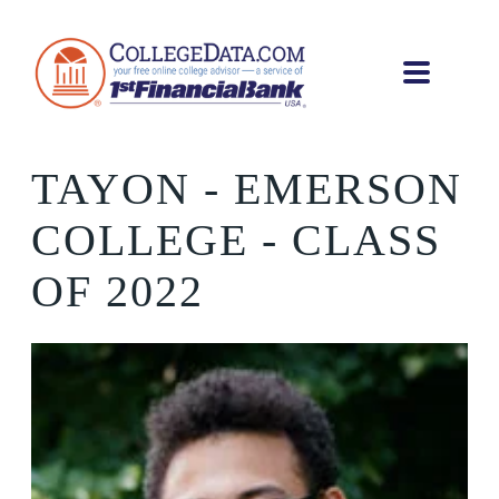
TAYON
- EMERSON
COLLEGE - CLASS
OF 2022