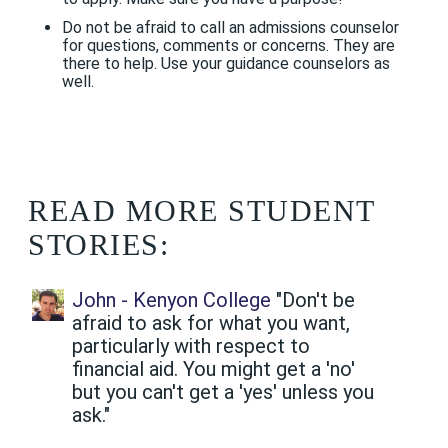
Do not be afraid to call an admissions counselor
for questions, comments or concerns. They are
there to help. Use your guidance counselors as
well.
READ MORE STUDENT
STORIES:
John - Kenyon College
"Don't be
afraid to ask for what you want,
particularly with respect to
financial aid. You might get a 'no'
but you can't get a 'yes' unless you
ask."