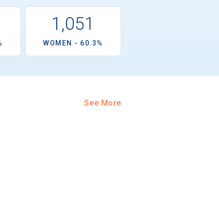
1,051
%
WOMEN - 60.3%
See More