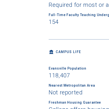
Required for most or a
Full-Time Faculty Teaching Under
Birth Date
154
High School
CAMPUS LIFE
Evansville Population
118,407
Nearest Metropolitan Area
Not reported
Freshman Housing Guarantee