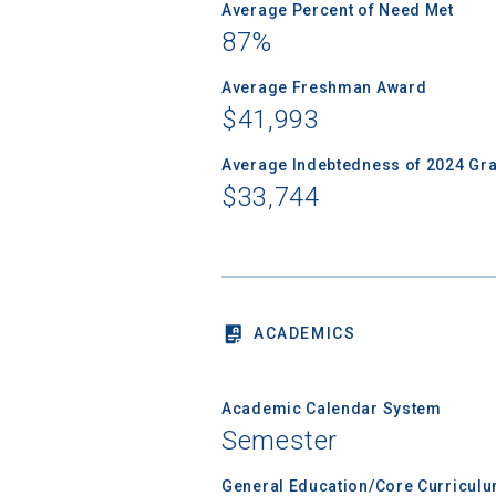
Average Percent of Need Met
87%
Average Freshman Award
Sea
$41,993
Average Indebtedness of 2024 Gr
Subscrib
$33,744
college,
financi
applicat
applicatio
ACADEMICS
First Name
Academic Calendar System
Semester
Email
General Education/Core Curricul