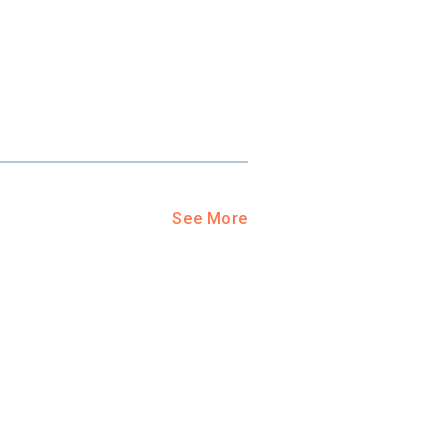
See More