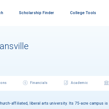
ch
Scholarship Finder
College Tools
ansville
ions
Financials
Academic
hurch-affiliated, liberal arts university. Its 75-acre campus i