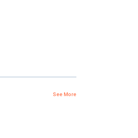
ool?
paying for
g for your
and-out
college
application
See More