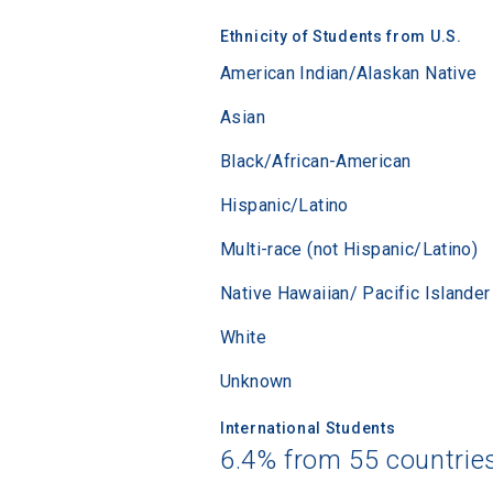
Ethnicity of Students from U.S.
American Indian/Alaskan Native
Asian
Black/African-American
Hispanic/Latino
Multi-race (not Hispanic/Latino)
Native Hawaiian/ Pacific Islander
White
Unknown
International Students
6.4% from 55 countrie