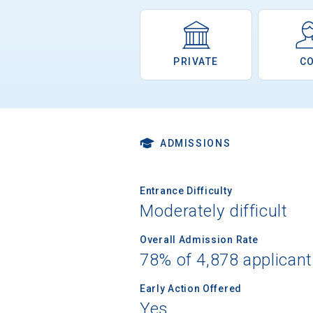
PRIVATE
C
ADMISSIONS
Entrance Difficulty
Moderately difficult
Overall Admission Rate
78% of 4,878 applican
Early Action Offered
Yes