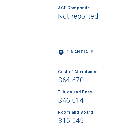
ACT Composite
Not reported
FINANCIALS
Cost of Attendance
$64,670
Tuition and Fees
$46,014
Room and Board
$15,545