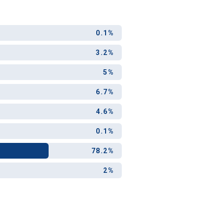
0.1%
3.2%
5%
6.7%
4.6%
0.1%
78.2%
2%