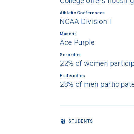
College offers housin
Athletic Conferences
NCAA Division I
Mascot
Ace Purple
Sororities
22% of women partici
Fraternities
28% of men participat
STUDENTS