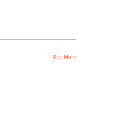
See More