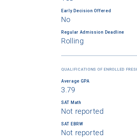
Early Decision Offered
No
Regular Admission Deadline
Rolling
QUALIFICATIONS OF ENROLLED FRE
Average GPA
3.79
SAT Math
Not reported
SAT EBRW
Not reported