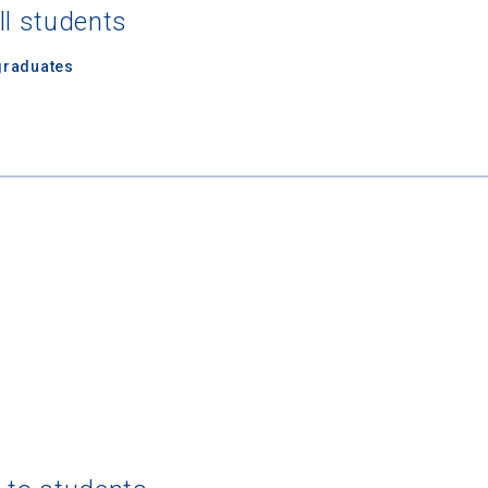
ll students
graduates
 Graduation Year
Keep Me Informed
I'm not interested at this time