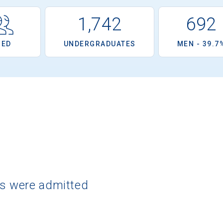
1,742
692
OED
UNDERGRADUATES
MEN - 39.7
ts were admitted