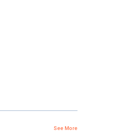
See More