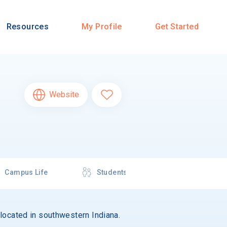
Resources
My Profile
Get Started
Website
Campus Life
Students
s located in southwestern Indiana.