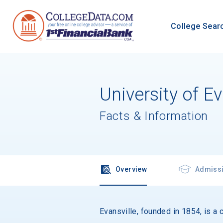
College Sear
University of Ev
Facts & Information
Overview
Admiss
Evansville, founded in 1854, is a c