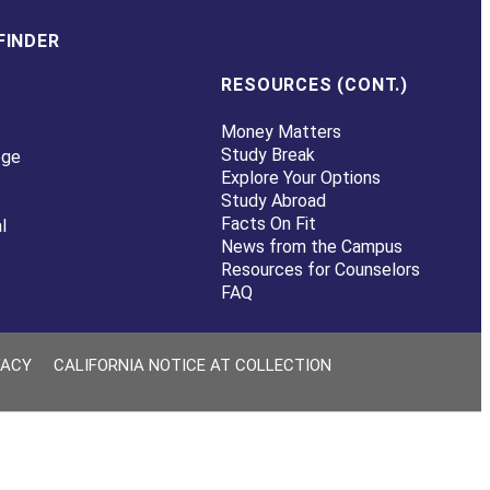
FINDER
RESOURCES (CONT.)
Money Matters
Study Break
ege
Explore Your Options
Study Abroad
Facts On Fit
l
News from the Campus
Resources for Counselors
FAQ
VACY
CALIFORNIA NOTICE AT COLLECTION