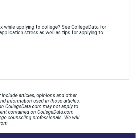
x while applying to college? See CollegeData for
application stress as well as tips for applying to
include articles, opinions and other
and information used in those articles,
t on CollegeData.com may not apply to
ntent contained on CollegeData.com
ege counseling professionals. We will
.com.