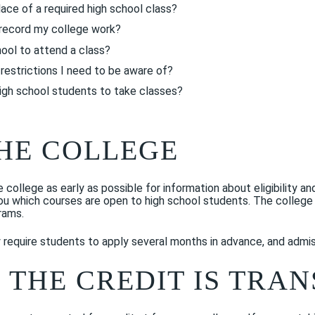
lace of a required high school class?
t record my college work?
ool to attend a class?
restrictions I need to be aware of?
igh school students to take classes?
HE COLLEGE
he college as early as possible for information about eligibility 
you which courses are open to high school students. The colleg
rams.
equire students to apply several months in advance, and admis
 THE CREDIT IS TRA