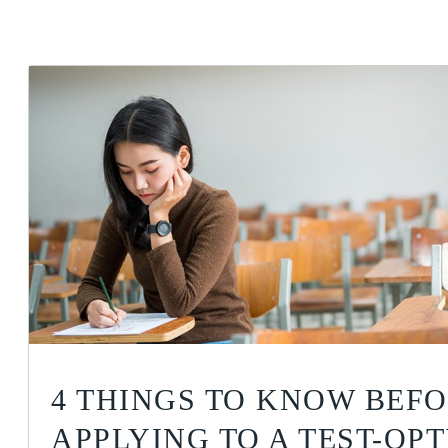
4 THINGS TO KNOW BEF
APPLYING TO A TEST-OP