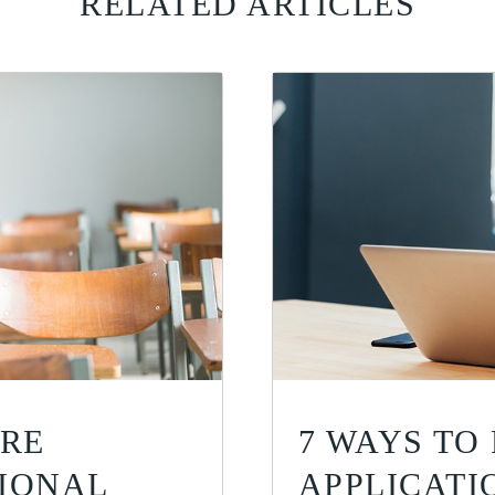
RELATED ARTICLES
ORE
7 WAYS TO
TIONAL
APPLICATI