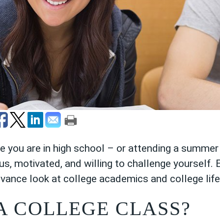
le you are in high school – or attending a summ
us, motivated, and willing to challenge yourself. 
dvance look at college academics and college life
A COLLEGE CLASS?