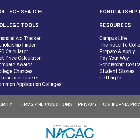
OLLEGE SEARCH
SCHOLARSHIP 
OLLEGE TOOLS
RESOURCES
nancial Aid Tracker
Campus Life
cholarship Finder
The Road To Coll
FC Calculator
Prepare & Apply
et Price Calculator
Pay Your Way
ompare Awards
Scholarship Centra
ollege Chances
Student Stories
dmissions Tracker
Getting In
ommon Application Colleges
URITY
TERMS AND CONDITIONS
PRIVACY
CALIFORNIA PRI
© 2026 1st Financial Bank USA