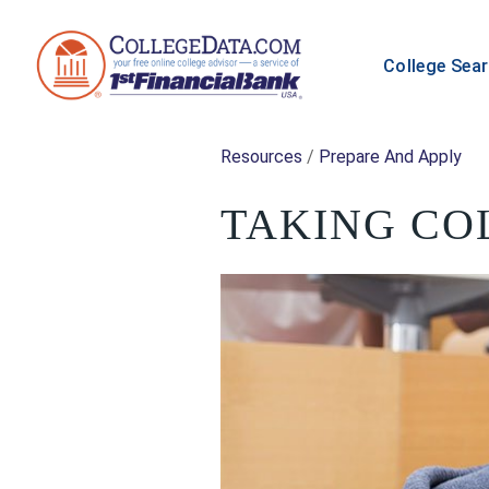
College Sea
Resources
/
Prepare And Apply
TAKING CO