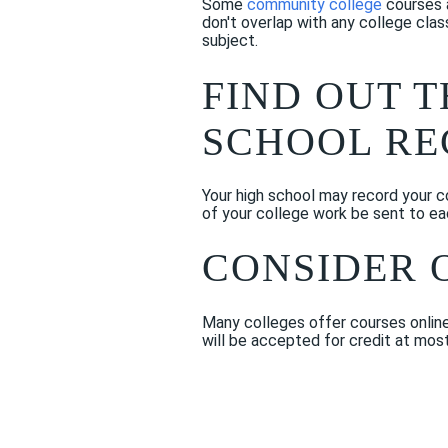
Some
community college
courses a
don't overlap with any college clas
subject.
FIND OUT 
SCHOOL R
Your high school may record your col
of your college work be sent to ea
CONSIDER 
Many colleges offer courses online.
will be accepted for credit at mos