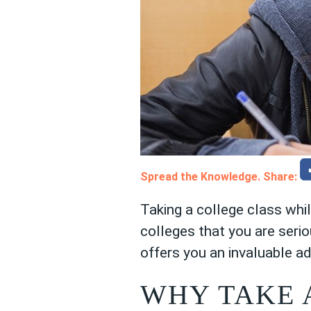
Spread the Knowledge. Share:
Taking a college class whi
colleges that you are serio
offers you an invaluable a
WHY TAKE 