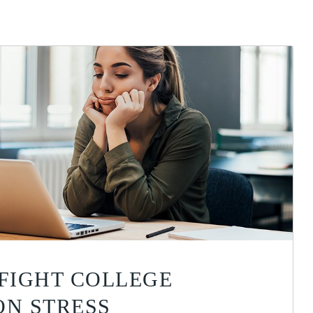
 FIGHT COLLEGE
ON STRESS