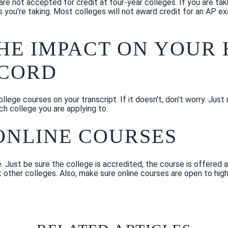
re not accepted for credit at four-year colleges. If you are ta
s you're taking. Most colleges will not award credit for an AP e
THE IMPACT ON YOUR 
ECORD
lege courses on your transcript. If it doesn't, don't worry. Just 
ch college you are applying to.
ONLINE COURSES
 Just be sure the college is accredited, the course is offered a
t other colleges. Also, make sure online courses are open to hig