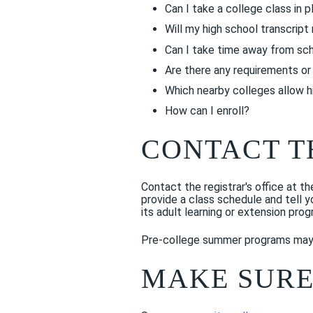
Can I take a college class in p
Will my high school transcrip
Can I take time away from sch
Are there any requirements or 
Which nearby colleges allow h
How can I enroll?
CONTACT T
Contact the registrar's office at t
provide a class schedule and tell 
its adult learning or extension prog
Pre-college summer programs may r
MAKE SURE