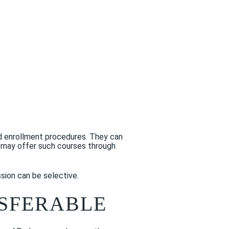
and enrollment procedures. They can
e may offer such courses through
sion can be selective.
NSFERABLE