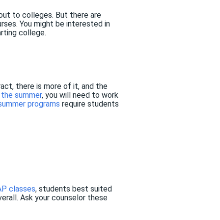
ut to colleges. But there are
ses. You might be interested in
rting college.
ct, there is more of it, and the
n the summer
, you will need to work
 summer programs
require students
AP classes
, students best suited
overall. Ask your counselor these