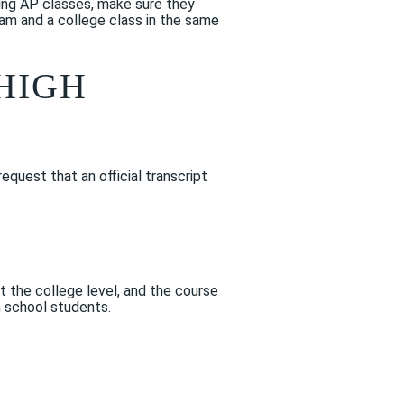
king AP classes, make sure they
xam and a college class in the same
HIGH
request that an official transcript
t the college level, and the course
h school students.