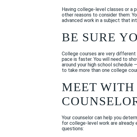
Having college-level classes or a 
other reasons to consider them: Yo
advanced work in a subject that int
BE SURE Y
College courses are very different 
pace is faster. You will need to sho
around your high school schedule 
to take more than one college cours
MEET WITH
COUNSELOR
Your counselor can help you determi
for college-level work are already e
questions: