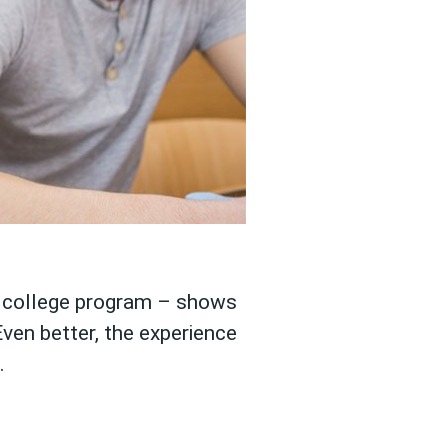
er college program – shows
Even better, the experience
.