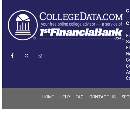
C
C
Fi
S
E
N
C
C
A
C
HOME
HELP
FAQ
CONTACT US
SEC