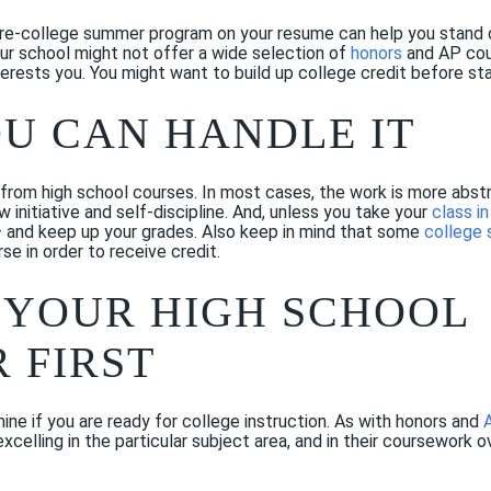
pre-college summer program on your resume can help you stand o
ur school might not offer a wide selection of
honors
and AP cour
erests you. You might want to build up college credit before sta
OU CAN HANDLE IT
from high school courses. In most cases, the work is more abstra
w initiative and self-discipline. And, unless you take your
class i
— and keep up your grades. Also keep in mind that some
college
e in order to receive credit.
 YOUR HIGH SCHOOL
 FIRST
ne if you are ready for college instruction. As with honors and
xcelling in the particular subject area, and in their coursework 