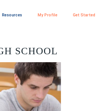
Resources
My Profile
Get Started
IGH SCHOOL