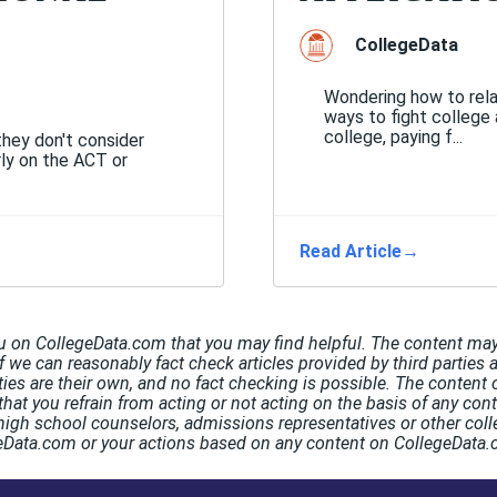
CollegeData
Wondering how to rela
ways to fight college 
college, paying f...
they don't consider
rly on the ACT or
Read Article
→
u on CollegeData.com that you may find helpful. The content may 
If we can reasonably fact check articles provided by third parties 
rties are their own, and no fact checking is possible. The conten
hat you refrain from acting or not acting on the basis of any co
high school counselors, admissions representatives or other coll
egeData.com or your actions based on any content on CollegeData