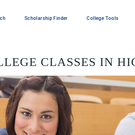
rch
Scholarship Finder
College Tools
LLEGE CLASSES IN H