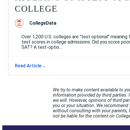
COLLEGE
CollegeData
Over 1,200 U.S. colleges are "test optional" meaning 
test scores in college admissions. Did you score poo
SAT? A test-optio...
Read Article
→
We try to make content available to yo
information provided by third parties. 
we will. However, opinions of third pa
you or your situation. We recommend t
without consulting with your parents, 
not be liable for the content on Coll