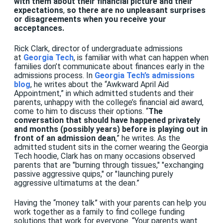
with them about their financial picture and their
expectations
,
so there are no unpleasant surprises
or disagreements when you receive your
acceptances.
Rick Clark, director of undergraduate admissions
at
Georgia Tech
, is familiar with what can happen when
families don’t communicate about finances early in the
admissions process. In
Georgia Tech’s admissions
blog
, he writes about the “Awkward April Aid
Appointment,” in which admitted students and their
parents, unhappy with the college’s financial aid award,
come to him to discuss their options. “
The
conversation that should have happened privately
and months (possibly years) before is playing out in
front of an admission dean
,” he writes. As the
admitted student sits in the corner wearing the Georgia
Tech hoodie, Clark has on many occasions observed
parents that are "burning through tissues," "exchanging
passive aggressive quips," or "launching purely
aggressive ultimatums at the dean.”
Having the “money talk” with your parents can help you
work together as a family to find college funding
solutions that work for everyone. “Your parents want