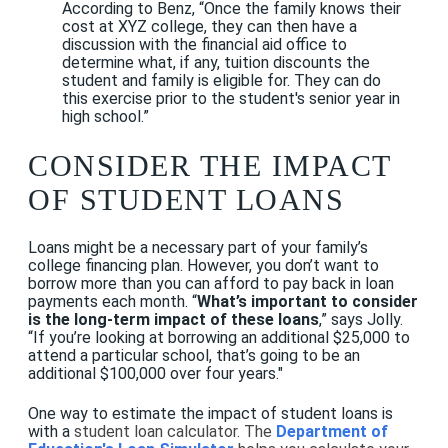
According to Benz, “Once the family knows their
cost at XYZ college, they can then have a
discussion with the financial aid office to
determine what, if any, tuition discounts the
student and family is eligible for. They can do
this exercise prior to the student's senior year in
high school.”
CONSIDER THE IMPACT
OF STUDENT LOANS
Loans might be a necessary part of your family’s
college financing plan. However, you don’t want to
borrow more than you can afford to pay back in loan
payments each month. “
What’s important to consider
is the long-term impact of these loans
,” says Jolly.
“If you’re looking at borrowing an additional $25,000 to
attend a particular school, that’s going to be an
additional $100,000 over four years."
One way to estimate the impact of student loans is
with a
student loan calculator. The
Department of