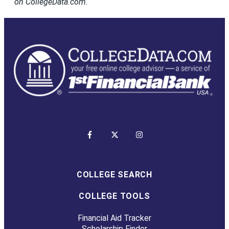
on CollegeData.com.
COLLEGE SEARCH
COLLEGE TOOLS
Financial Aid Tracker
Scholarship Finder