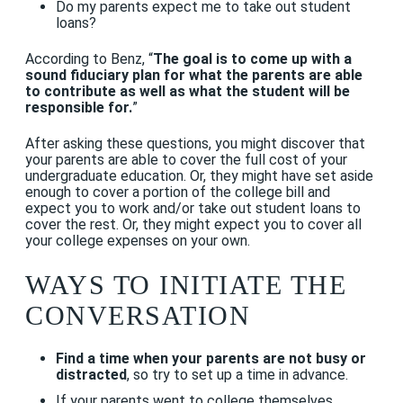
Do my parents expect me to take out student
loans?
According to Benz, “
The goal is to come up with a
sound fiduciary plan for what the parents are able
to contribute as well as what the student will be
responsible for.
”
After asking these questions, you might discover that
your parents are able to cover the full cost of your
undergraduate education. Or, they might have set aside
enough to cover a portion of the college bill and
expect you to work and/or take out student loans to
cover the rest. Or, they might expect you to cover all
your college expenses on your own.
WAYS TO INITIATE THE
CONVERSATION
Find a time when your parents are not busy or
distracted
, so try to set up a time in advance.
If your parents went to college themselves,