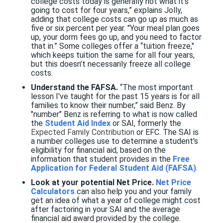
college costs today is generally not what it’s
going to cost for four years,” explains Jolly,
adding that college costs can go up as much as
five or six percent per year. "Your meal plan goes
up, your dorm fees go up, and you need to factor
that in.” Some colleges offer a “tuition freeze,"
which keeps tuition the same for all four years,
but this doesn’t necessarily freeze all college
costs.
Understand the FAFSA.
“The most important
lesson I've taught for the past 15 years is for all
families to know their number,” said Benz. By
"number" Benz is referring to what is now called
the
Student Aid Index
or SAI, formerly the
Expected Family Contribution
or EFC. The SAI is
a number colleges use to determine a student's
eligibility for financial aid, based on the
information that student provides in the
Free
Application for Federal Student Aid (FAFSA)
.
Look at your potential Net Price.
Net Price
Calculators
can also help you and your family
get an idea of what a year of college might cost
after factoring in your SAI and the average
financial aid award provided by the college.