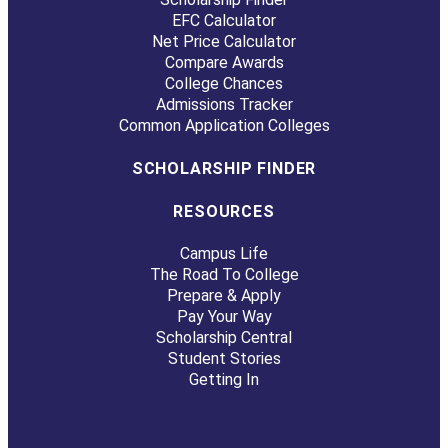
EFC Calculator
Net Price Calculator
Compare Awards
College Chances
Admissions Tracker
Common Application Colleges
SCHOLARSHIP FINDER
RESOURCES
Campus Life
The Road To College
Prepare & Apply
Pay Your Way
Scholarship Central
Student Stories
Getting In