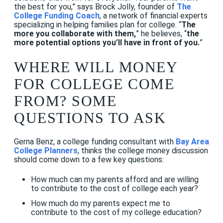
the best for you,” says Brock Jolly, founder of
The
College Funding Coach
, a network of financial experts
specializing in helping families plan for college. “
The
more you collaborate with them,
” he believes, “
the
more potential options you’ll have in front of you.
”
WHERE WILL MONEY
FOR COLLEGE COME
FROM? SOME
QUESTIONS TO ASK
Gerna Benz, a college funding consultant with
Bay Area
College Planners
, thinks the college money discussion
should come down to a few key questions:
How much can my parents afford and are willing
to contribute to the cost of college each year?
How much do my parents expect me to
contribute to the cost of my college education?