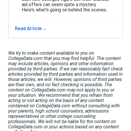
aid offers can seem quite a mystery.
Here's what's going on behind the scenes.
Read Article
→
We try to make content available to you on
CollegeData.com that you may find helpful. The content
may include articles, opinions and other information
provided by third parties. If we can reasonably fact check
articles provided by third parties and information used in
those articles, we will. However, opinions of third parties
are their own, and no fact checking is possible. The
content on CollegeData.com may not apply to you or
your situation. We recommend that you refrain from
acting or not acting on the basis of any content
contained on CollegeData.com without consulting with
your parents, high school counselors, admissions
representatives or other college counseling
professionals. We will not be liable for the content on
CollegeData.com or your actions based on any content