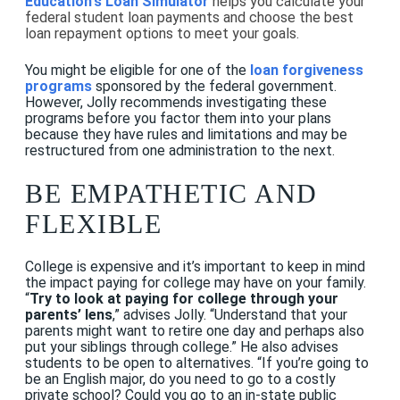
Education's Loan Simulator
helps you calculate your
federal student loan payments and choose the best
loan repayment options to meet your goals.
You might be eligible for one of the
loan forgiveness
programs
sponsored by the federal government.
However, Jolly recommends investigating these
programs before you factor them into your plans
because they have rules and limitations and may be
restructured from one administration to the next.
BE EMPATHETIC AND
FLEXIBLE
College is expensive and it’s important to keep in mind
the impact paying for college may have on your family.
“
Try to look at paying for college through your
parents’ lens
,” advises Jolly. “Understand that your
parents might want to retire one day and perhaps also
put your siblings through college.” He also advises
students to be open to alternatives. “If you’re going to
be an English major, do you need to go to a costly
private school? Could you go to an in-state public