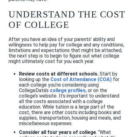
UNDERSTAND THE COST
OF COLLEGE
After you have an idea of your parents’ ability and
willingness to help pay for college and any conditions,
limitations and expectations that might be attached,
the next step is to begin to figure out what college
might ultimately cost for you each year.
Review costs at different schools.
Start by
looking up the
Cost of Attendance (COA)
for
each college you’re considering using
CollegeData’s
college profiles
, or on the
college’s website. It’s important to understand
all the costs associated with a college
education. While tuition is a large part of the
cost, there are other costs including books and
supplies, transportation, housing and meals, and
miscellaneous expenses.
Consider all four years of college
. “What