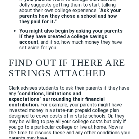
Jolly suggests getting them to start talking
about their own college experience. “
Ask your
parents how they chose a school and how
they paid for it.
”
You might also begin by asking your parents
if they have created a college savings
account
, and if so, how much money they have
set aside for you.
FIND OUT IF THERE ARE
STRINGS ATTACHED
Clark advises students to ask their parents if they have
any “
conditions, limitations and
expectations” surrounding their financial
contribution.
For example, your parents might have
invested money in a state-run prepaid college plan
designed to cover costs of in-state schools. Or, they
may be willing to pay all your college costs but only if
you go to a particular college or live at home. Now is
the time to discuss these and any other conditions your
parents may have.