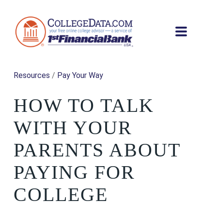
Resources
/
Pay Your Way
HOW TO TALK
WITH YOUR
PARENTS ABOUT
PAYING FOR
COLLEGE