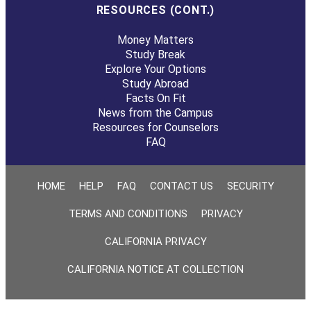
RESOURCES (CONT.)
Money Matters
Study Break
Explore Your Options
Study Abroad
Facts On Fit
News from the Campus
Resources for Counselors
FAQ
HOME
HELP
FAQ
CONTACT US
SECURITY
TERMS AND CONDITIONS
PRIVACY
CALIFORNIA PRIVACY
CALIFORNIA NOTICE AT COLLECTION