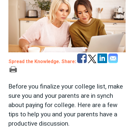
Spread the Knowledge. Share:
Before you finalize your college list, make
sure you and your parents are in synch
about paying for college. Here are a few
tips to help you and your parents have a
productive discussion.