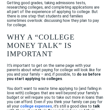
Getting good grades, taking admissions tests,
researching colleges, and completing applications are
all part of the experience of applying to college. But
there is one step that students and families
sometimes overlook: discussing how they plan to pay
for college.
WHY A “COLLEGE
MONEY TALK” IS
IMPORTANT
It’s important to get on the same page with your
parents about what paying for college will look like for
you and your family – and, if possible, to
do so before
you start applying to colleges
.
You don’t want to waste time applying to (and falling in
love with) colleges that are well beyond your family’s
budget or will require you to take out more in loans than
you can afford. Even if you think your family can pay for
all your
college expenses
, it’s still a good idea to
talk