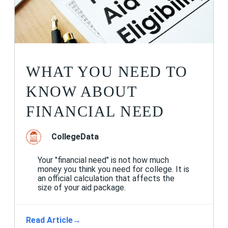
WHAT YOU NEED TO
KNOW ABOUT
FINANCIAL NEED
CollegeData
Your "financial need" is not how much
money you think you need for college. It is
an official calculation that affects the
size of your aid package.
Read Article
→