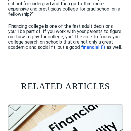
school for undergrad and then go to that more
expensive and prestigious college for grad school on a
fellowship?”
Financing college is one of the first adult decisions
you’ll be part of. If you work with your parents to figure
out how to pay for college, you’ll be able to focus your
college search on schools that are not only a great
academic and social fit, but a good
financial fit
as well.
RELATED ARTICLES