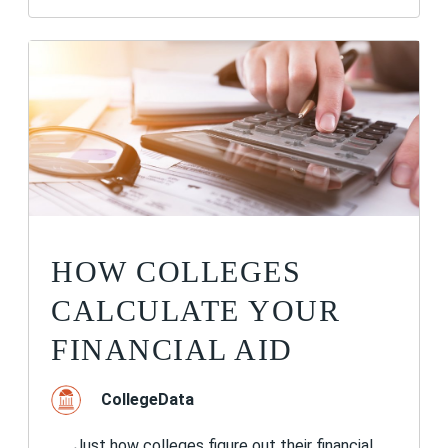
HOW COLLEGES
CALCULATE YOUR
FINANCIAL AID
CollegeData
Just how colleges figure out their financial