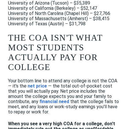
University of Arizona (Tucson) – $35,389
University of California (Berkeley) – $52,147
University of North Carolina (Chapel Hill) – $27,766
University of Massachusetts (Amherst) – $38,415
University of Texas (Austin) – $31,798
THE COA ISN'T WHAT
MOST STUDENTS
ACTUALLY PAY FOR
COLLEGE
Your bottom line to attend any college is not the COA
— it's the
net price
— the total out-of-pocket cost
that you will actually pay. Net price includes the
amount the college expects you and your family to
contribute, any
financial need
that the college fails to
meet, and any loans or work-study earnings you'll have
to repay or work for.
When you see a very high COA for a college, don't
immediately rule out the college as unaffordable
.