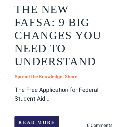
THE NEW
FAFSA: 9 BIG
CHANGES YOU
NEED TO
UNDERSTAND
Spread the Knowledge. Share:
The Free Application for Federal
Student Aid...
READ MORE
0 Comments