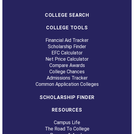
COLLEGE SEARCH
COLLEGE TOOLS
Financial Aid Tracker
Scholarship Finder
EFC Calculator
Net Price Calculator
Compare Awards
College Chances
Admissions Tracker
Common Application Colleges
SCHOLARSHIP FINDER
RESOURCES
Campus Life
The Road To College