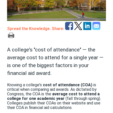
Spread the Knowledge. Share:
A college's "cost of attendance" — the
average cost to attend for a single year —
is one of the biggest factors in your
financial aid award.
Knowing a college's
cost of attendance (COA)
is
critical when comparing aid awards. As dictated by
Congress, the COA is the
average cost to attend a
college for one academic year
(fall through spring).
Colleges publish their COAs on their website and use
their COA in financial aid calculations.