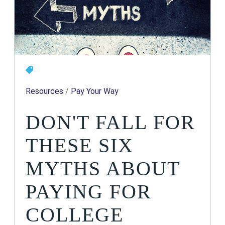
Resources
/
Pay Your Way
DON'T FALL FOR
THESE SIX
MYTHS ABOUT
PAYING FOR
COLLEGE