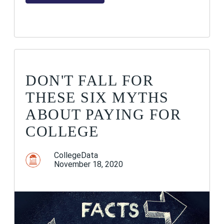
DON'T FALL FOR
THESE SIX MYTHS
ABOUT PAYING FOR
COLLEGE
CollegeData
November 18, 2020