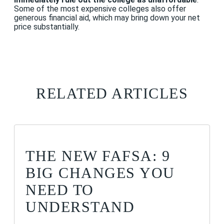
Some of the most expensive colleges also offer
generous financial aid, which may bring down your net
price substantially.
RELATED ARTICLES
THE NEW FAFSA: 9
BIG CHANGES YOU
NEED TO
UNDERSTAND