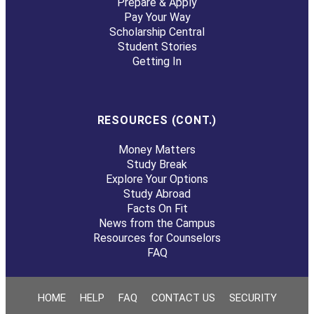
Prepare & Apply
Pay Your Way
Scholarship Central
Student Stories
Getting In
RESOURCES (CONT.)
Money Matters
Study Break
Explore Your Options
Study Abroad
Facts On Fit
News from the Campus
Resources for Counselors
FAQ
HOME
HELP
FAQ
CONTACT US
SECURITY