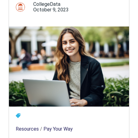
CollegeData
October 9, 2023
Resources
/
Pay Your Way