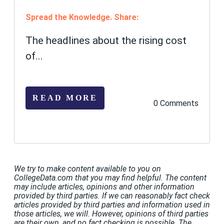
Spread the Knowledge. Share:
The headlines about the rising cost
of...
READ MORE
0 Comments
We try to make content available to you on
CollegeData.com that you may find helpful. The content
may include articles, opinions and other information
provided by third parties. If we can reasonably fact check
articles provided by third parties and information used in
those articles, we will. However, opinions of third parties
are their own, and no fact checking is possible. The