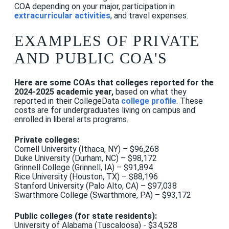
COA depending on your major, participation in
extracurricular activities
, and travel expenses.
EXAMPLES OF PRIVATE
AND PUBLIC COA'S
Here are some COAs that colleges reported for the
2024-2025 academic year,
based on what they
reported in their CollegeData
college profile
. These
costs are for undergraduates living on campus and
enrolled in liberal arts programs.
Private colleges:
Cornell University (Ithaca, NY) – $96,268
Duke University (Durham, NC) – $98,172
Grinnell College (Grinnell, IA) – $91,894
Rice University (Houston, TX) – $88,196
Stanford University (Palo Alto, CA) – $97,038
Swarthmore College (Swarthmore, PA) – $93,172
Public colleges (for state residents):
University of Alabama (Tuscaloosa) - $34,528