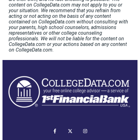
content on CollegeData.com may not apply to you or
your situation. We recommend that you refrain from
acting or not acting on the basis of any content
contained on CollegeData.com without consulting with
your parents, high school counselors, admissions
representatives or other college counseling
professionals. We will not be liable for the content on
CollegeData.com or your actions based on any content
on CollegeData.com.