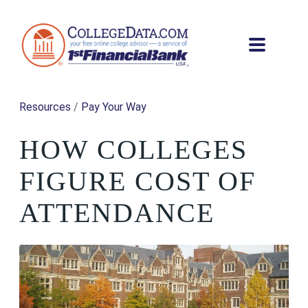
Resources
/
Pay Your Way
HOW COLLEGES
FIGURE COST OF
ATTENDANCE