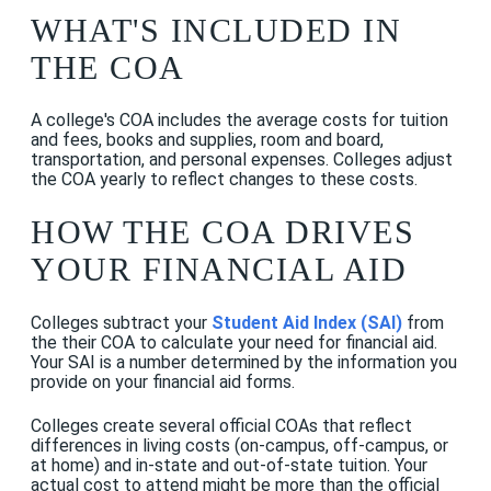
WHAT'S INCLUDED IN
THE COA
A college's COA includes the average costs for tuition
and fees, books and supplies, room and board,
transportation, and personal expenses. Colleges adjust
the COA yearly to reflect changes to these costs.
HOW THE COA DRIVES
YOUR FINANCIAL AID
Colleges subtract your
Student Aid Index (SAI)
from
the their COA to calculate your need for financial aid.
Your SAI is a number determined by the information you
provide on your financial aid forms.
Colleges create several official COAs that reflect
differences in living costs (on-campus, off-campus, or
at home) and in-state and out-of-state tuition. Your
actual cost to attend might be more than the official