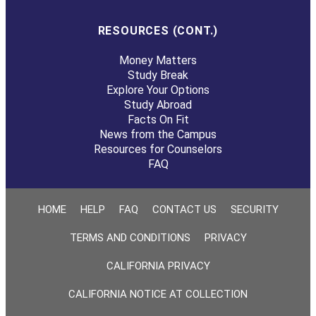
RESOURCES (CONT.)
Money Matters
Study Break
Explore Your Options
Study Abroad
Facts On Fit
News from the Campus
Resources for Counselors
FAQ
HOME
HELP
FAQ
CONTACT US
SECURITY
TERMS AND CONDITIONS
PRIVACY
CALIFORNIA PRIVACY
CALIFORNIA NOTICE AT COLLECTION