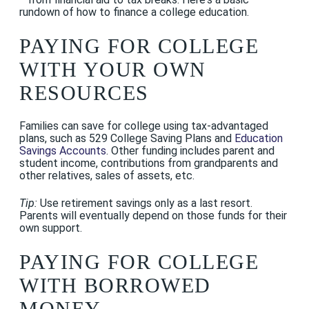
rundown of how to finance a college education.
PAYING FOR COLLEGE
WITH YOUR OWN
RESOURCES
Families can save for college using tax-advantaged
plans, such as 529 College Saving Plans and
Education
Savings Accounts
. Other funding includes parent and
student income, contributions from grandparents and
other relatives, sales of assets, etc.
Tip:
Use retirement savings only as a last resort.
Parents will eventually depend on those funds for their
own support.
PAYING FOR COLLEGE
WITH BORROWED
MONEY