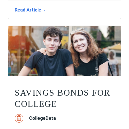
Read Article
→
SAVINGS BONDS FOR
COLLEGE
CollegeData