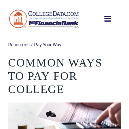
Resources
/
Pay Your Way
COMMON WAYS
TO PAY FOR
COLLEGE