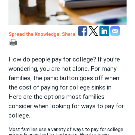
Spread the Knowledge. Share:
How do people pay for college? If you’re
wondering, you are not alone. For many
families, the panic button goes off when
the cost of paying for college sinks in.
Here are the options most families
consider when looking for ways to pay for
college.
Most families use a variety of ways to pay for college
—from financial aid to tax breaks. Here's a basic