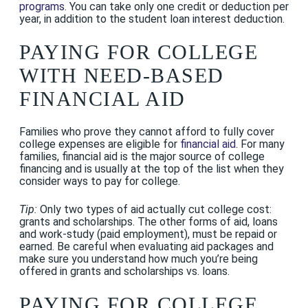
programs
. You can take only one credit or deduction per
year, in addition to the student loan interest deduction.
PAYING FOR COLLEGE
WITH NEED-BASED
FINANCIAL AID
Families who prove they cannot afford to fully cover
college expenses are eligible for
financial aid
. For many
families, financial aid is the major source of college
financing and is usually at the top of the list when they
consider ways to pay for college.
Tip:
Only two types of aid actually cut college cost:
grants and scholarships. The other forms of aid, loans
and work-study (paid employment), must be repaid or
earned. Be careful when evaluating aid packages and
make sure you understand how much you’re being
offered in grants and scholarships vs. loans.
PAYING FOR COLLEGE