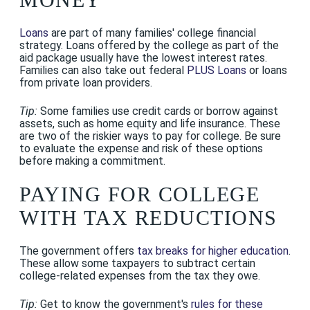
Loans
are part of many families' college financial
strategy. Loans offered by the college as part of the
aid package usually have the lowest interest rates.
Families can also take out federal
PLUS Loans
or loans
from private loan providers.
Tip:
Some families use credit cards or borrow against
assets, such as home equity and life insurance. These
are two of the riskier ways to pay for college. Be sure
to evaluate the expense and risk of these options
before making a commitment.
PAYING FOR COLLEGE
WITH TAX REDUCTIONS
The government offers
tax breaks for higher education
.
These allow some taxpayers to subtract certain
college-related expenses from the tax they owe.
Tip:
Get to know the government's
rules for these