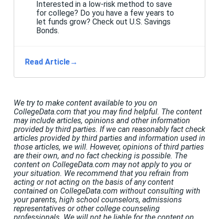
Interested in a low-risk method to save
for college? Do you have a few years to
let funds grow? Check out U.S. Savings
Bonds.
Read Article
→
We try to make content available to you on
CollegeData.com that you may find helpful. The content
may include articles, opinions and other information
provided by third parties. If we can reasonably fact check
articles provided by third parties and information used in
those articles, we will. However, opinions of third parties
are their own, and no fact checking is possible. The
content on CollegeData.com may not apply to you or
your situation. We recommend that you refrain from
acting or not acting on the basis of any content
contained on CollegeData.com without consulting with
your parents, high school counselors, admissions
representatives or other college counseling
professionals. We will not be liable for the content on