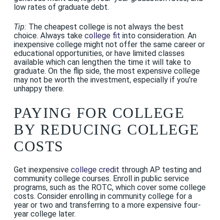
low rates of graduate debt.
Tip:
The cheapest college is not always the best
choice. Always take
college fit
into consideration. An
inexpensive college might not offer the same career or
educational opportunities, or have limited classes
available which can lengthen the time it will take to
graduate. On the flip side, the most expensive college
may not be worth the investment, especially if you’re
unhappy there.
PAYING FOR COLLEGE
BY REDUCING COLLEGE
COSTS
Get inexpensive
college credit
through AP testing and
community college courses. Enroll in public service
programs, such as the ROTC, which cover some college
costs. Consider enrolling in community college for a
year or two and transferring to a more expensive four-
year college later.