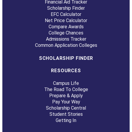
Financial Aid Tracker
Scholarship Finder
EFC Calculator
Net Price Calculator
Compare Awards
College Chances
Admissions Tracker
Common Application Colleges
SCHOLARSHIP FINDER
RESOURCES
Campus Life
The Road To College
Prepare & Apply
Pay Your Way
Scholarship Central
Student Stories
Getting In