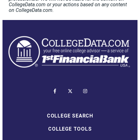
CollegeData.com or your actions based on any content
on CollegeData.com.
COLLEGE SEARCH
COLLEGE TOOLS