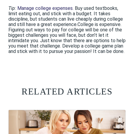
Tip:
Manage college expenses.
Buy used textbooks,
limit eating out, and stick with a budget. It takes
discipline, but students can live cheaply during college
and still have a great experience.College is expensive.
Figuring out ways to pay for college will be one of the
biggest challenges you will face, but don’t let it
intimidate you. Just know that there are options to help
you meet that challenge. Develop a college game plan
and stick with it to pursue your passion! It can be done.
RELATED ARTICLES