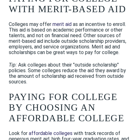
WITH MERIT-BASED AID
Colleges may offer
merit aid
as an incentive to enroll.
This aid is based on academic performance or other
talents, and not on financial need. Other sources of
merit-based aid include outside scholarship providers,
employers, and service organizations. Merit aid and
scholarships can be great ways to pay for college.
Tip:
Ask colleges about their "outside scholarship"
policies. Some colleges reduce the aid they award by
the amount of scholarship aid received from outside
sources.
PAYING FOR COLLEGE
BY CHOOSING AN
AFFORDABLE COLLEGE
Look for
affordable colleges
with track records of
generous merit aid, high four-year graduation rates, and