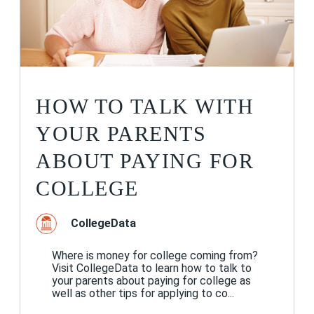
HOW TO TALK WITH
YOUR PARENTS
ABOUT PAYING FOR
COLLEGE
CollegeData
Where is money for college coming from?
Visit CollegeData to learn how to talk to
your parents about paying for college as
well as other tips for applying to co...