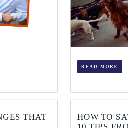
READ MORE
NGES THAT
HOW TO SA
10 TIPS F