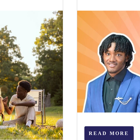
READ MORE