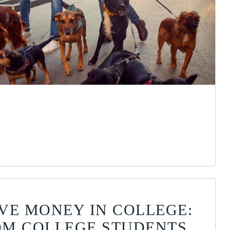
VE MONEY IN COLLEGE:
ROM COLLEGE STUDENTS