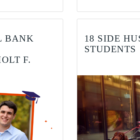
AL BANK
18 SIDE H
STUDENTS
OLT F.