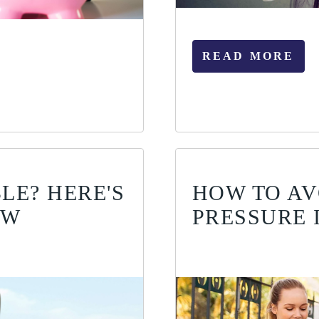
READ MORE
LE? HERE'S
HOW TO AV
OW
PRESSURE 