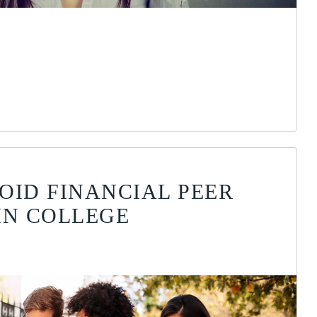
OID FINANCIAL PEER
IN COLLEGE