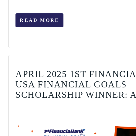
READ MORE
APRIL 2025 1ST FINANCI
USA FINANCIAL GOALS
SCHOLARSHIP WINNER: A