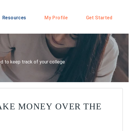
Resources
My Profile
Get Started
eed to keep track of your college
AKE MONEY OVER THE