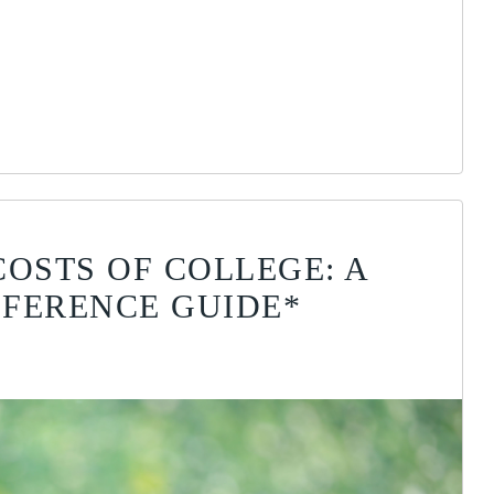
COSTS OF COLLEGE: A
FERENCE GUIDE*