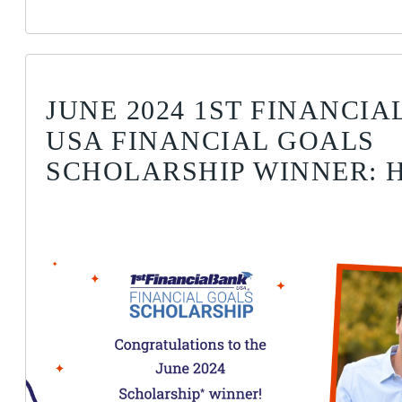
JUNE 2024 1ST FINANCI
USA FINANCIAL GOALS
SCHOLARSHIP WINNER: H