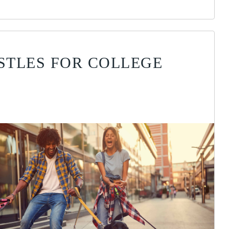
USTLES FOR COLLEGE