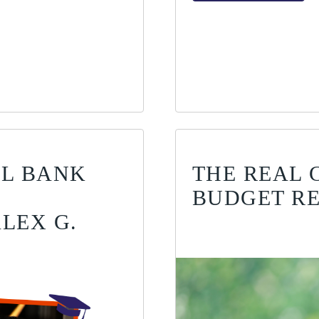
AL BANK
THE REAL 
BUDGET RE
LEX G.