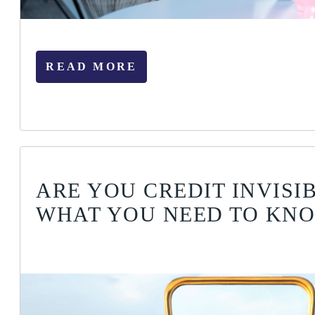
READ MORE
ARE YOU CREDIT INVISIB
WHAT YOU NEED TO KN