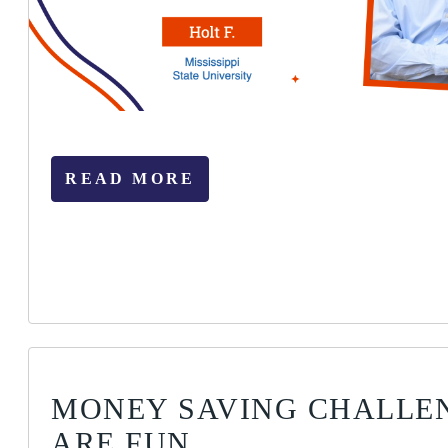
READ MORE
MONEY SAVING CHALLE
ARE FUN