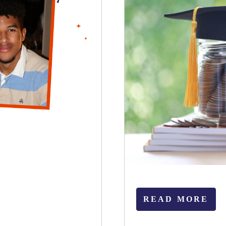
READ MORE