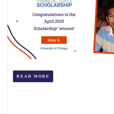
READ MORE