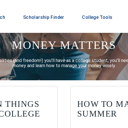
rch
Scholarship Finder
College Tools
MONEY MATTERS
ilities (and freedom!) you'll have as a college student, you'll n
money and learn how to manage your money wisely.
N THINGS
HOW TO M
 COLLEGE
SUMMER