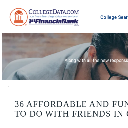
College Sea
Along with all the new responsib
36 AFFORDABLE AND FU
TO DO WITH FRIENDS IN