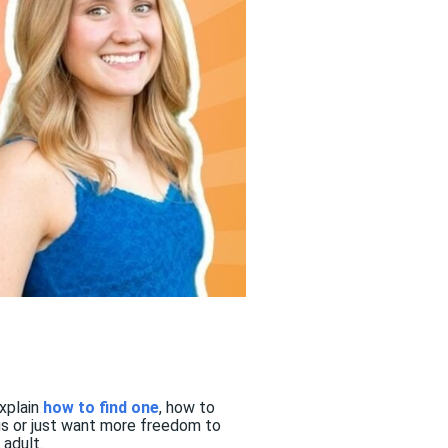
explain
how to find one
, how to
gs or just want more freedom to
adult.