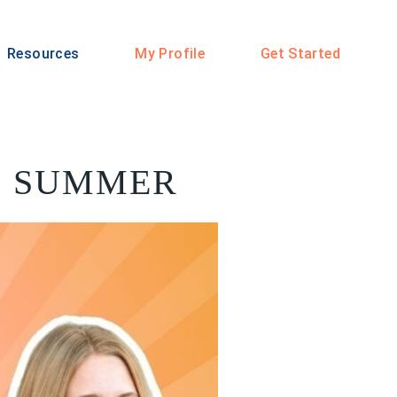
Resources
My Profile
Get Started
E SUMMER