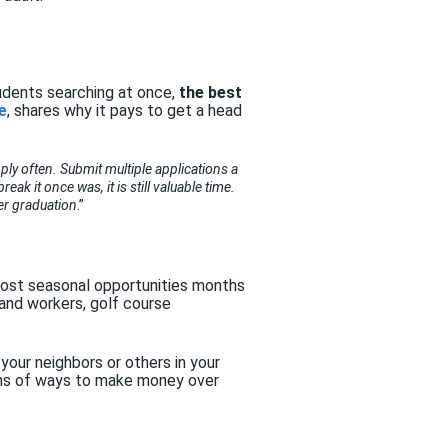
tudents searching at once,
the best
e
, shares why it pays to get a head
pply often. Submit multiple applications a
k it once was, it is still valuable time.
ter graduation
.”
ost seasonal opportunities months
tand workers, golf course
 your neighbors or others in your
tons of ways to make money over