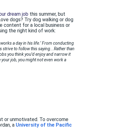
our dream job
this summer, but
 Love dogs? Try dog walking or dog
e content for a local business or
ing the right kind of work:
orks a day in his life.’ From conducting
 strive to follow this saying...Rather than
jobs you think you’d enjoy and narrow it
ike your job, you might not even work a
 out or unmotivated. To overcome
ordan, a
University of the Pacific