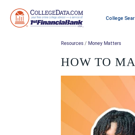
College Sea
Resources
/
Money Matters
HOW TO MA