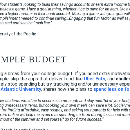
ellow students looking to build their savings accounts or earn extra income t
make it a game. Have a goal in mind, whether it be to save for an item, like a
 see a higher number in their bank account. Making a game with your goal wi
mplishment needed to continue saving…Engaging that fun factor as well as h
ocused and see the finish line.
”
ersity of the Pacific
 SIMPLE BUDGET
 a break from your college budget. If you need extra motivatio
mple, skip the apps that deliver food, like
Uber Eats
, and
challe
tely stop spending but try tracking big and/or unnecessary exp
Atlantic University
, shares how she plans to
spend less on f
her students would be to secure a summer job and stay mindful of your budge
ing unnecessary items, but cooking your own meals can save a lot. Social m
s for finding affordable, easy recipes, and asking your parents for help with 
t from online will help me avoid overspending on food during the school mo
most of the summer and set yourself up for future success.
”