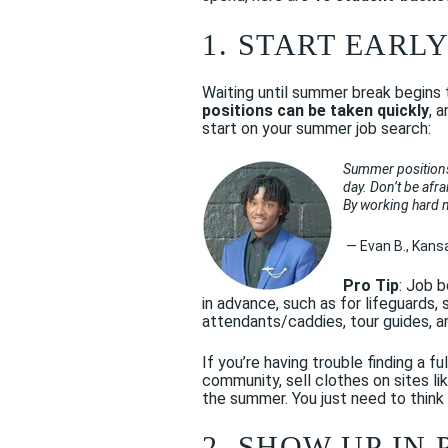
1. START EARL
Waiting until summer break begins 
positions can be taken quickly
, 
start on your summer job search:
Summer positions f
day. Don’t be afra
By working hard no
— Evan B., Kans
Pro Tip
: Job b
in advance, such as for lifeguards
attendants/caddies, tour guides, a
If you’re having trouble finding a f
community, sell clothes on sites li
the summer. You just need to think
2. SHOW UP IN