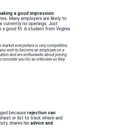
making a good impression
tes. Many employers are likely to
re currently no openings. Just
e a good fit. A student from
Virginia
ob market everywhere is very competitive,
ace you wish to become an employee on a
cation and are enthusiastic about joining
o consider you for an interview so they
uraged because
rejection can
sheet or list to track where and
sity
, shares his
advice and