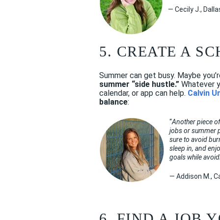
— Cecily J., Dall
5. CREATE A S
Summer can get busy. Maybe you’re 
summer “side hustle.”
Whatever yo
calendar, or app can help.
Calvin U
balance
:
“
Another piece of
jobs or summer pr
sure to avoid bur
sleep in, and enj
goals while avoi
— Addison M., Ca
6. FIND A JOB