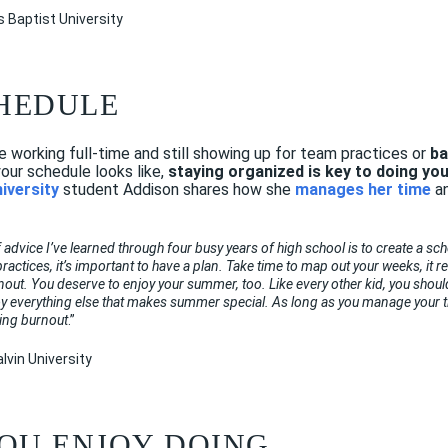
as Baptist University
CHEDULE
working full-time and still showing up for team practices or
ba
ur schedule looks like,
staying organized is key to doing yo
niversity
student Addison shares how she
manages her time
a
 advice I’ve learned through four busy years of high school is to create a sc
actices, it’s important to have a plan. Take time to map out your weeks, it re
nout. You deserve to enjoy your summer, too. Like every other kid, you should
oy everything else that makes summer special. As long as you manage your ti
ding burnout
.”
lvin University
 YOU ENJOY DOING