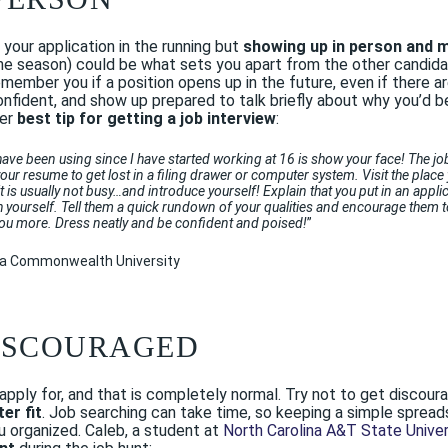
your application in the running but
showing up in person and 
 the season) could be what sets you apart from the other candida
emember you if a position opens up in the future, even if there a
onfident, and show up prepared to talk briefly about why you’d b
her
best tip for getting a job interview
:
I have been using since I have started working at 16 is show your face! The j
 your resume to get lost in a filing drawer or computer system. Visit the pl
it is usually not busy…and introduce yourself! Explain that you put in an appli
h yourself. Tell them a quick rundown of your qualities and encourage them t
ou more. Dress neatly and be confident and poised!
”
inia Commonwealth University
DISCOURAGED
u apply for, and that is completely normal. Try not to get disco
er fit
. Job searching can take time, so keeping a simple spread
 organized. Caleb, a student at
North Carolina A&T State Univer