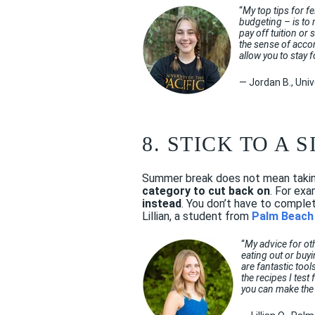
“
My top tips for f
budgeting – is to 
pay off tuition or
the sense of acco
allow you to stay f
— Jordan B., Univ
8. STICK TO A
Summer break does not mean taking
category to cut back on
. For exa
instead
. You don’t have to comple
Lillian, a student from
Palm Beach 
“
My advice for ot
eating out or buy
are fantastic tool
the recipes I tes
you can make the 