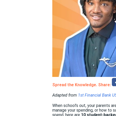
Spread the Knowledge. Share:
Adapted from
1st Financial Bank U
When school’s out, your parents are
manage your spending, or how to sa
spend, here are
10 student-backe