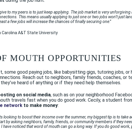
nt
during the job hunt:
 give to my peers is to just keep applying. The job market is very unforgiving
nnections. This means usually applying to just one or two jobs won’t just l
least a few jobs will increase the chances of finally securing one
.”
h Carolina A&T State University
OF MOUTH OPPORTUNITIES
act, some good paying jobs, like babysitting gigs, tutoring jobs, o
nnections. Reach out to neighbors, family friends, coaches, or 
 they’ve heard of anything or if they need help themselves.
posting on social media
, such as on your neighborhood Facebook
 mouth travels fast when you do good work. Cecily, a student fr
ge network
to make money
:
s looking to boost their income over the summer, my biggest tip is to take 
art by asking neighbors, family, friends, or community members if they need 
 I have noticed that word of mouth can go a long way. If you do good work, p