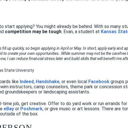
Y
to start applying? You might already be behind. With so many s
and
competition may be tough
. Evan, a student at
Kansas Stat
ill up quickly, so begin applying in April or May. In short, apply early and a
id to create your own opportunities…While summer may not be the carefree brea
w, I can reduce financial stress later and build skills that will benefit me af
as State University
oards like
Indeed
,
Handshake
, or even local
Facebook
groups p
, swim instructors, camp counselors, theme park or concession s
nd groundskeepers or landscaping assistants.
ull-time job, get creative. Offer to do yard work or run errands for
ke
eBay
or
Poshmark
, or give music or art lessons. There are 
 outside of the box.
 PERSON