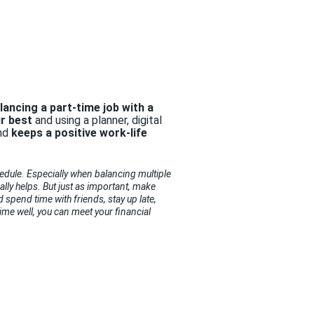
lancing a part-time job with a
ur best
and using a planner, digital
nd
keeps a positive work-life
hedule.
Especially when balancing multiple
ally helps. But just as important, make
 spend time with friends, stay up late,
me well, you can meet your financial