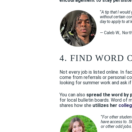
encouragement to stay persiste
“
A tip that I would
without certain co
day to apply to at 
— Caleb W., Nort
4. FIND WORD 
Not every job is listed online. In f
come from referrals or personal co
looking for summer work and ask if
You can also
spread the word by 
for local bulletin boards. Word of
shares how she
utilizes her
colle
“
For other student
have access to. St
or other odd jobs.