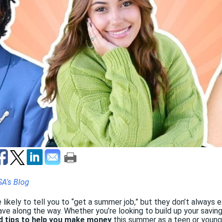
SA's Blog
 likely to tell you to “get a summer job,” but they don’t always 
ve along the way. Whether you’re looking to build up your savin
d tips to help you make money
this summer as a teen or young 