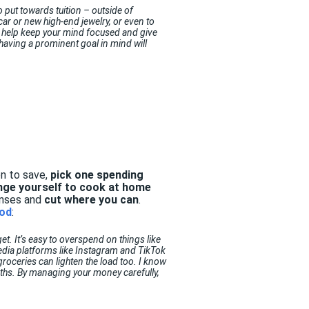
o put towards tuition – outside of
 car or new high-end jewelry, or even to
ll help keep your mind focused and give
aving a prominent goal in mind will
n to save,
pick one spending
nge yourself to cook at home
enses and
cut where you can
.
ood
:
t. It’s easy to overspend on things like
edia platforms like Instagram and TikTok
groceries can lighten the load too. I know
nths. By managing your money carefully,