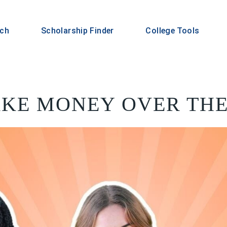
rch
Scholarship Finder
College Tools
KE MONEY OVER TH