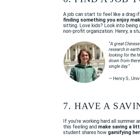
A job can start to feel like a drag 
finding something you enjoy mak
sitting. Love kids? Look into being
non-profit organization. Henry, a s
“
A great Chinese
research in earth
looking for the h
down from there. 
single day.
”
— Henry S., Uni
7. HAVE A SAV
If you’re working hard all summer 
this feeling and
make saving a lit
student shares how
gamifying he