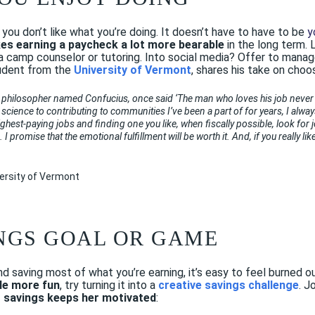
if you don’t like what you’re doing. It doesn’t have to have to be
y
es earning a paycheck a lot more bearable
in the long term.
 a camp counselor or tutoring. Into social media? Offer to manag
tudent from the
University of Vermont
, shares his take on choos
 philosopher named Confucius, once said ‘The man who loves his job never w
 science to contributing to communities I’ve been a part of for years, I always
ighest-paying jobs and finding one you like, when fiscally possible, look for 
I promise that the emotional fulfillment will be worth it. And, if you really l
versity of Vermont
INGS GOAL OR GAME
and saving most of what
you’re
earning, it’s easy to feel burned
tle more fun
, try turning it into a
creative savings challenge
. J
r savings keeps her motivated
: