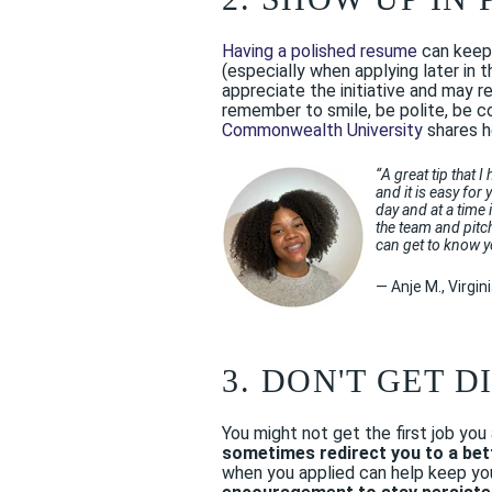
Having a polished resume
can keep 
(especially when applying later in
appreciate the initiative and may r
remember to smile, be polite, be c
Commonwealth University
shares 
“
A great tip that 
and it is easy for
day and at a time 
the team and pitc
can get to know y
— Anje M., Virg
3. DON'T GET 
You might not get the first job yo
sometimes redirect you to a bett
when you applied can help keep you