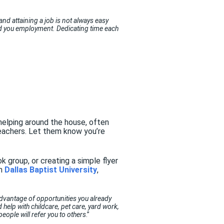
 and attaining a job is not always easy
and you employment. Dedicating time each
r helping around the house, often
teachers. Let them know you’re
 group, or creating a simple flyer
om
Dallas Baptist University
,
advantage of opportunities you already
help with childcare, pet care, yard work,
eople will refer you to others
.”