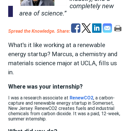
completely new
area of science.”
Spread the Knowledge.
Share:
What's it like working at a renewable
energy startup? Marcus, a chemistry and
materials science major at UCLA, fills us
in.
Where was your internship?
I was a research associate at
RenewCO2
, a carbon-
capture and renewable energy startup in Somerset,
New Jersey. RenewCO2 creates fuels and industrial
chemicals from carbon dioxide. It was a paid, 12-week,
summer internship.