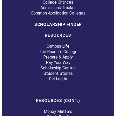
College Chances
Admissions Tracker
Common Application Colleges
SCHOLARSHIP FINDER
RESOURCES
Campus Life
The Road To College
Prepare & Apply
Pay Your Way
Scholarship Central
Student Stories
Getting In
RESOURCES (CONT.)
Money Matters