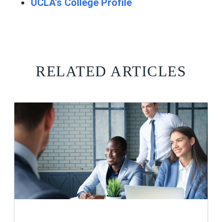
UCLA's College Profile
RELATED ARTICLES