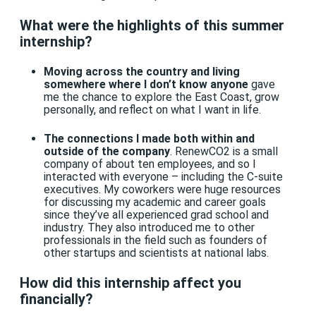
What were the highlights of this summer
internship?
Moving across the country and living
somewhere where I don’t know anyone
gave
me the chance to explore the East Coast, grow
personally, and reflect on what I want in life.
The connections I made both within and
outside of the company
. RenewCO2 is a small
company of about ten employees, and so I
interacted with everyone – including the C-suite
executives. My coworkers were huge resources
for discussing my academic and career goals
since they’ve all experienced grad school and
industry. They also introduced me to other
professionals in the field such as founders of
other startups and scientists at national labs.
How did this internship affect you
financially?