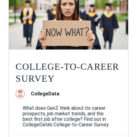
COLLEGE-TO-CAREER
SURVEY
CollegeData
What does GenZ think about its career
prospects, job market trends, and the
best first job after college? Find out in
CollegeData's College-to-Career Survey.