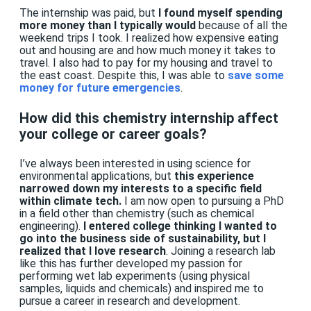
The internship was paid, but
I found myself spending
more money than I typically would
because of all the
weekend trips I took. I realized how expensive eating
out and housing are and how much money it takes to
travel. I also had to pay for my housing and travel to
the east coast. Despite this, I was able to
save some
money for future emergencies
.
How did this chemistry internship affect
your college or career goals?
I’ve always been interested in using science for
environmental applications, but
this experience
narrowed down my interests to a specific field
within climate tech.
I am now open to pursuing a PhD
in a field other than chemistry (such as chemical
engineering).
I entered college thinking I wanted to
go into the business side of sustainability, but I
realized that I love research
. Joining a research lab
like this has further developed my passion for
performing wet lab experiments (using physical
samples, liquids and chemicals) and inspired me to
pursue a career in research and development.