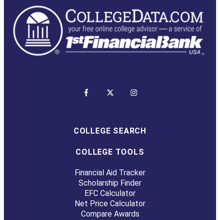
COLLEGE SEARCH
COLLEGE TOOLS
Financial Aid Tracker
Scholarship Finder
EFC Calculator
Net Price Calculator
Compare Awards