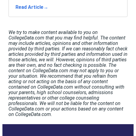
Read Article
→
We try to make content available to you on
CollegeData.com that you may find helpful. The content
may include articles, opinions and other information
provided by third parties. If we can reasonably fact check
articles provided by third parties and information used in
those articles, we will. However, opinions of third parties
are their own, and no fact checking is possible. The
content on CollegeData.com may not apply to you or
your situation. We recommend that you refrain from
acting or not acting on the basis of any content
contained on CollegeData.com without consulting with
your parents, high school counselors, admissions
representatives or other college counseling
professionals. We will not be liable for the content on
CollegeData.com or your actions based on any content
on CollegeData.com.