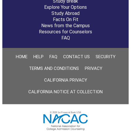
Study Break
Explore Your Options
Study Abroad
Facts On Fit
News from the Campus
Resources for Counselors
FAQ
HOME
HELP
FAQ
CONTACT US
SECURITY
TERMS AND CONDITIONS
PRIVACY
CALIFORNIA PRIVACY
CALIFORNIA NOTICE AT COLLECTION
© 2026 1st Financial Bank USA