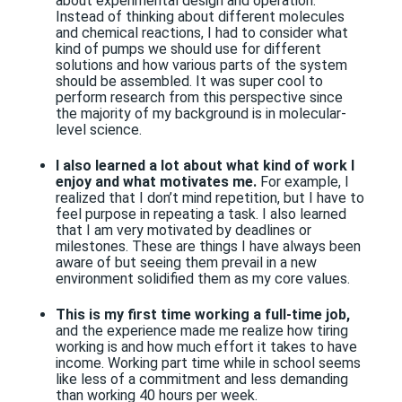
about experimental design and operation.
Instead of thinking about different molecules
and chemical reactions, I had to consider what
kind of pumps we should use for different
solutions and how various parts of the system
should be assembled. It was super cool to
perform research from this perspective since
the majority of my background is in molecular-
level science.
I also learned a lot about what kind of work I
enjoy and what motivates me.
For example, I
realized that I don’t mind repetition, but I have to
feel purpose in repeating a task. I also learned
that I am very motivated by deadlines or
milestones. These are things I have always been
aware of but seeing them prevail in a new
environment solidified them as my core values.
This is my first time working a full-time job,
and the experience made me realize how tiring
working is and how much effort it takes to have
income. Working part time while in school seems
like less of a commitment and less demanding
than working 40 hours per week.