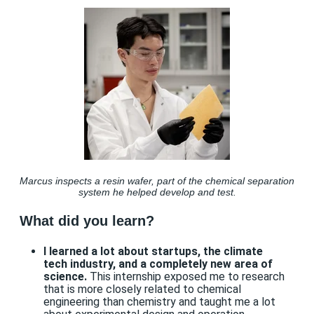
Marcus inspects a resin wafer, part of the chemical separation
system he helped develop and test.
What did you learn?
I learned a lot about startups, the climate
tech industry, and a completely new area of
science.
This internship exposed me to research
that is more closely related to chemical
engineering than chemistry and taught me a lot