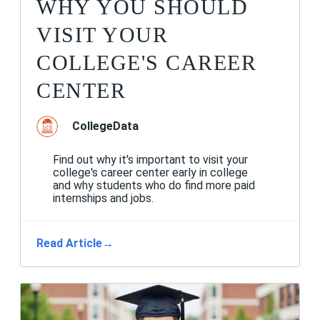
WHY YOU SHOULD
VISIT YOUR
COLLEGE'S CAREER
CENTER
CollegeData
Find out why it's important to visit your
college's career center early in college
and why students who do find more paid
internships and jobs.
Read Article
→