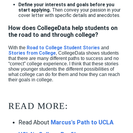
Define your interests and goals before you
start applying.
Then convey your passion in your
cover letter with specific details and anecdotes.
How does CollegeData help students on
the road to and through college?
Road to College Student Stories
With the
and
Stories from College
, CollegeData shows students
that there are many different paths to success and no
“correct” college experience. I think that these stories
show younger students the different possibilities of
what college can do for them and how they can reach
their goals in college.
READ MORE:
Read About
Marcus's Path to UCLA