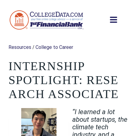
Resources
/
College to Career
INTERNSHIP
SPOTLIGHT: RESE
ARCH ASSOCIATE
“I learned a lot
about startups, the
climate tech
industry, and a