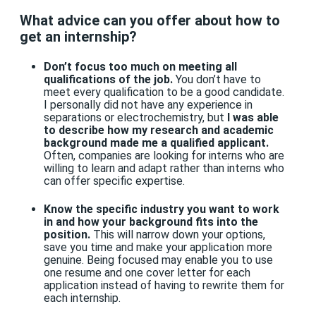
What advice can you offer about how to
get an internship?
Don’t focus too much on meeting all
qualifications of the job.
You don’t have to
meet every qualification to be a good candidate.
I personally did not have any experience in
separations or electrochemistry, but
I was able
to describe how my research and academic
background made me a qualified applicant.
Often, companies are looking for interns who are
willing to learn and adapt rather than interns who
can offer specific expertise.
Know the specific industry you want to work
in and how your background fits into the
position.
This will narrow down your options,
save you time and make your application more
genuine. Being focused may enable you to use
one resume and one cover letter for each
application instead of having to rewrite them for
each internship.