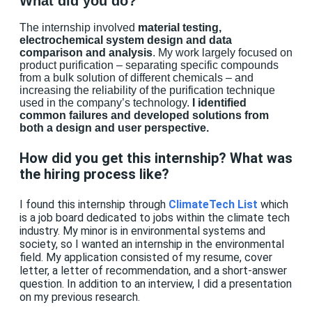
What did you do?
The internship involved
material testing,
electrochemical system design and data
comparison and analysis
.
My work largely focused on
product purification – separating specific compounds
from a bulk solution of different chemicals – and
increasing the reliability of the purification technique
used in the company’s technology.
I identified
common failures and developed solutions from
both a design and user perspective.
How did you get this internship? What was
the hiring process like?
I found this internship through
ClimateTech List
which
is a job board dedicated to jobs within the climate tech
industry. My minor is in environmental systems and
society, so I wanted an internship in the environmental
field. My application consisted of my resume, cover
letter, a letter of recommendation, and a short-answer
question. In addition to an interview, I did a presentation
on my previous research.