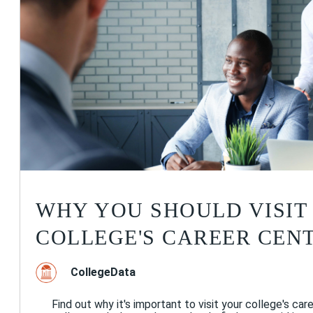
WHY YOU SHOULD VISIT
COLLEGE'S CAREER CEN
CollegeData
Find out why it's important to visit your college's care