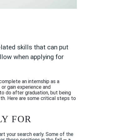
ated skills that can put
ollow when applying for
complete an internship as a
s or gain experience and
to do after graduation, but being
ath. Here are some critical steps to
LY FOR
art your search early. Some of the
r these positions in the fall — a