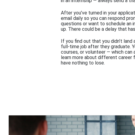
in an internship — always send a th
After you’ve turned in your applica
email daily so you can respond pro
questions or want to schedule an in
up. There could be a delay that has
If you find out that you didn’t land
full-time job after they graduate. 
courses, or volunteer — which can a
learn more about different career 
have nothing to lose.