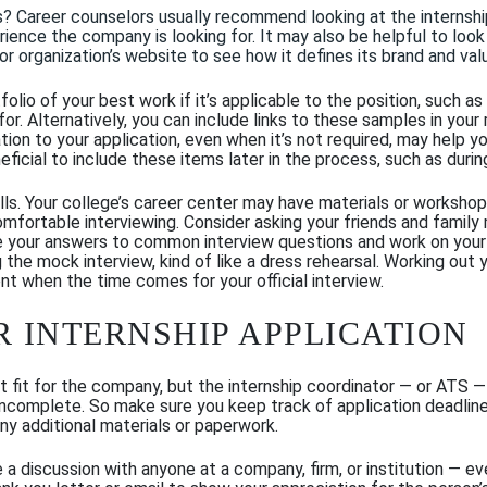
s?
Career counselors usually recommend looking at the
internshi
erience the company is looking for.
It may also be helpful to
look 
 organization’s website to see how it defines its brand and val
olio of your best work if it’s applicable to the position, such as
for.
Alternatively, you can
include links to these samples
in your
on to your application, even when it’s not required, may help y
ficial to include these items later in the process, such as
durin
ills. Your college’s career center may have materials or worksho
comfortable interviewing. Consider asking your friends and fami
e your answers to common interview questions and work on you
 the mock interview, kind of like a dress rehearsal. Working out y
nt when the time comes for your official interview.
R INTERNSHIP APPLICATION
t fit for the company, but the internship coordinator — or ATS —
 is incomplete. So make sure you keep track of application deadl
any additional materials or paperwork.
e a discussion with anyone at a company, firm, or institution — ev