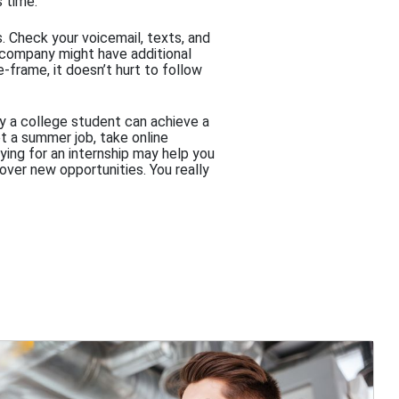
s time.
s. Check your voicemail, texts, and
e company might have additional
-frame, it doesn’t hurt to follow
way a college student can achieve a
et a summer job, take online
ying for an internship may help you
over new opportunities. You really