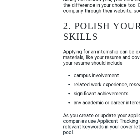
the difference in your choice too.
company through their website, soc
2.
POLISH YOUR
SKILLS
Applying for an internship can be 
materials, like your resume and cov
your resume should include
campus involvement
related work experience, resea
significant achievements
any academic or career intere
As you create or update your applica
companies use
Applicant Tracking
relevant
keywords in your cover
let
pool.