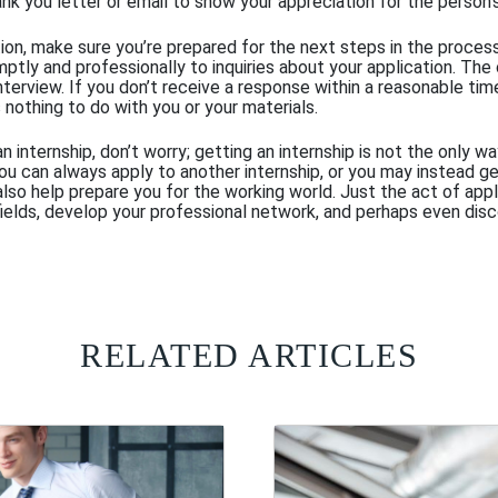
ank you letter or email to show your appreciation for the person’
tion, make sure you’re prepared for the next steps in the proces
mptly and professionally to inquiries about your application. Th
terview. If you don’t receive a response within a reasonable time
 nothing to do with you or your materials.
 an internship, don’t worry; getting an internship is not the only 
You can always apply to another internship, or you may instead g
lso help prepare you for the working world. Just the act of appl
fields, develop your professional network, and perhaps even disc
RELATED ARTICLES