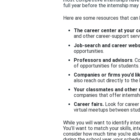
full year before the inter
nship may
Here are some resources that can
The career center at your c
and other career-support serv
Job-search and career webs
opportunities.
Professors and advisors
. C
of opportunities for students.
Companies or firms you’d li
also reach out directly to the
Your classmates and other
companies that offer internshi
Career fairs.
Look for career 
virtual meetups between stud
While you will want to identify inte
You’ll want to match your skills, in
consider how much time you’re able
during the school year, your sched