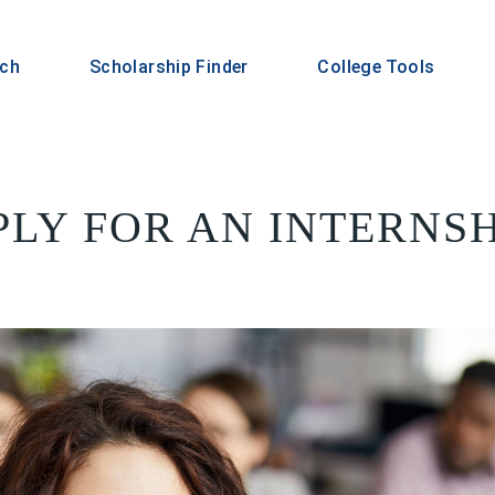
rch
Scholarship Finder
College Tools
LY FOR AN INTERNSHI
S