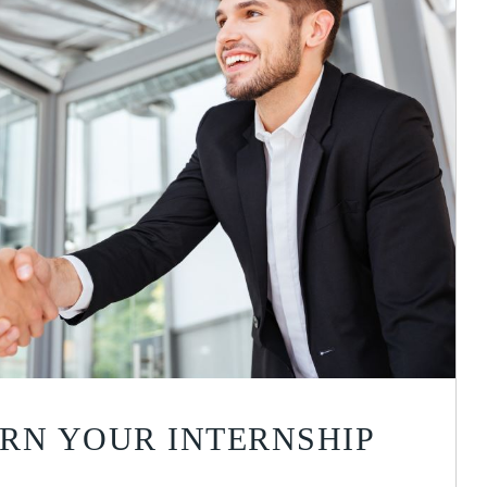
RN YOUR INTERNSHIP