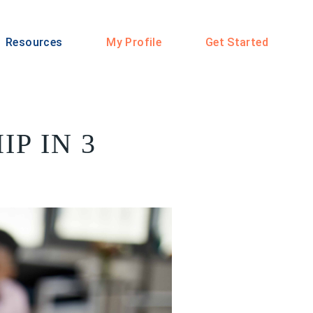
Resources
My Profile
Get Started
P IN 3