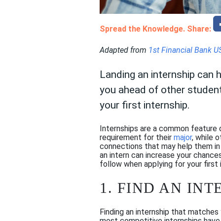
Spread the Knowledge. Share:
Adapted from
1st Financial Bank U
Landing an internship can 
you ahead of other students
your first internship.
Internships are a common feature 
requirement for their
major
, while 
connections that may help them in t
an intern can increase your chances
follow when applying for your first 
1. FIND AN IN
Finding an internship that matches 
most competitive internships have a