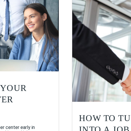
 YOUR
TER
HOW TO TU
INTO A JOB
er center early in