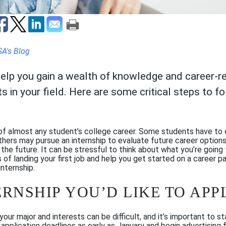
SA's Blog
help you gain a wealth of knowledge and career-rel
 in your field. Here are some critical steps to f
of almost any student’s college career. Some students have to 
others may pursue an internship to evaluate future career option
he future. It can be stressful to think about what you’re going 
 of landing your first job and help you get started on a career p
internship.
TERNSHIP YOU’D LIKE TO APP
your major and interests can be difficult
, and it’s impor
tant to st
pplication deadlines as early as January and begin advertising fo