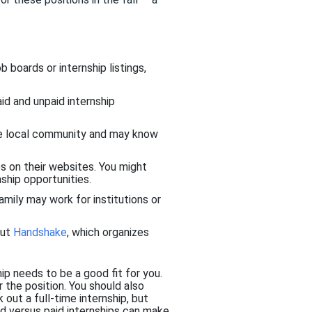
b boards or internship listings,
aid and unpaid internship
the local community and may know
s on their websites. You might
ship opportunities.
family may work for institutions or
out
Handshake
, which organizes
hip needs to be a good fit for you.
r the position. You should also
out a full-time internship, but
d versus paid internships can make