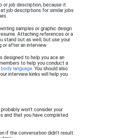
p or job description,
because it
at job descriptions for similar jobs
ues.
 writing samples or graphic design
 resume
.
Attaching references or a
ou stand out as well,
but
use your
g or
after an interview.
ps designed to help you ace an
ly members to help you conduct a
r
body language
. You should also
our interview kinks will help you
 probably won’t consider your
ines and that you have completed
en if the conversation didn’t result