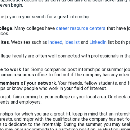
even
begin.
 help
you in your search for a great internship
:
ollege
. Many colleges have
career resource centers
that have jo
ices.
ites
. Websites such as
Indeed
,
Idealist
and
LinkedIn
list both p
ollege faculty are often well connected with professionals in 
ke to work for
. Some companies post internships or summer job
 human resources office to find out if the company has any intern
 members of your network
. Your friends, fellow students, and 
ps or know people who work in your field of interest.
or job fairs coming to your college or your local area. Or check 
ents and employers.
rnships for which you are a great fit, keep in mind that an interns
terests, and major with the qualifications the company has set fo
 to dedicate to the internship. During the summer, you may seek 
ule may only accommodate a part-time position. Evaluating unpai