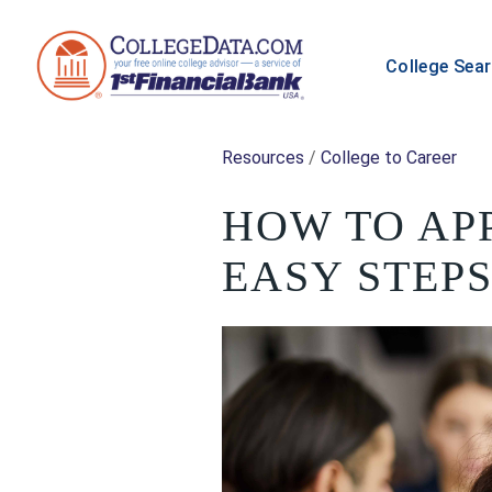
College Sea
Resources
/
College to Career
HOW TO APP
EASY STEP