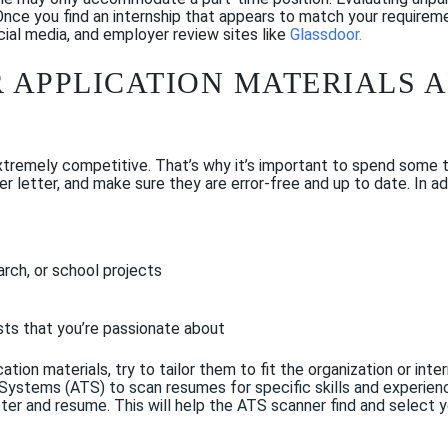
 Once you find an internship that appears to match your requirem
ial media, and employer review sites like
Glassdoor
.
 APPLICATION MATERIALS 
extremely competitive. That’s why it’s important to spend some t
er letter, and make sure they are error-free and up to date. In a
rch, or school projects
sts that you’re passionate about
tion materials, try to tailor them to fit the organization or inte
 Systems (ATS) to scan resumes
for spe
cific skills and experien
ter and resume
. This will
help the
ATS scanner
find and select 