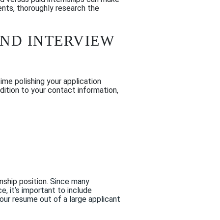
ents, thoroughly research the
AND INTERVIEW
ime polishing your application
ddition to your contact information,
rnship position.
Since many
ce
, it’s imp
ortant to include
your resume
out of a large applicant