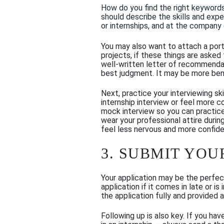
H
ow do you find the
right
keyword
should describe the skills and exp
or internships
, and
at the company or
You may also want to attach a portf
projects, if these things are asked 
well-written letter of recommendati
best judgment
.
It may be more bene
Next, practice your interviewing sk
internship interview or feel more 
mock interview so you can practic
wear your professional attire during
feel less nervous and more confide
3. SUBMIT YOU
Your application may be the perfec
application if it comes in late or
the application fully and provided 
Following up is also key. If you hav