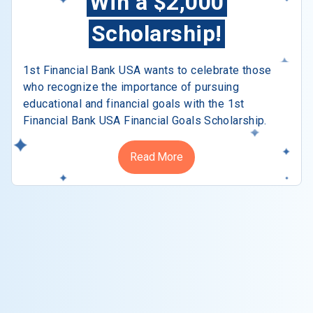
Win a $2,000
Scholarship!
1st Financial Bank USA wants to celebrate those
who recognize the importance of pursuing
educational and financial goals with the 1st
Financial Bank USA Financial Goals Scholarship.
Read More