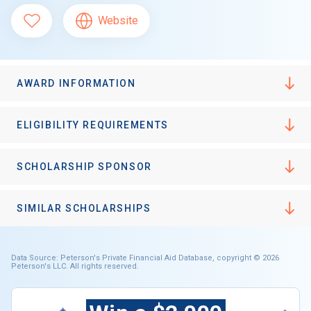
Website
AWARD INFORMATION
ELIGIBILITY REQUIREMENTS
SCHOLARSHIP SPONSOR
SIMILAR SCHOLARSHIPS
Data Source: Peterson's Private Financial Aid Database, copyright © 2026
Peterson's LLC. All rights reserved.