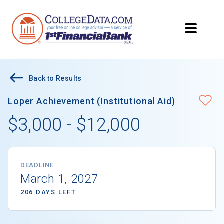
Back to Results
Loper Achievement (Institutional Aid)
$3,000 - $12,000
DEADLINE
March 1, 2027
206 DAYS LEFT