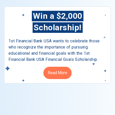
Win a $2,000
Scholarship!
1st Financial Bank USA wants to celebrate those
who recognize the importance of pursuing
educational and financial goals with the 1st
Financial Bank USA Financial Goals Scholarship.
Read More