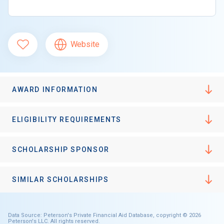
Website
AWARD INFORMATION
ELIGIBILITY REQUIREMENTS
SCHOLARSHIP SPONSOR
SIMILAR SCHOLARSHIPS
Data Source: Peterson's Private Financial Aid Database, copyright © 2026
Peterson's LLC. All rights reserved.