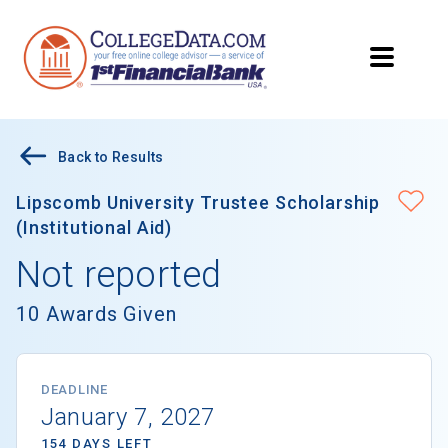
Back to Results
Lipscomb University Trustee Scholarship
(Institutional Aid)
Not reported
10 Awards Given
DEADLINE
January 7, 2027
154 DAYS LEFT