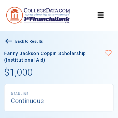
Back to Results
Fanny Jackson Coppin Scholarship
(Institutional Aid)
$1,000
DEADLINE
Continuous