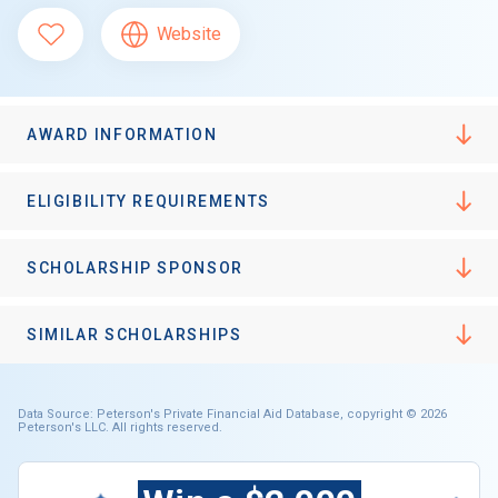
Website
AWARD INFORMATION
ELIGIBILITY REQUIREMENTS
SCHOLARSHIP SPONSOR
SIMILAR SCHOLARSHIPS
Data Source: Peterson's Private Financial Aid Database, copyright © 2026
Peterson's LLC. All rights reserved.