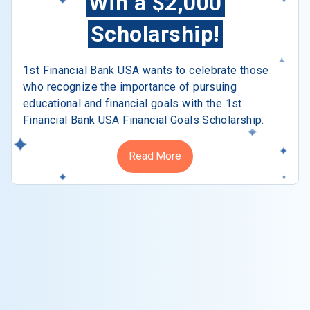
Win a $2,000
Scholarship!
1st Financial Bank USA wants to celebrate those
who recognize the importance of pursuing
educational and financial goals with the 1st
Financial Bank USA Financial Goals Scholarship.
Read More