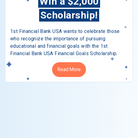
Win a $2,000
Scholarship!
1st Financial Bank USA wants to celebrate those
who recognize the importance of pursuing
educational and financial goals with the 1st
Financial Bank USA Financial Goals Scholarship.
Read More