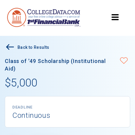
Back to Results
Class of '49 Scholarship (Institutional
Aid)
$5,000
DEADLINE
Continuous