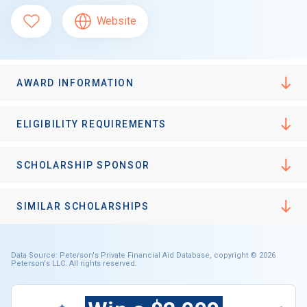
Website
AWARD INFORMATION
ELIGIBILITY REQUIREMENTS
SCHOLARSHIP SPONSOR
SIMILAR SCHOLARSHIPS
Data Source: Peterson's Private Financial Aid Database, copyright © 2026
Peterson's LLC. All rights reserved.