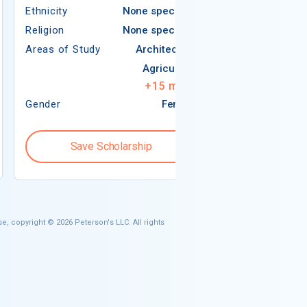
Ethnicity
None specified
Religion
Religion
None specified
Areas of Study
Areas of Study
Architecture
Agriculture
+
15
more
Gender
Female
Gender
Save Scholarship
Save S
e, copyright © 2026 Peterson's LLC. All rights