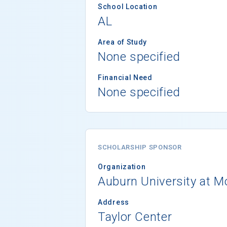
School Location
AL
Area of Study
None specified
Financial Need
None specified
SCHOLARSHIP SPONSOR
Organization
Auburn University at 
Address
Taylor Center