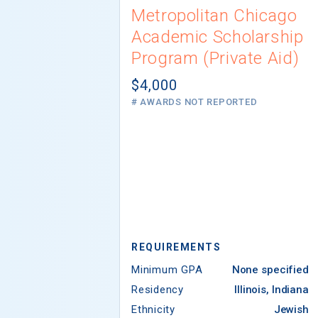
Metropolitan Chicago
Academic Scholarship
Program (Private Aid)
$4,000
# AWARDS NOT REPORTED
REQUIREMENTS
Minimum GPA
None specified
Residency
Illinois, Indiana
Ethnicity
Jewish