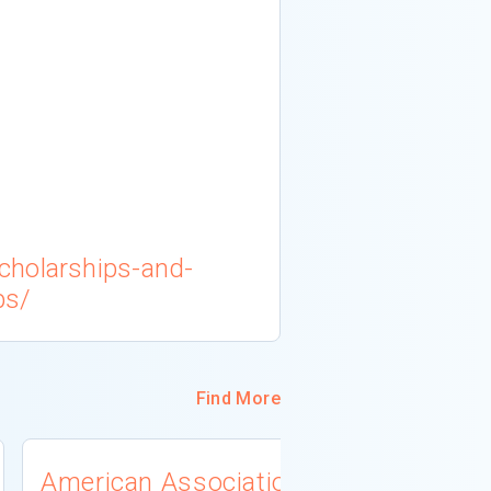
cholarships-and-
ps/
Find More
American Association
University