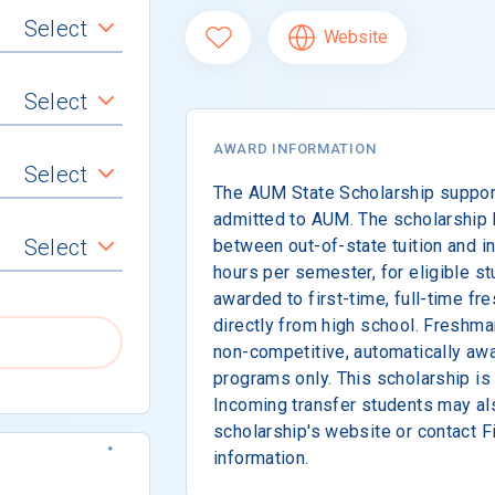
Select
Website
Select
AWARD INFORMATION
Select
The AUM State Scholarship suppor
admitted to AUM. The scholarship 
Select
between out-of-state tuition and in-
hours per semester, for eligible st
awarded to first-time, full-time fr
directly from high school. Freshm
non-competitive, automatically awa
programs only. This scholarship is
Incoming transfer students may als
scholarship's website or contact F
information.