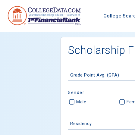
College Sear
Scholarship F
Grade Point Avg. (GPA)
Gender
Male
Fem
Residency