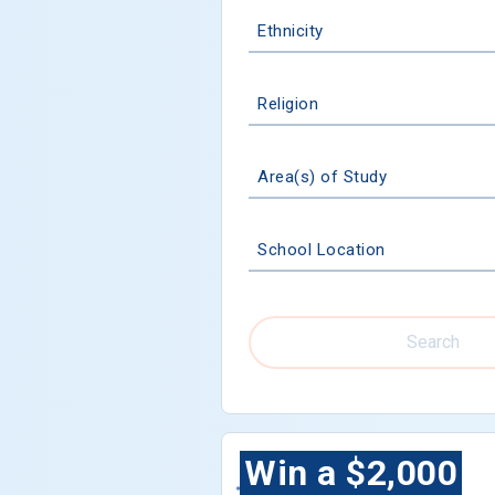
Ethnicity
Religion
Area(s) of Study
School Location
Search
Win a $2,000