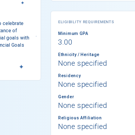
ELIGIBILITY REQUIREMENTS
o celebrate
tance of
Minimum GPA
ial goals with
3.00
ncial Goals
Ethnicity / Heritage
None specified
Residency
None specified
Gender
None specified
Religious Affiliation
None specified