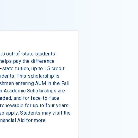
ts out-of-state students
helps pay the difference
state tuition, up to 15 credit
udents. This scholarship is
eshmen entering AUM in the Fall
an Academic Scholarships are
rded, and for face-to-face
 renewable for up to four years.
o apply. Students may visit the
inancial Aid for more