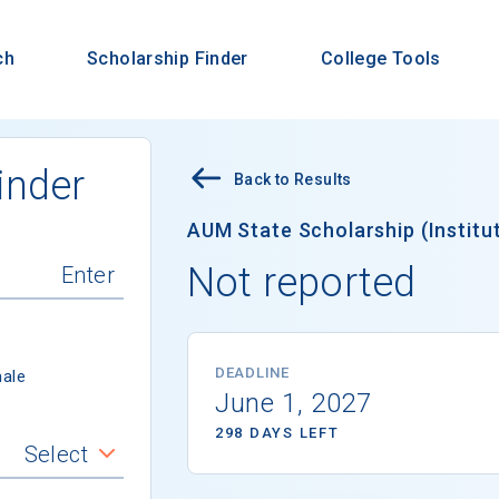
ch
Scholarship Finder
College Tools
inder
Back to Results
AUM State Scholarship (Institut
Not reported
DEADLINE
ale
June 1, 2027
298 DAYS LEFT
Select