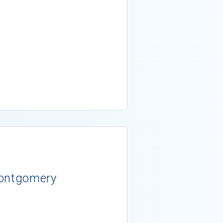
Montgomery