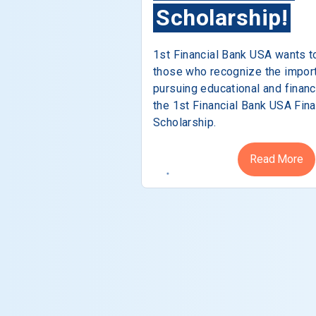
Scholarship!
1st Financial Bank USA wants t
those who recognize the impor
pursuing educational and financ
the 1st Financial Bank USA Fina
Scholarship.
Read More