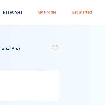
Resources
My Profile
Get Started
ional Aid)