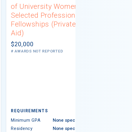
of University Women
Connecti
Selected Professions
Scholarsh
Fellowships (Private
(Institutio
Aid)
Not report
# AWARDS NOT 
$20,000
# AWARDS NOT REPORTED
REQUIREMEN
REQUIREMENTS
Minimum GPA
Minimum GPA
None specified
Residency
Residency
None specified
Ethnicity