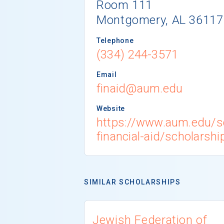
Room 111
Montgomery, AL 36117
Telephone
(334) 244-3571
Email
finaid@aum.edu
Website
https://www.aum.edu/s
financial-aid/scholarshi
SIMILAR SCHOLARSHIPS
Jewish Federation of