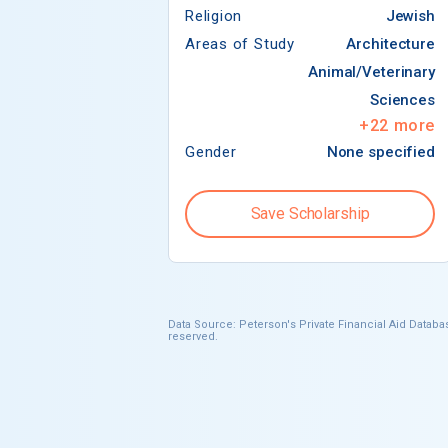
Religion
Jewish
Areas of Study
Architecture
Animal/Veterinary
Sciences
+
22
more
Gender
None specified
Save Scholarship
Data Source: Peterson's Private Financial Aid Databas
reserved.