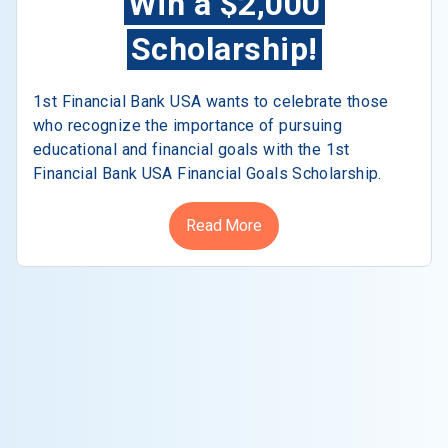
Win a $2,000
Scholarship!
1st Financial Bank USA wants to celebrate those
who recognize the importance of pursuing
educational and financial goals with the 1st
Financial Bank USA Financial Goals Scholarship.
Read More