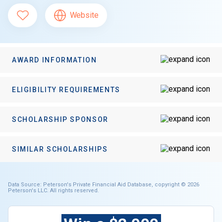
Website
AWARD INFORMATION
ELIGIBILITY REQUIREMENTS
SCHOLARSHIP SPONSOR
SIMILAR SCHOLARSHIPS
Data Source: Peterson's Private Financial Aid Database, copyright © 2026
Peterson's LLC. All rights reserved.