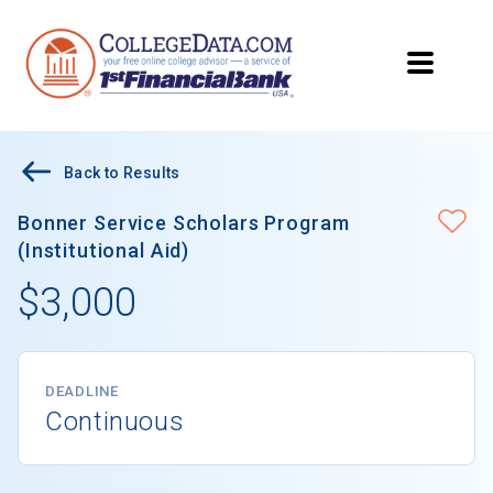
Back to Results
Bonner Service Scholars Program
(Institutional Aid)
$3,000
DEADLINE
Continuous