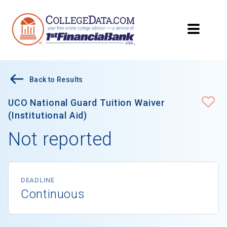
Back to Results
UCO National Guard Tuition Waiver
(Institutional Aid)
Not reported
DEADLINE
Continuous