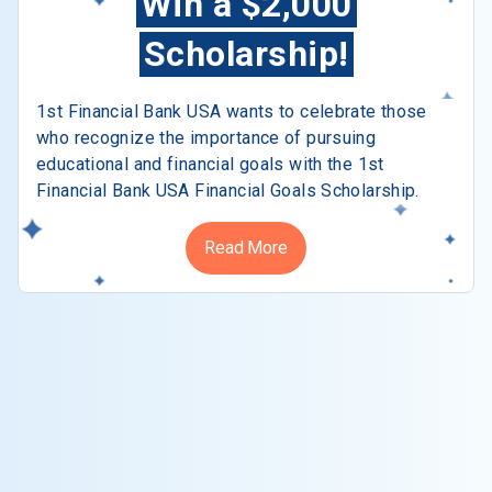
Win a $2,000
Scholarship!
1st Financial Bank USA wants to celebrate those
who recognize the importance of pursuing
educational and financial goals with the 1st
Financial Bank USA Financial Goals Scholarship.
Read More