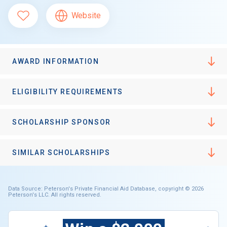
Website
AWARD INFORMATION
ELIGIBILITY REQUIREMENTS
SCHOLARSHIP SPONSOR
SIMILAR SCHOLARSHIPS
Data Source: Peterson's Private Financial Aid Database, copyright © 2026
Peterson's LLC. All rights reserved.