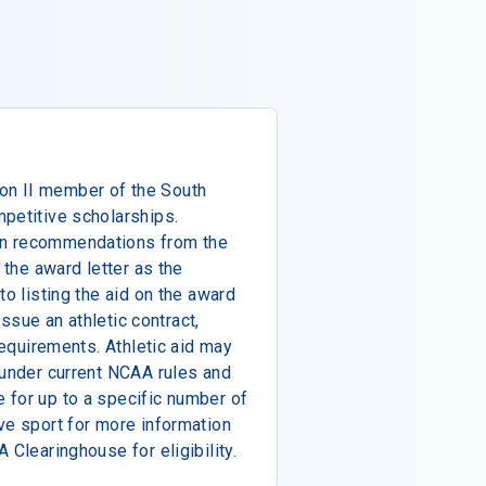
n II member of the South
petitive scholarships.
on recommendations from the
 the award letter as the
to listing the aid on the award
 issue an athletic contract,
 requirements. Athletic aid may
 under current NCAA rules and
 for up to a specific number of
ve sport for more information
 Clearinghouse for eligibility.