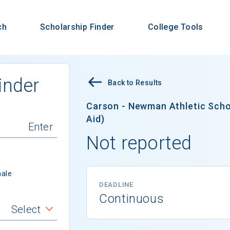
ch
Scholarship Finder
College Tools
inder
Back to Results
Carson - Newman Athletic Schol
Aid)
Not reported
ale
DEADLINE
Continuous
Select