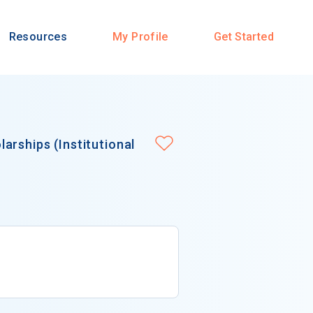
Resources
My Profile
Get Started
arships (Institutional