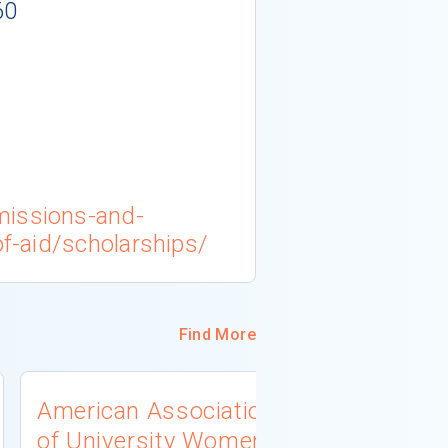
60
missions-and-
of-aid/scholarships/
Find More
American Association
University
of University Women
Connecti