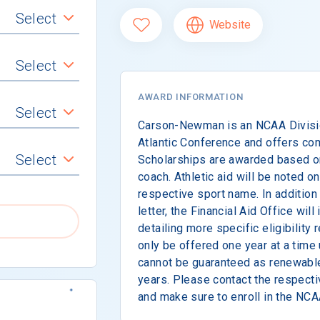
Select
Website
Select
AWARD INFORMATION
Select
Carson-Newman is an NCAA Divisio
Atlantic Conference and offers com
Select
Scholarships are awarded based 
coach. Athletic aid will be noted on
respective sport name. In addition 
letter, the Financial Aid Office will
detailing more specific eligibility
only be offered one year at a time
cannot be guaranteed as renewable
years. Please contact the respecti
and make sure to enroll in the NCAA