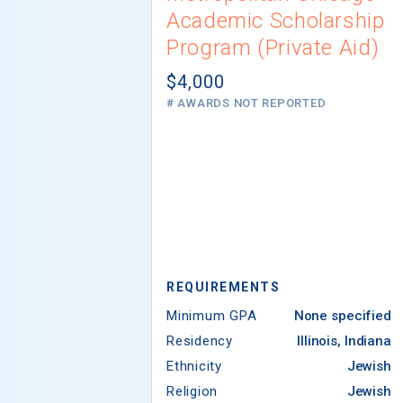
Academic Scholarship
Program (Private Aid)
$4,000
# AWARDS NOT REPORTED
REQUIREMENTS
Minimum GPA
None specified
Residency
Illinois, Indiana
Ethnicity
Jewish
Religion
Jewish