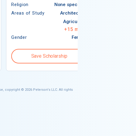
Religion
None specified
Areas of Study
Areas of Study
Architecture
Agriculture
+
15
more
Gender
Female
Gender
Save Scholarship
Save S
e, copyright © 2026 Peterson's LLC. All rights