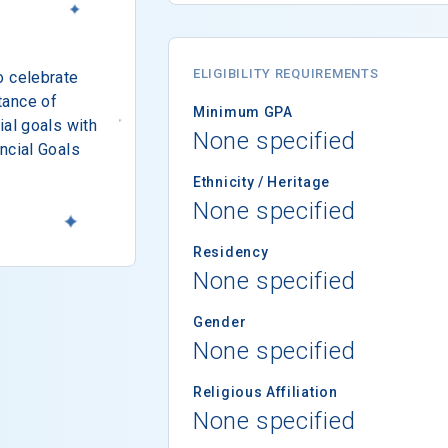
ELIGIBILITY REQUIREMENTS
o celebrate
tance of
Minimum GPA
ial goals with
None specified
ncial Goals
Ethnicity / Heritage
None specified
Residency
None specified
Gender
None specified
Religious Affiliation
None specified