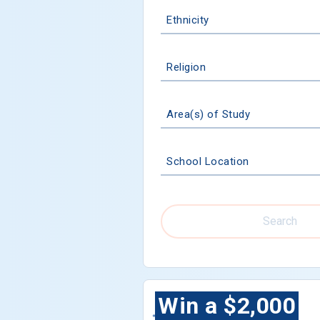
Ethnicity
Religion
Area(s) of Study
School Location
Search
Win a $2,000