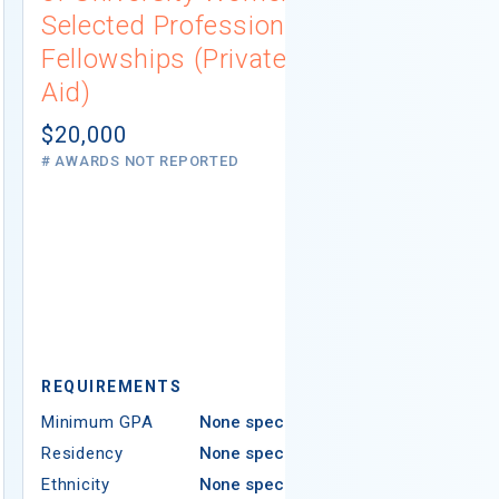
Selected Professions
Scholarsh
Fellowships (Private
(Institutio
Aid)
Not report
# AWARDS NOT 
$20,000
# AWARDS NOT REPORTED
REQUIREMEN
REQUIREMENTS
Minimum GPA
Minimum GPA
None specified
Residency
Residency
None specified
Ethnicity
Ethnicity
None specified
Religion