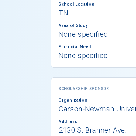
School Location
TN
Area of Study
None specified
Financial Need
None specified
SCHOLARSHIP SPONSOR
Organization
Carson-Newman Univer
Address
2130 S. Branner Ave.