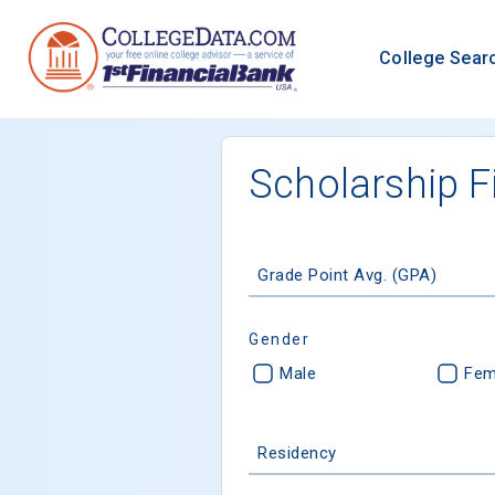
College Sear
Scholarship F
Grade Point Avg. (GPA)
Gender
Male
Fem
Residency