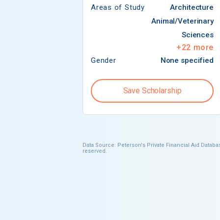
Areas of Study
Architecture
Animal/Veterinary
Sciences
+
22
more
Gender
None specified
Save Scholarship
Data Source: Peterson's Private Financial Aid Databas
reserved.