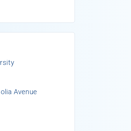
rsity
lia Avenue