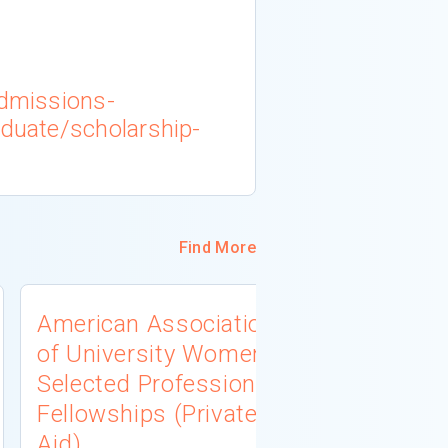
admissions-
aduate/scholarship-
Find More
American Association
University
of University Women
Connecti
Selected Professions
Scholarsh
Fellowships (Private
(Institutio
Aid)