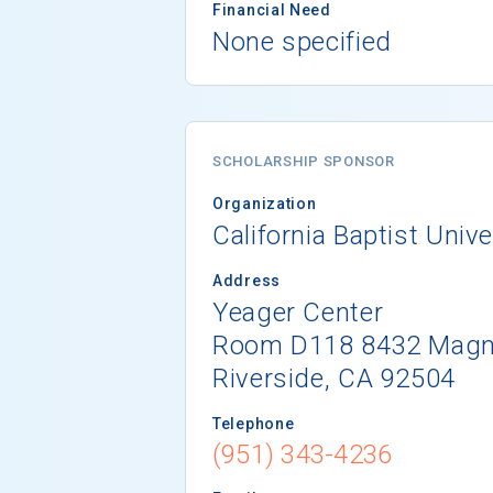
Financial Need
None specified
SCHOLARSHIP SPONSOR
Organization
California Baptist Unive
Address
Yeager Center
Room D118 8432 Magno
Riverside, CA 92504
Telephone
(951) 343-4236