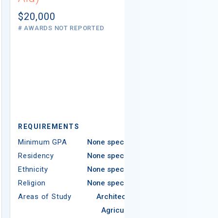
Not report
# AWARDS NOT 
$20,000
# AWARDS NOT REPORTED
REQUIREMEN
REQUIREMENTS
Minimum GPA
Minimum GPA
None specified
Residency
Residency
None specified
Ethnicity
Ethnicity
None specified
Religion
Religion
None specified
Areas of Study
Areas of Study
Architecture
Agriculture