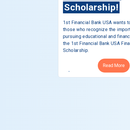
Scholarship!
1st Financial Bank USA wants t
those who recognize the impor
pursuing educational and financ
the 1st Financial Bank USA Fina
Scholarship.
Read More