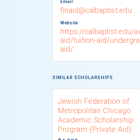
Email
finaid@calbaptist.edu
Website
https://calbaptist.edu/
aid/tuition-aid/undergr
aid/
SIMILAR SCHOLARSHIPS
Jewish Federation of
Metropolitan Chicago
Academic Scholarship
Program (Private Aid)