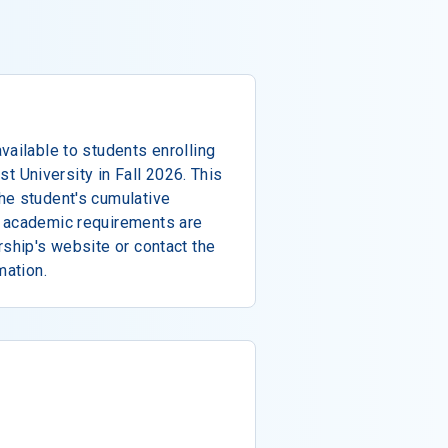
vailable to students enrolling
ist University in Fall 2026. This
he student's cumulative
f academic requirements are
rship's website or contact the
mation.