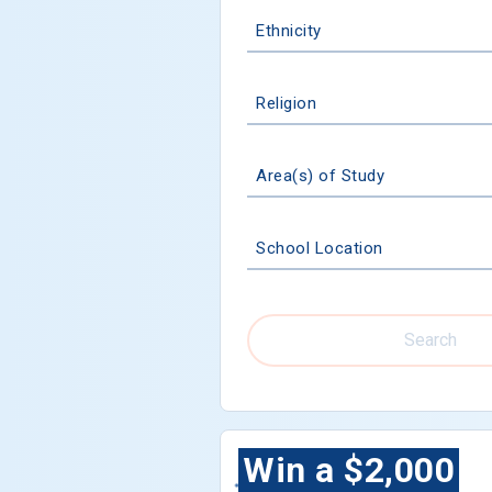
Ethnicity
Religion
Area(s) of Study
School Location
Search
Win a $2,000