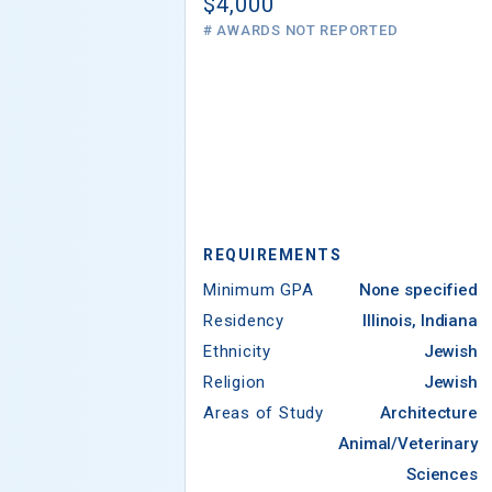
$4,000
# AWARDS NOT REPORTED
REQUIREMENTS
Minimum GPA
None specified
Residency
Illinois, Indiana
Ethnicity
Jewish
Religion
Jewish
Areas of Study
Architecture
Animal/Veterinary
Sciences