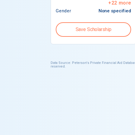
+
22
more
Gender
None specified
Save Scholarship
Data Source: Peterson's Private Financial Aid Databas
reserved.