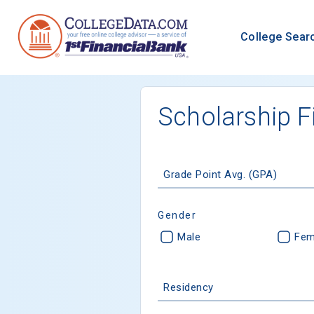
College Sear
Scholarship F
Grade Point Avg. (GPA)
Gender
Male
Fem
Residency