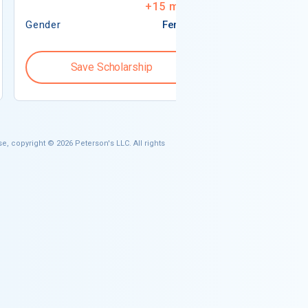
+
15
more
Gender
Female
Gender
Save Scholarship
Save S
e, copyright © 2026 Peterson's LLC. All rights