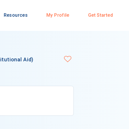
Resources
My Profile
Get Started
itutional Aid)