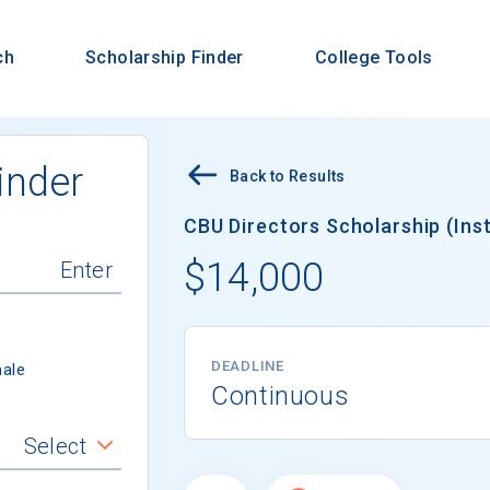
ch
Scholarship Finder
College Tools
inder
Back to Results
CBU Directors Scholarship (Inst
$14,000
DEADLINE
ale
Continuous
Select