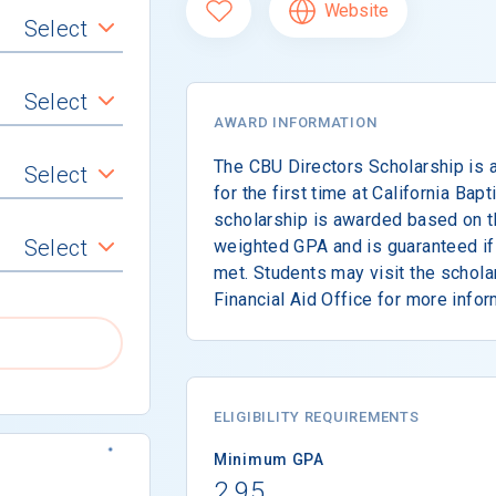
Website
Select
Select
AWARD INFORMATION
The CBU Directors Scholarship is a
Select
for the first time at California Bapt
scholarship is awarded based on t
Select
weighted GPA and is guaranteed i
met. Students may visit the schola
Financial Aid Office for more infor
ELIGIBILITY REQUIREMENTS
Minimum GPA
2.95