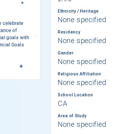
Ethnicity / Heritage
None specified
o celebrate
tance of
Residency
ial goals with
None specified
ncial Goals
Gender
None specified
Religious Affiliation
None specified
School Location
CA
Area of Study
None specified