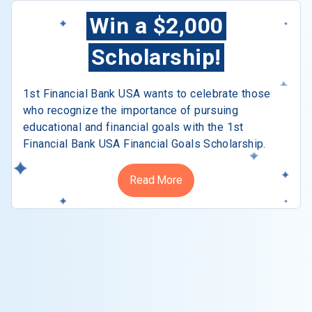
Win a $2,000
Scholarship!
1st Financial Bank USA wants to celebrate those
who recognize the importance of pursuing
educational and financial goals with the 1st
Financial Bank USA Financial Goals Scholarship.
Read More