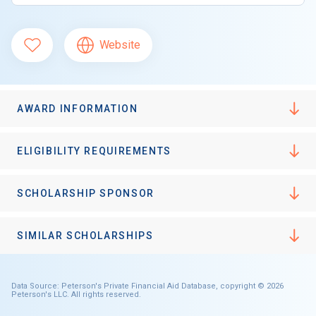
Website
AWARD INFORMATION
ELIGIBILITY REQUIREMENTS
SCHOLARSHIP SPONSOR
SIMILAR SCHOLARSHIPS
Data Source: Peterson's Private Financial Aid Database, copyright © 2026
Peterson's LLC. All rights reserved.