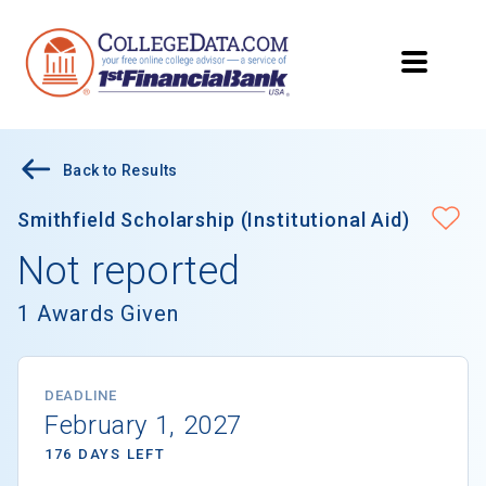
Back to Results
Smithfield Scholarship (Institutional Aid)
Not reported
1 Awards Given
DEADLINE
February 1, 2027
176 DAYS LEFT