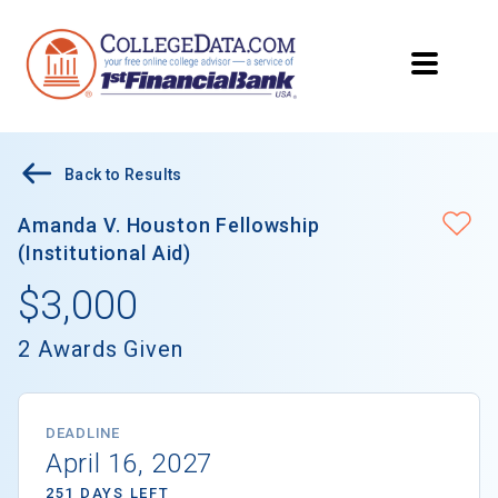
Back to Results
Amanda V. Houston Fellowship
(Institutional Aid)
$3,000
2 Awards Given
DEADLINE
April 16, 2027
251 DAYS LEFT