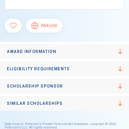
Website
AWARD INFORMATION
ELIGIBILITY REQUIREMENTS
SCHOLARSHIP SPONSOR
SIMILAR SCHOLARSHIPS
Data Source: Peterson's Private Financial Aid Database, copyright © 2026
Peterson's LLC. All rights reserved.