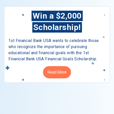
Win a $2,000
Scholarship!
1st Financial Bank USA wants to celebrate those
who recognize the importance of pursuing
educational and financial goals with the 1st
Financial Bank USA Financial Goals Scholarship.
Read More