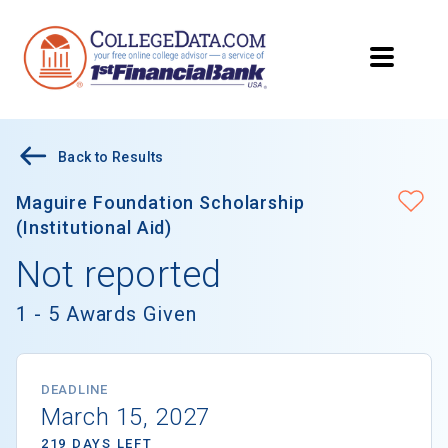
Back to Results
Maguire Foundation Scholarship
(Institutional Aid)
Not reported
1 - 5 Awards Given
DEADLINE
March 15, 2027
219 DAYS LEFT