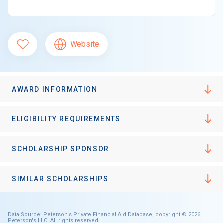
Website
AWARD INFORMATION
ELIGIBILITY REQUIREMENTS
SCHOLARSHIP SPONSOR
SIMILAR SCHOLARSHIPS
Data Source: Peterson's Private Financial Aid Database, copyright © 2026
Peterson's LLC. All rights reserved.