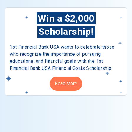
Win a $2,000
Scholarship!
1st Financial Bank USA wants to celebrate those
who recognize the importance of pursuing
educational and financial goals with the 1st
Financial Bank USA Financial Goals Scholarship.
Read More