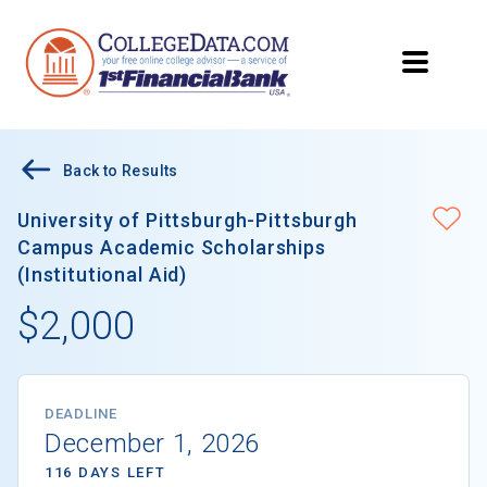
Back to Results
University of Pittsburgh-Pittsburgh
Campus Academic Scholarships
(Institutional Aid)
$2,000
DEADLINE
December 1, 2026
116 DAYS LEFT