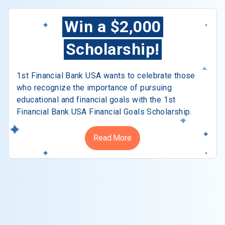
Win a $2,000
Scholarship!
1st Financial Bank USA wants to celebrate those
who recognize the importance of pursuing
educational and financial goals with the 1st
Financial Bank USA Financial Goals Scholarship.
Read More