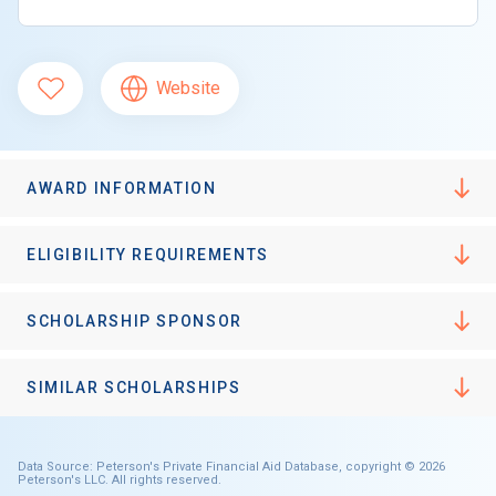
Website
AWARD INFORMATION
ELIGIBILITY REQUIREMENTS
SCHOLARSHIP SPONSOR
SIMILAR SCHOLARSHIPS
Data Source: Peterson's Private Financial Aid Database, copyright © 2026
Peterson's LLC. All rights reserved.