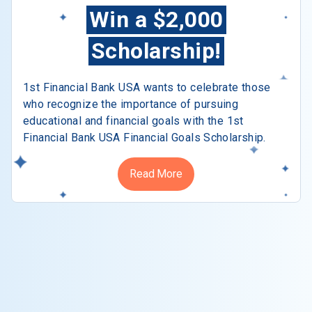
Win a $2,000
Scholarship!
1st Financial Bank USA wants to celebrate those
who recognize the importance of pursuing
educational and financial goals with the 1st
Financial Bank USA Financial Goals Scholarship.
Read More