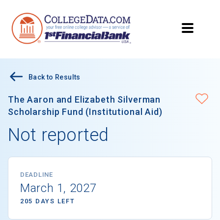
Back to Results
The Aaron and Elizabeth Silverman
Scholarship Fund (Institutional Aid)
Not reported
DEADLINE
March 1, 2027
205 DAYS LEFT