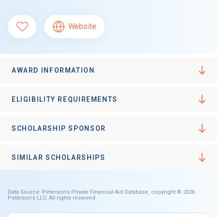
Website
AWARD INFORMATION
ELIGIBILITY REQUIREMENTS
SCHOLARSHIP SPONSOR
SIMILAR SCHOLARSHIPS
Data Source: Peterson's Private Financial Aid Database, copyright © 2026
Peterson's LLC. All rights reserved.